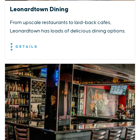
Leonardtown Dining
From upscale restaurants to laid-back cafés,
Leonardtown has loads of delicious dining options.
DETAILS