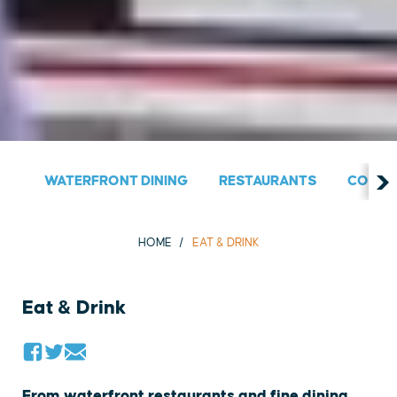
WATERFRONT DINING
RESTAURANTS
COUNT
HOME
EAT & DRINK
Eat & Drink
From waterfront restaurants and fine dining