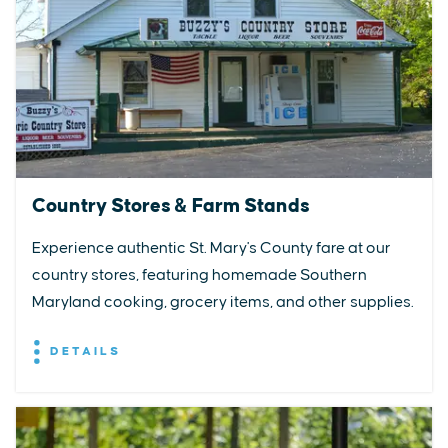
Country Stores & Farm Stands
Experience authentic St. Mary's County fare at our
country stores, featuring homemade Southern
Maryland cooking, grocery items, and other supplies.
DETAILS