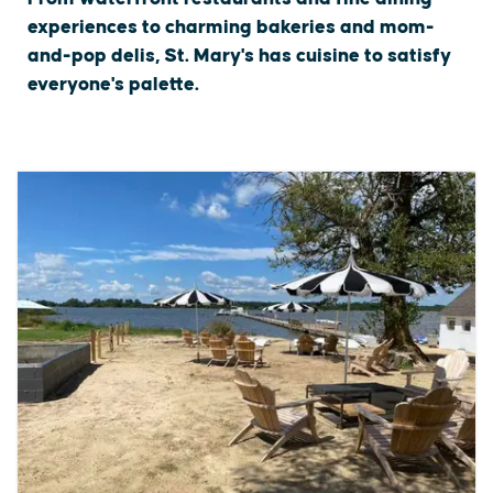
experiences to charming bakeries and mom-
and-pop delis, St. Mary's has cuisine to satisfy
everyone's palette.