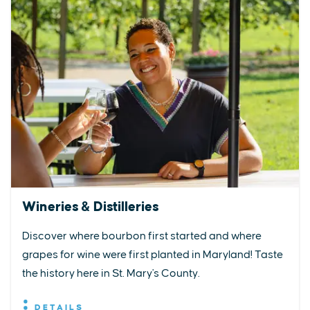
Wineries & Distilleries
Discover where bourbon first started and where
grapes for wine were first planted in Maryland! Taste
the history here in St. Mary's County.
DETAILS