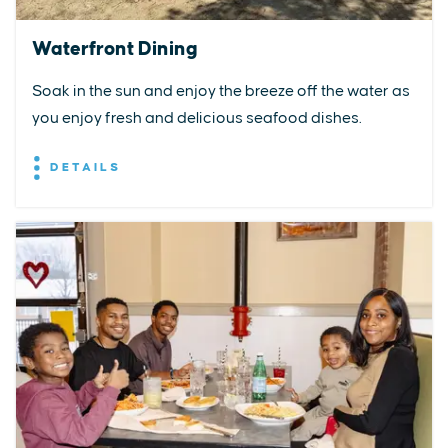
Waterfront Dining
Soak in the sun and enjoy the breeze off the water as
you enjoy fresh and delicious seafood dishes.
DETAILS