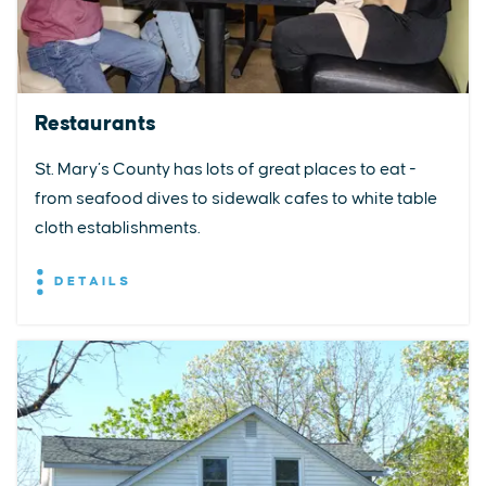
Restaurants
St. Mary’s County has lots of great places to eat -
from seafood dives to sidewalk cafes to white table
cloth establishments.
DETAILS