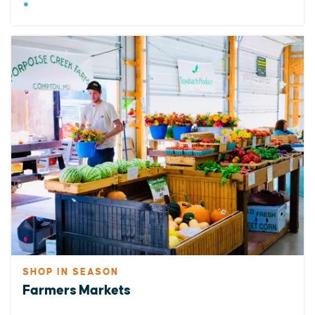
SHOP IN SEASON
Farmers Markets