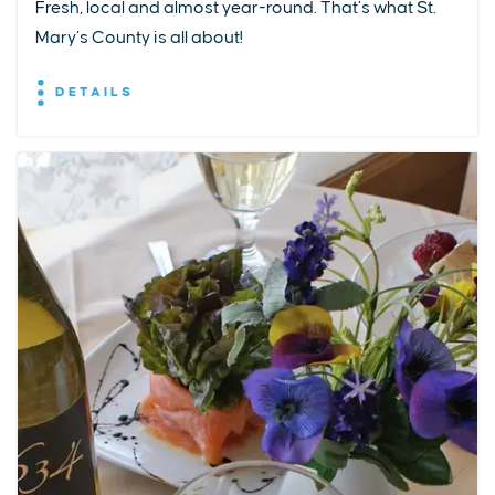
Fresh, local and almost year-round. That’s what St.
Mary’s County is all about!
DETAILS