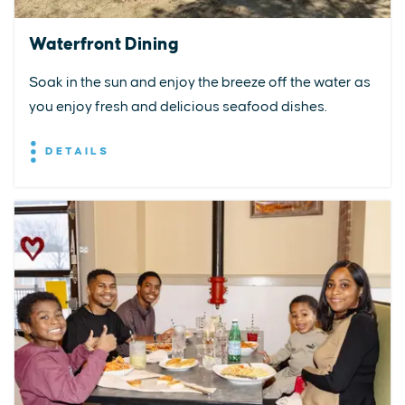
Waterfront Dining
Soak in the sun and enjoy the breeze off the water as
you enjoy fresh and delicious seafood dishes.
DETAILS