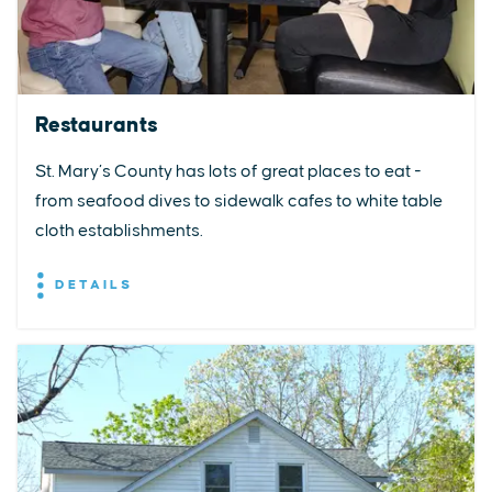
Restaurants
St. Mary’s County has lots of great places to eat -
from seafood dives to sidewalk cafes to white table
cloth establishments.
DETAILS