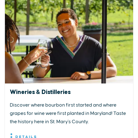
Wineries & Distilleries
Discover where bourbon first started and where
grapes for wine were first planted in Maryland! Taste
the history here in St. Mary's County.
DETAILS