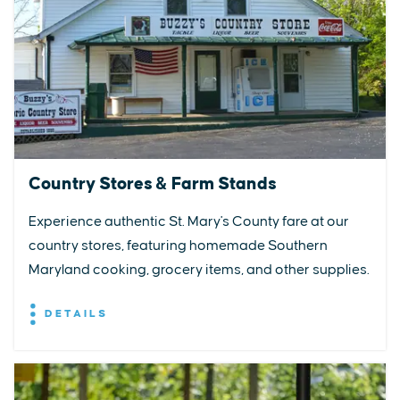
Country Stores & Farm Stands
Experience authentic St. Mary's County fare at our
country stores, featuring homemade Southern
Maryland cooking, grocery items, and other supplies.
DETAILS