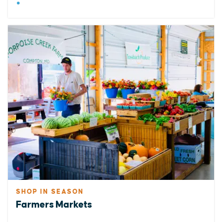
SHOP IN SEASON
Farmers Markets