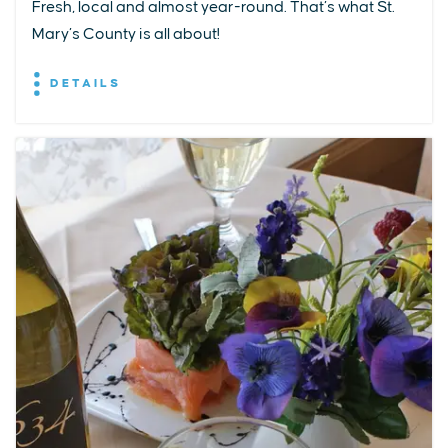
Fresh, local and almost year-round. That’s what St.
Mary’s County is all about!
DETAILS