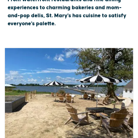
experiences to charming bakeries and mom-
and-pop delis, St. Mary's has cuisine to satisfy
everyone's palette.