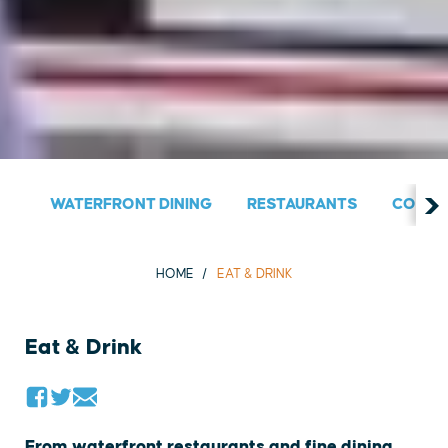
WATERFRONT DINING
RESTAURANTS
COUNT
HOME
EAT & DRINK
Eat & Drink
From waterfront restaurants and fine dining