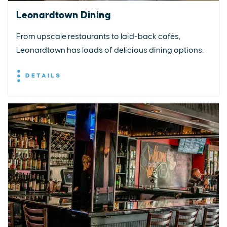
Leonardtown Dining
From upscale restaurants to laid-back cafés,
Leonardtown has loads of delicious dining options.
DETAILS