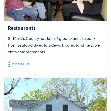
Restaurants
St. Mary’s County has lots of great places to eat -
from seafood dives to sidewalk cafes to white table
cloth establishments.
DETAILS