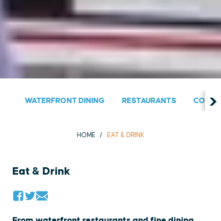
WATERFRONT DINING
RESTAURANTS
COUNT
HOME
EAT & DRINK
Eat & Drink
From waterfront restaurants and fine dining