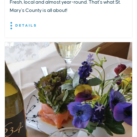
Fresh, local and almost year-round. That’s what St.
Mary’s County is all about!
DETAILS