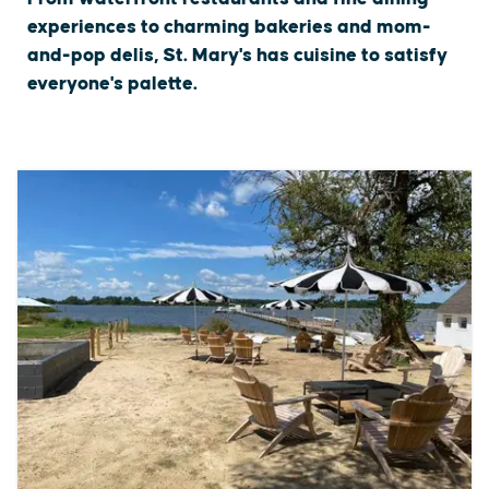
experiences to charming bakeries and mom-
and-pop delis, St. Mary's has cuisine to satisfy
everyone's palette.