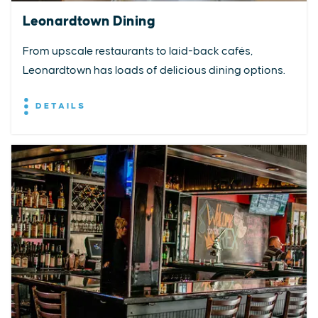
Leonardtown Dining
From upscale restaurants to laid-back cafés,
Leonardtown has loads of delicious dining options.
DETAILS