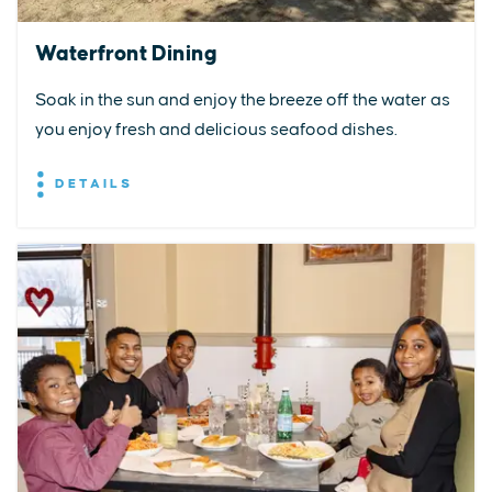
Waterfront Dining
Soak in the sun and enjoy the breeze off the water as
you enjoy fresh and delicious seafood dishes.
DETAILS