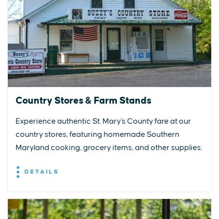
Country Stores & Farm Stands
Experience authentic St. Mary's County fare at our
country stores, featuring homemade Southern
Maryland cooking, grocery items, and other supplies.
DETAILS