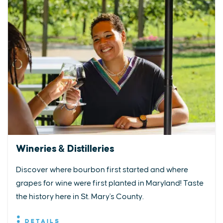
Wineries & Distilleries
Discover where bourbon first started and where
grapes for wine were first planted in Maryland! Taste
the history here in St. Mary's County.
DETAILS