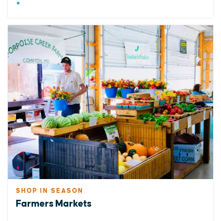
SHOP IN SEASON
Farmers Markets