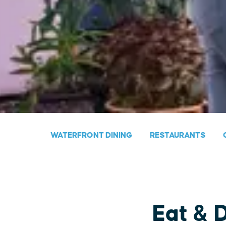
WATERFRONT DINING
RESTAURANTS
Eat & 