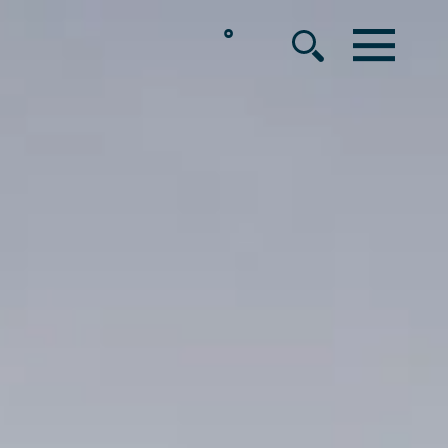
°
MENU