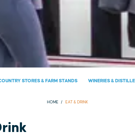
COUNTRY STORES & FARM STANDS
WINERIES & DISTILL
HOME
EAT & DRINK
Drink