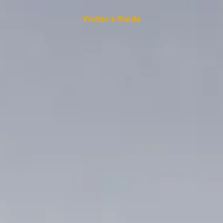
Visitor's Guide