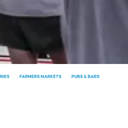
ERIES
FARMERS MARKETS
PUBS & BARS