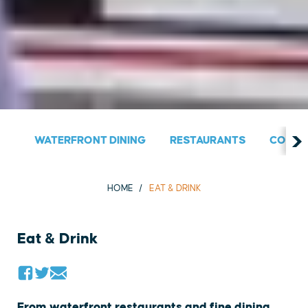
WATERFRONT DINING
RESTAURANTS
COUNT
HOME
EAT & DRINK
Eat & Drink
From waterfront restaurants and fine dining