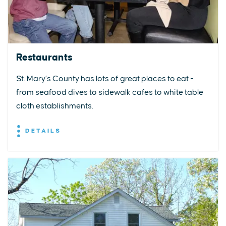
Restaurants
St. Mary’s County has lots of great places to eat -
from seafood dives to sidewalk cafes to white table
cloth establishments.
DETAILS