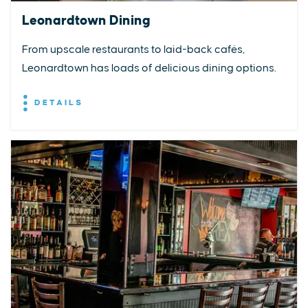
Leonardtown Dining
From upscale restaurants to laid-back cafés,
Leonardtown has loads of delicious dining options.
DETAILS