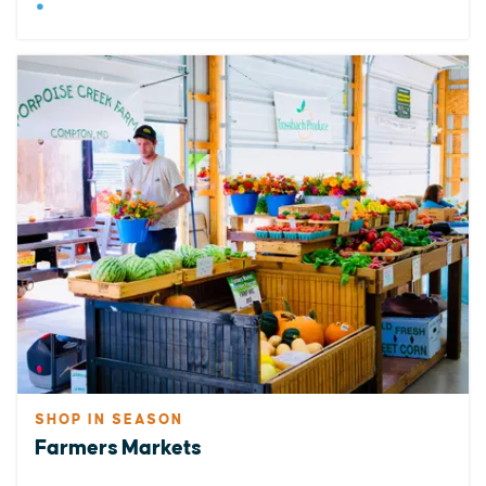
SHOP IN SEASON
Farmers Markets