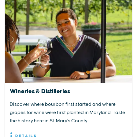
Wineries & Distilleries
Discover where bourbon first started and where
grapes for wine were first planted in Maryland! Taste
the history here in St. Mary's County.
DETAILS