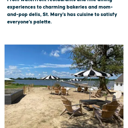
experiences to charming bakeries and mom-
and-pop delis, St. Mary's has cuisine to satisfy
everyone's palette.