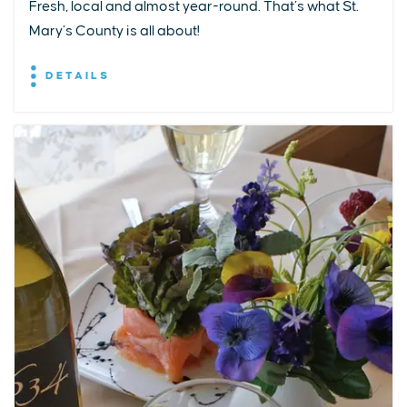
Fresh, local and almost year-round. That’s what St.
Mary’s County is all about!
DETAILS