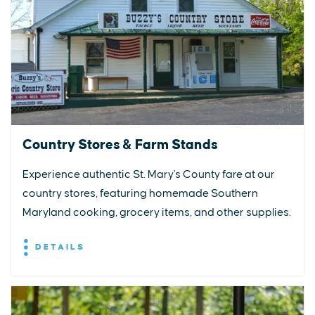
Country Stores & Farm Stands
Experience authentic St. Mary's County fare at our
country stores, featuring homemade Southern
Maryland cooking, grocery items, and other supplies.
DETAILS