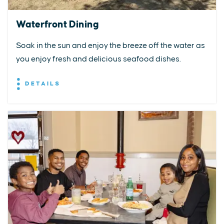
Waterfront Dining
Soak in the sun and enjoy the breeze off the water as
you enjoy fresh and delicious seafood dishes.
DETAILS