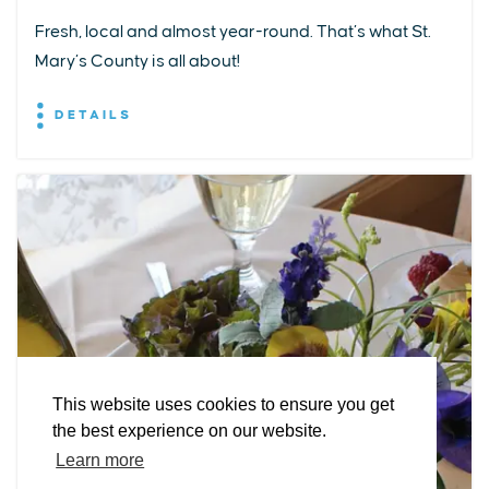
Fresh, local and almost year-round. That’s what St.
Mary’s County is all about!
DETAILS
EXPLORE
EVENTS
STAY
EAT & DRINK
PLAN
STORIES
Facebook
Instagram
Youtube
Linkedin
About St. Mary's
Contact Us
Members
This website uses cookies to ensure you get
Event Submission Form
Marketing & Sponsorship Program
the best experience on our website.
Tourism Ambassador Program
Media
Policies
Sitemap
Learn more