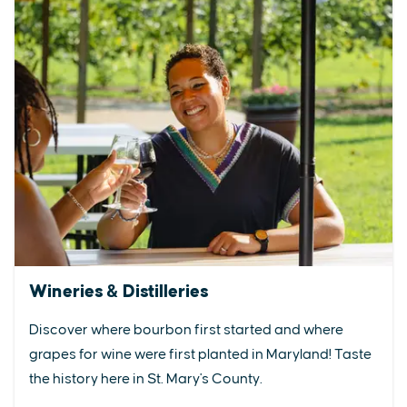
Wineries & Distilleries
Discover where bourbon first started and where
grapes for wine were first planted in Maryland! Taste
the history here in St. Mary's County.