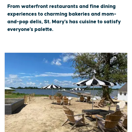
From waterfront restaurants and fine dining
experiences to charming bakeries and mom-
and-pop delis, St. Mary's has cuisine to satisfy
everyone's palette.