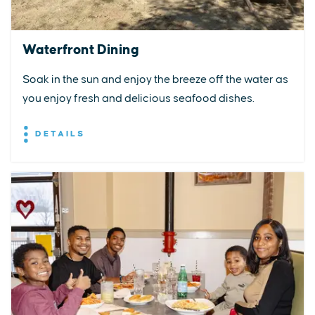
Waterfront Dining
Soak in the sun and enjoy the breeze off the water as
you enjoy fresh and delicious seafood dishes.
DETAILS