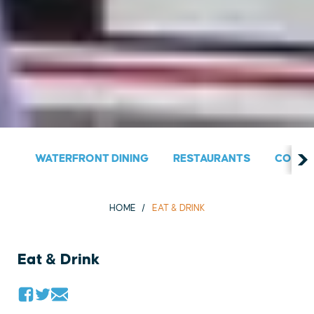
WATERFRONT DINING
RESTAURANTS
COUNT
HOME
EAT & DRINK
Eat & Drink