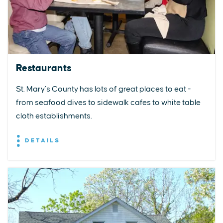
Restaurants
St. Mary’s County has lots of great places to eat -
from seafood dives to sidewalk cafes to white table
cloth establishments.
DETAILS