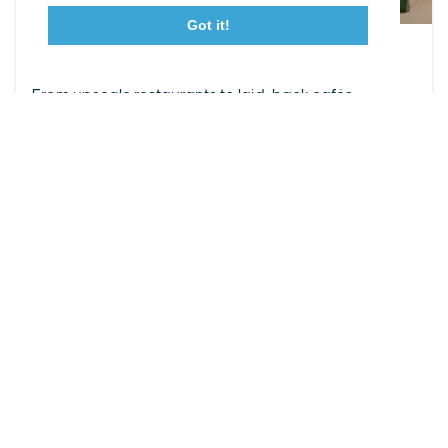
Got it!
23115 Leonard Hall Drive, #653
Leonardtown, Maryland 20650
Leonardtown Dining
(240) 577-0524
From upscale restaurants to laid-back cafés,
Leonardtown has loads of delicious dining options.
DETAILS