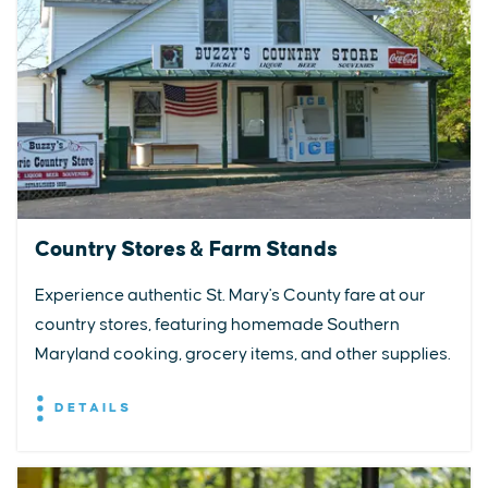
Country Stores & Farm Stands
Experience authentic St. Mary's County fare at our
country stores, featuring homemade Southern
Maryland cooking, grocery items, and other supplies.
DETAILS