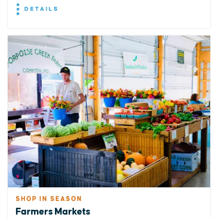
DETAILS
SHOP IN SEASON
Farmers Markets