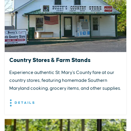
Country Stores & Farm Stands
Experience authentic St. Mary's County fare at our
country stores, featuring homemade Southern
Maryland cooking, grocery items, and other supplies.
DETAILS