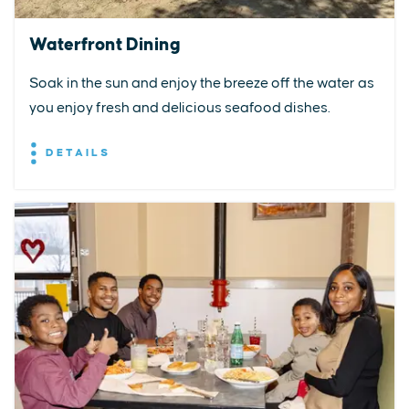
Waterfront Dining
Soak in the sun and enjoy the breeze off the water as
you enjoy fresh and delicious seafood dishes.
DETAILS