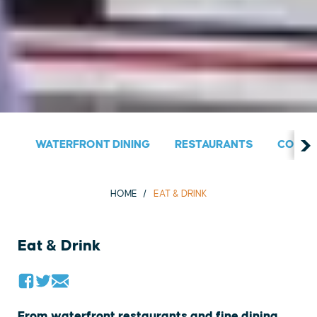
WATERFRONT DINING
RESTAURANTS
COUNT
HOME
EAT & DRINK
Eat & Drink
From waterfront restaurants and fine dining