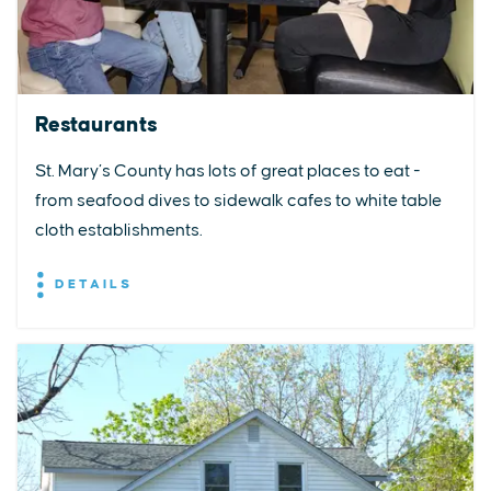
Restaurants
St. Mary’s County has lots of great places to eat -
from seafood dives to sidewalk cafes to white table
cloth establishments.
DETAILS