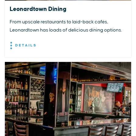
Leonardtown Dining
From upscale restaurants to laid-back cafés,
Leonardtown has loads of delicious dining options.
DETAILS