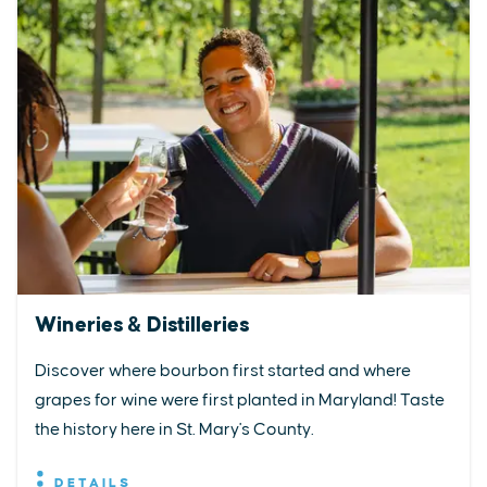
Wineries & Distilleries
Discover where bourbon first started and where
grapes for wine were first planted in Maryland! Taste
the history here in St. Mary's County.
DETAILS