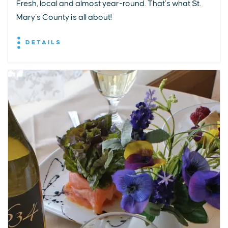
Fresh, local and almost year-round. That’s what St.
Mary’s County is all about!
DETAILS