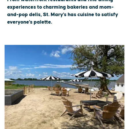
experiences to charming bakeries and mom-
and-pop delis, St. Mary's has cuisine to satisfy
everyone's palette.