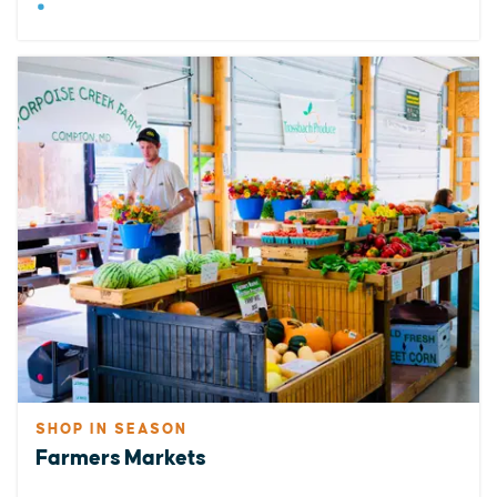
SHOP IN SEASON
Farmers Markets