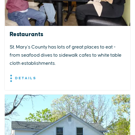
Restaurants
St. Mary’s County has lots of great places to eat -
from seafood dives to sidewalk cafes to white table
cloth establishments.
DETAILS