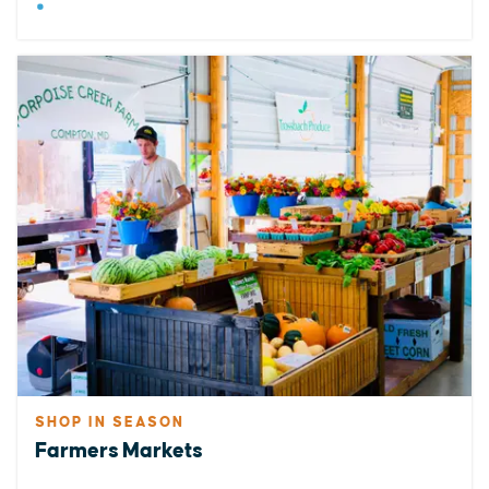
SHOP IN SEASON
Farmers Markets