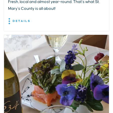
Fresh, local and almost year-round. That’s what St.
Mary’s County is all about!
DETAILS