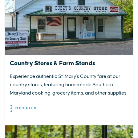
Country Stores & Farm Stands
Experience authentic St. Mary's County fare at our
country stores, featuring homemade Southern
Maryland cooking, grocery items, and other supplies.
DETAILS