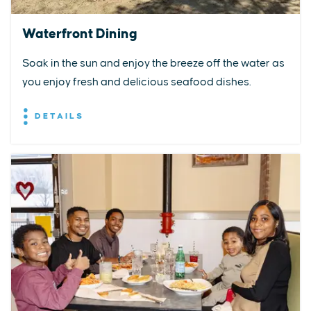
Waterfront Dining
Soak in the sun and enjoy the breeze off the water as
you enjoy fresh and delicious seafood dishes.
DETAILS