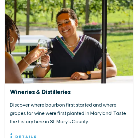
Wineries & Distilleries
Discover where bourbon first started and where
grapes for wine were first planted in Maryland! Taste
the history here in St. Mary's County.
DETAILS