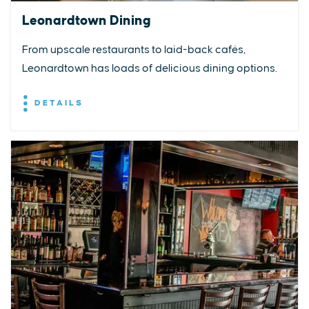
Leonardtown Dining
From upscale restaurants to laid-back cafés,
Leonardtown has loads of delicious dining options.
DETAILS