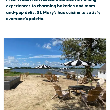
experiences to charming bakeries and mom-
and-pop delis, St. Mary's has cuisine to satisfy
everyone's palette.