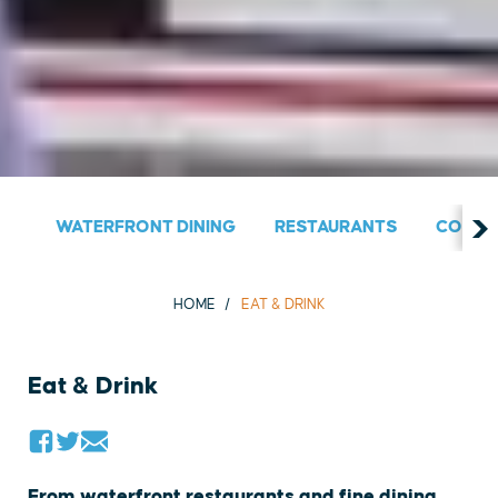
WATERFRONT DINING
RESTAURANTS
COUNT
HOME
EAT & DRINK
Eat & Drink
From waterfront restaurants and fine dining