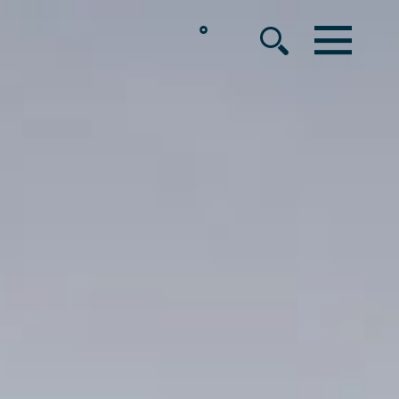
°
MENU