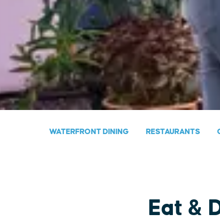
WATERFRONT DINING
RESTAURANTS
Eat & 