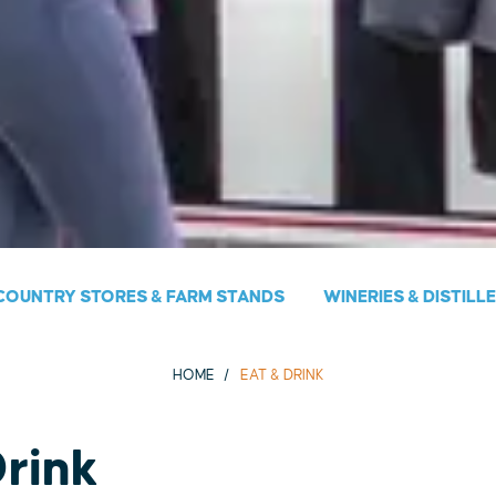
COUNTRY STORES & FARM STANDS
WINERIES & DISTILL
HOME
EAT & DRINK
Drink