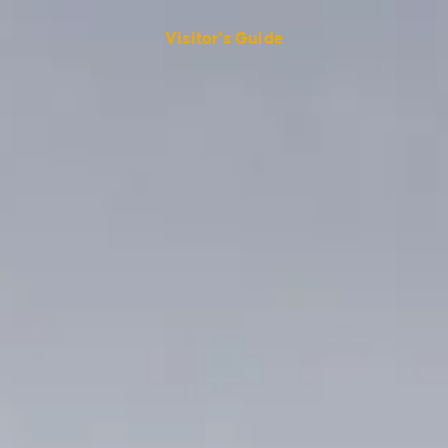
Visitor's Guide