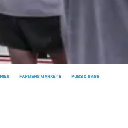
ERIES
FARMERS MARKETS
PUBS & BARS