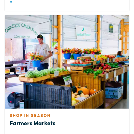
SHOP IN SEASON
Farmers Markets