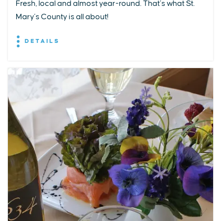
Fresh, local and almost year-round. That’s what St.
Mary’s County is all about!
DETAILS