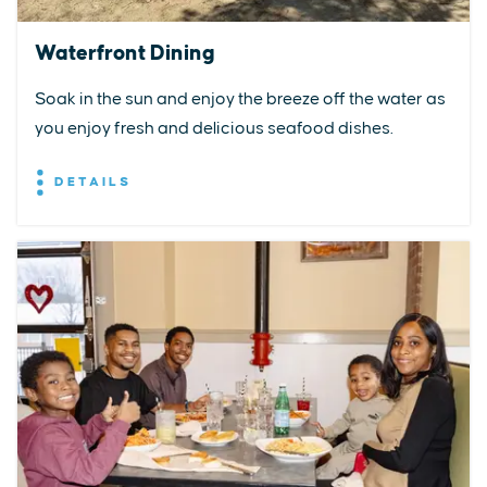
Waterfront Dining
Soak in the sun and enjoy the breeze off the water as
you enjoy fresh and delicious seafood dishes.
DETAILS