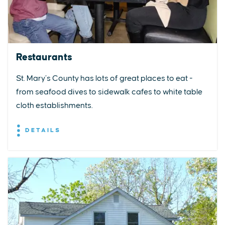
Restaurants
St. Mary’s County has lots of great places to eat -
from seafood dives to sidewalk cafes to white table
cloth establishments.
DETAILS