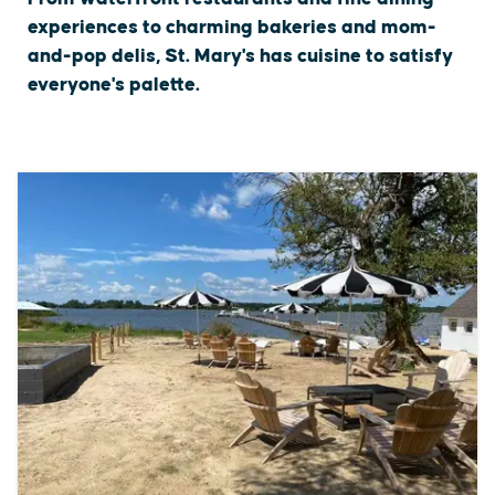
experiences to charming bakeries and mom-
and-pop delis, St. Mary's has cuisine to satisfy
everyone's palette.