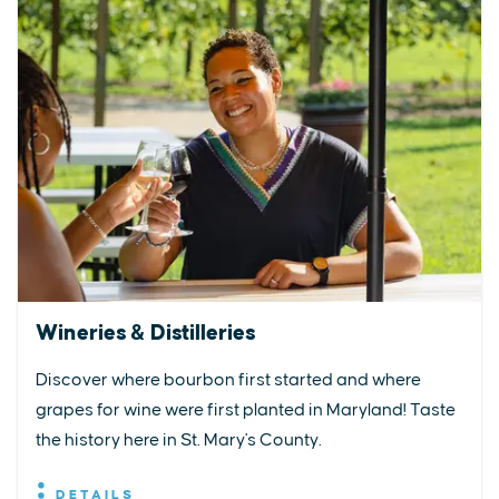
Wineries & Distilleries
Discover where bourbon first started and where
grapes for wine were first planted in Maryland! Taste
the history here in St. Mary's County.
DETAILS