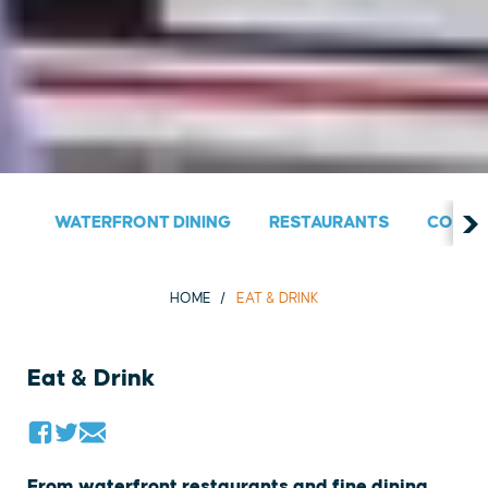
WATERFRONT DINING
RESTAURANTS
COUNT
HOME
EAT & DRINK
Eat & Drink
From waterfront restaurants and fine dining