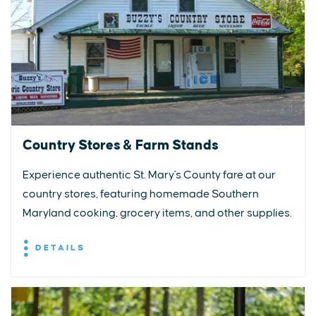
Country Stores & Farm Stands
Experience authentic St. Mary's County fare at our
country stores, featuring homemade Southern
Maryland cooking, grocery items, and other supplies.
DETAILS