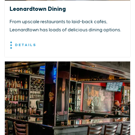
Leonardtown Dining
From upscale restaurants to laid-back cafés,
Leonardtown has loads of delicious dining options.
DETAILS