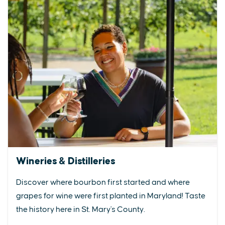
Wineries & Distilleries
Discover where bourbon first started and where
grapes for wine were first planted in Maryland! Taste
the history here in St. Mary's County.