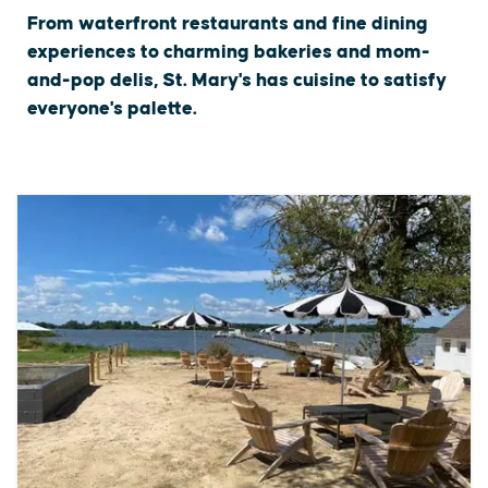
From waterfront restaurants and fine dining
experiences to charming bakeries and mom-
and-pop delis, St. Mary's has cuisine to satisfy
everyone's palette.