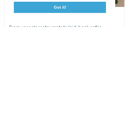
Got it!
23115 Leonard Hall Drive, #653
Leonardtown, Maryland 20650
Leonardtown Dining
(240) 577-0524
From upscale restaurants to laid-back cafés,
Leonardtown has loads of delicious dining options.
DETAILS