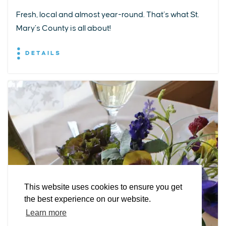
Fresh, local and almost year-round. That’s what St.
Mary’s County is all about!
DETAILS
EXPLORE
EVENTS
STAY
EAT & DRINK
PLAN
STORIES
Facebook
Instagram
Youtube
Linkedin
About St. Mary's
Contact Us
Members
This website uses cookies to ensure you get
Event Submission Form
Marketing & Sponsorship Program
the best experience on our website.
Tourism Ambassador Program
Media
Policies
Sitemap
Learn more