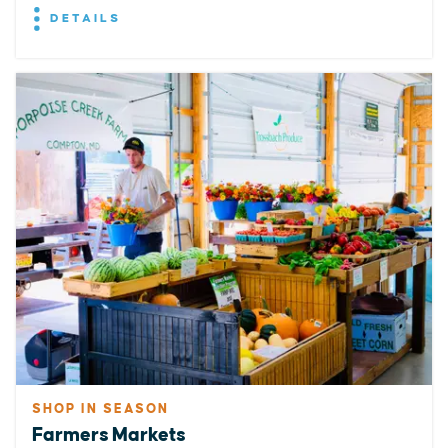
DETAILS
SHOP IN SEASON
Farmers Markets