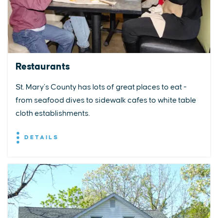
Restaurants
St. Mary’s County has lots of great places to eat -
from seafood dives to sidewalk cafes to white table
cloth establishments.
DETAILS