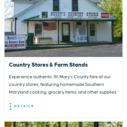
Country Stores & Farm Stands
Experience authentic St. Mary's County fare at our
country stores, featuring homemade Southern
Maryland cooking, grocery items, and other supplies.
DETAILS