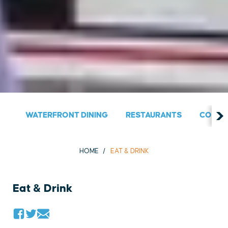
WATERFRONT DINING
RESTAURANTS
COUNT
HOME
EAT & DRINK
Eat & Drink