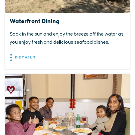
Waterfront Dining
Soak in the sun and enjoy the breeze off the water as
you enjoy fresh and delicious seafood dishes.
DETAILS