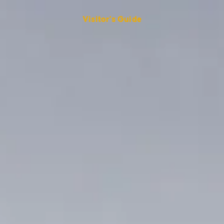
Visitor's Guide