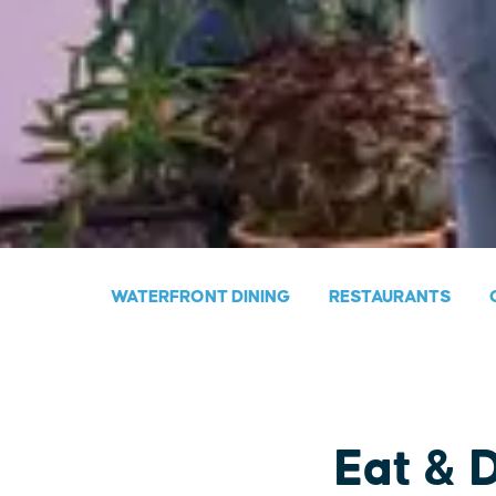
WATERFRONT DINING
RESTAURANTS
Eat & 