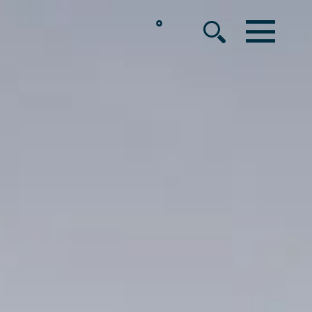
°
MENU