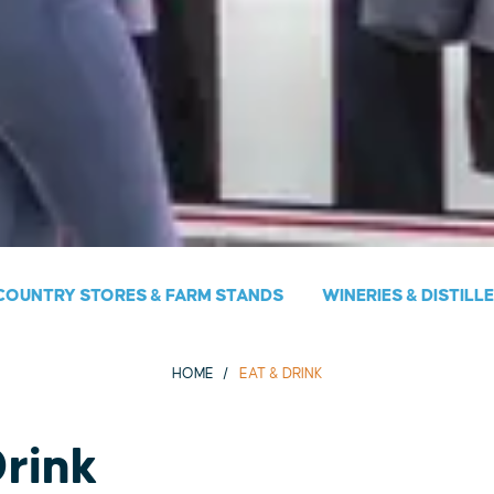
COUNTRY STORES & FARM STANDS
WINERIES & DISTILL
HOME
EAT & DRINK
Drink