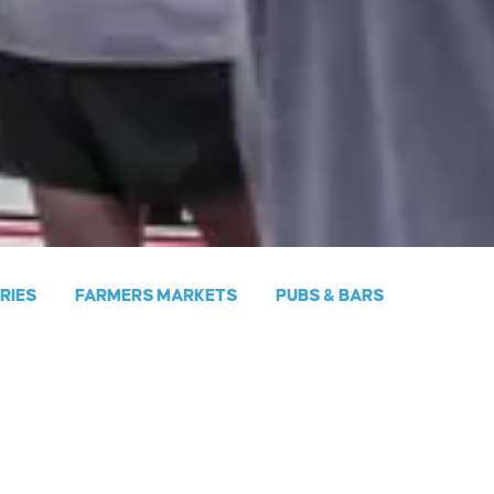
ERIES
FARMERS MARKETS
PUBS & BARS