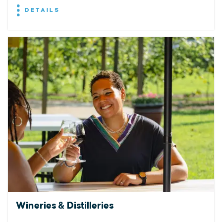
DETAILS
Wineries & Distilleries