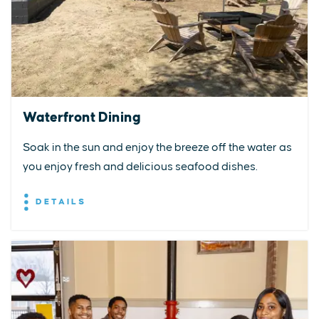
Waterfront Dining
Soak in the sun and enjoy the breeze off the water as
you enjoy fresh and delicious seafood dishes.
DETAILS