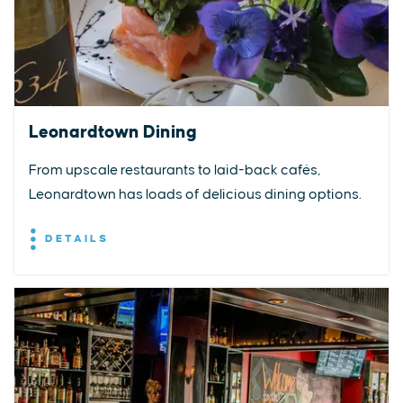
Leonardtown Dining
From upscale restaurants to laid-back cafés,
Leonardtown has loads of delicious dining options.
DETAILS