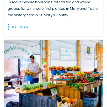
Discover where bourbon first started and where
grapes for wine were first planted in Maryland! Taste
the history here in St. Mary's County.
DETAILS