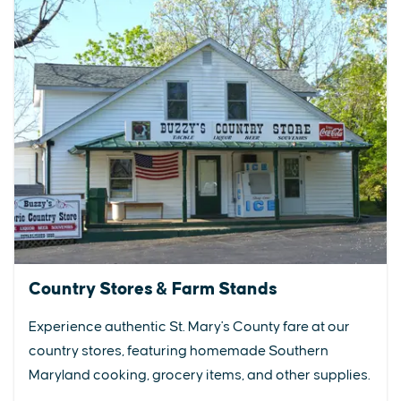
Country Stores & Farm Stands
Experience authentic St. Mary's County fare at our
country stores, featuring homemade Southern
Maryland cooking, grocery items, and other supplies.