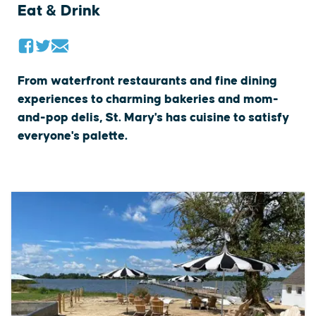
Eat & Drink
From waterfront restaurants and fine dining
experiences to charming bakeries and mom-
and-pop delis, St. Mary's has cuisine to satisfy
everyone's palette.