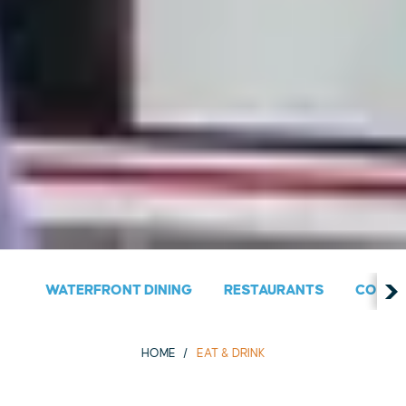
WATERFRONT DINING
RESTAURANTS
COUNT
HOME
EAT & DRINK