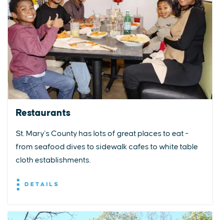
Restaurants
St. Mary’s County has lots of great places to eat -
from seafood dives to sidewalk cafes to white table
cloth establishments.
DETAILS