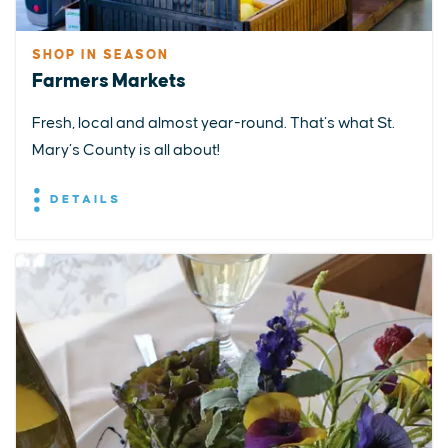
SHOP IN SEASON
Farmers Markets
Fresh, local and almost year-round. That’s what St.
Mary’s County is all about!
DETAILS