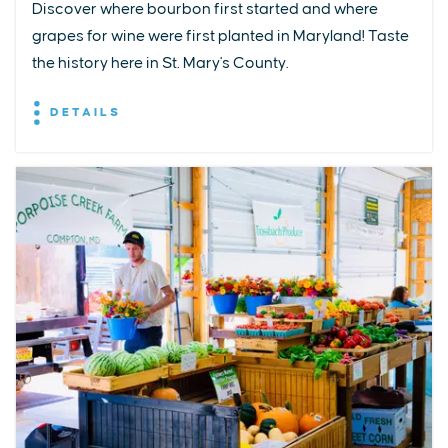
Discover where bourbon first started and where
grapes for wine were first planted in Maryland! Taste
the history here in St. Mary's County.
DETAILS