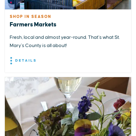
SHOP IN SEASON
Farmers Markets
Fresh, local and almost year-round. That’s what St.
Mary’s County is all about!
DETAILS