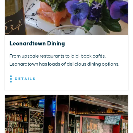
Leonardtown Dining
From upscale restaurants to laid-back cafés,
Leonardtown has loads of delicious dining options.
DETAILS