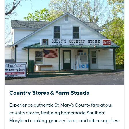
Country Stores & Farm Stands
Experience authentic St. Mary's County fare at our
country stores, featuring homemade Southern
Maryland cooking, grocery items, and other supplies.