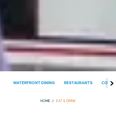
WATERFRONT DINING
RESTAURANTS
COUNT
HOME
EAT & DRINK