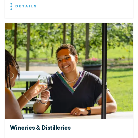
DETAILS
Wineries & Distilleries