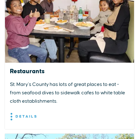
Restaurants
St. Mary’s County has lots of great places to eat -
from seafood dives to sidewalk cafes to white table
cloth establishments.
DETAILS