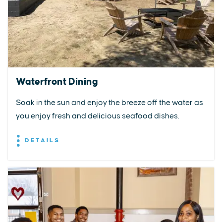
Waterfront Dining
Soak in the sun and enjoy the breeze off the water as
you enjoy fresh and delicious seafood dishes.
DETAILS