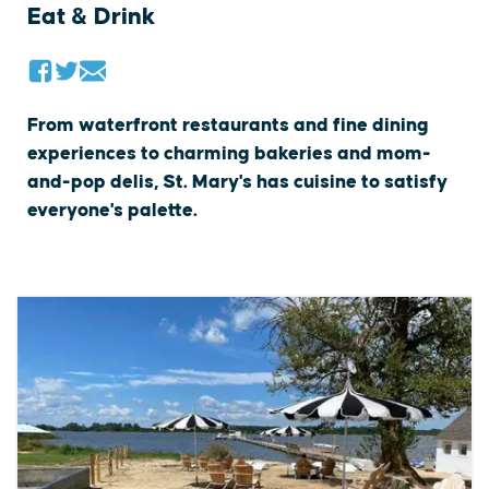
Eat & Drink
From waterfront restaurants and fine dining
experiences to charming bakeries and mom-
and-pop delis, St. Mary's has cuisine to satisfy
everyone's palette.