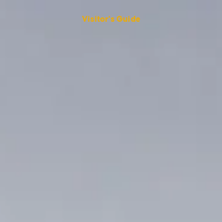
Visitor's Guide