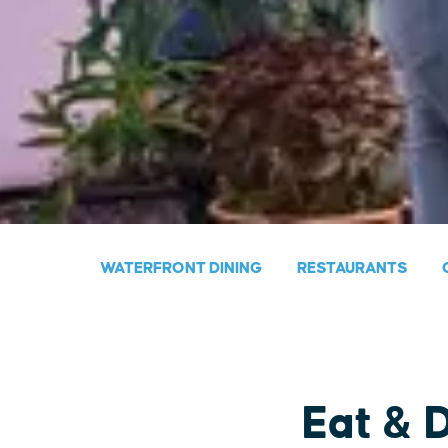
WATERFRONT DINING
RESTAURANTS
Eat & 