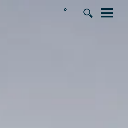
°
MENU