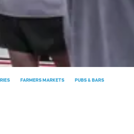
ERIES
FARMERS MARKETS
PUBS & BARS