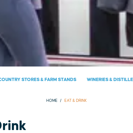
COUNTRY STORES & FARM STANDS
WINERIES & DISTILL
HOME
EAT & DRINK
Drink