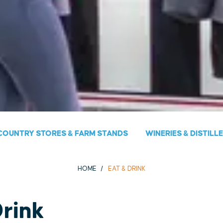
COUNTRY STORES & FARM STANDS
WINERIES & DISTILL
HOME
EAT & DRINK
Drink