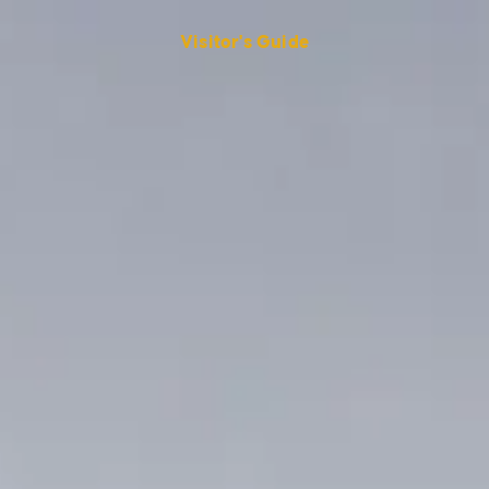
Visitor's Guide