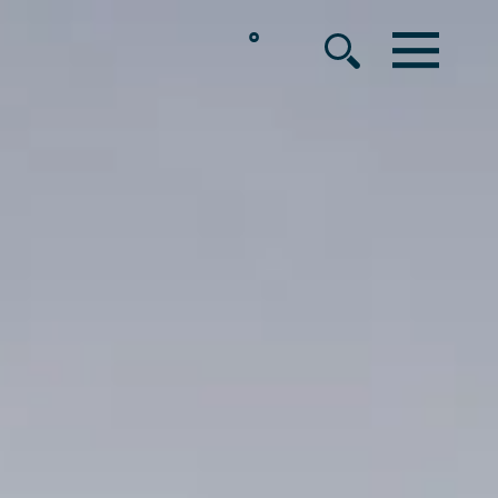
°
MENU