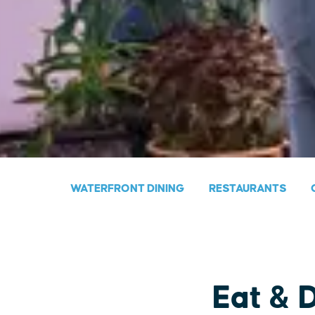
WATERFRONT DINING
RESTAURANTS
Eat & 