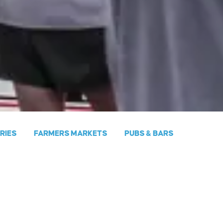
ERIES
FARMERS MARKETS
PUBS & BARS