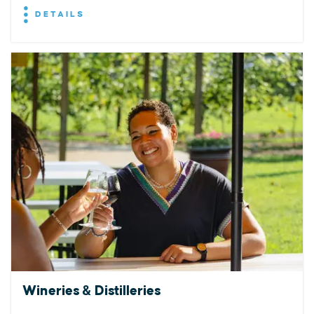
DETAILS
Wineries & Distilleries