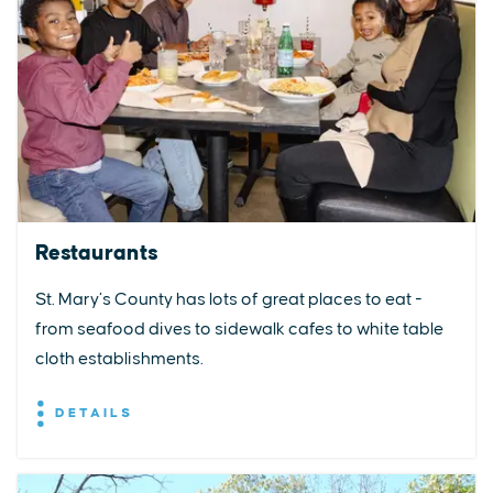
Restaurants
St. Mary’s County has lots of great places to eat -
from seafood dives to sidewalk cafes to white table
cloth establishments.
DETAILS