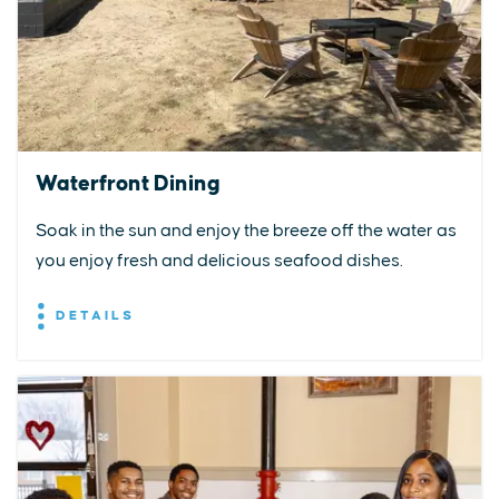
Waterfront Dining
Soak in the sun and enjoy the breeze off the water as
you enjoy fresh and delicious seafood dishes.
DETAILS