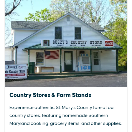
Country Stores & Farm Stands
Experience authentic St. Mary's County fare at our
country stores, featuring homemade Southern
Maryland cooking, grocery items, and other supplies.