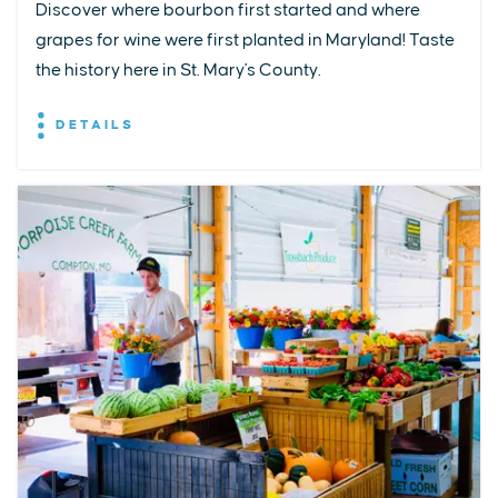
Discover where bourbon first started and where
grapes for wine were first planted in Maryland! Taste
the history here in St. Mary's County.
DETAILS