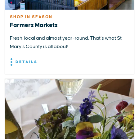
SHOP IN SEASON
Farmers Markets
Fresh, local and almost year-round. That’s what St.
Mary’s County is all about!
DETAILS