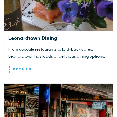
Leonardtown Dining
From upscale restaurants to laid-back cafés,
Leonardtown has loads of delicious dining options.
DETAILS