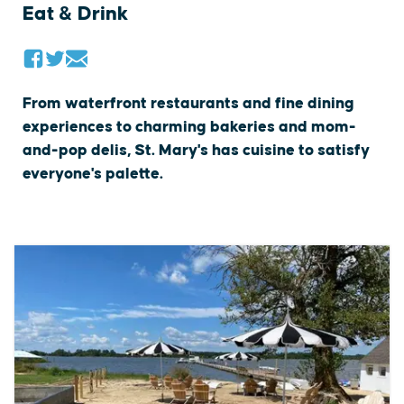
Eat & Drink
From waterfront restaurants and fine dining
experiences to charming bakeries and mom-
and-pop delis, St. Mary's has cuisine to satisfy
everyone's palette.