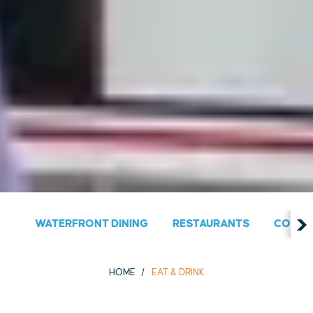
WATERFRONT DINING
RESTAURANTS
COUNT
HOME
EAT & DRINK