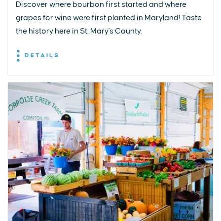
Discover where bourbon first started and where
grapes for wine were first planted in Maryland! Taste
the history here in St. Mary's County.
DETAILS