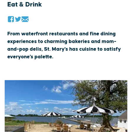
Eat & Drink
From waterfront restaurants and fine dining
experiences to charming bakeries and mom-
and-pop delis, St. Mary's has cuisine to satisfy
everyone's palette.