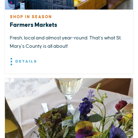
SHOP IN SEASON
Farmers Markets
Fresh, local and almost year-round. That’s what St.
Mary’s County is all about!
DETAILS