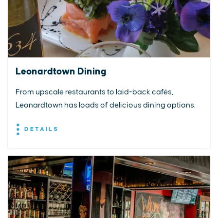
Leonardtown Dining
From upscale restaurants to laid-back cafés,
Leonardtown has loads of delicious dining options.
DETAILS