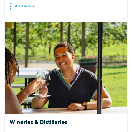
DETAILS
Wineries & Distilleries