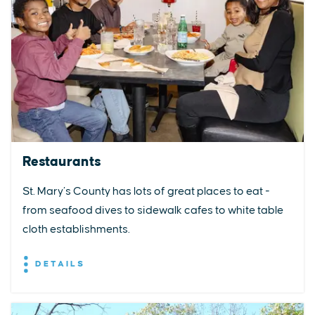
Restaurants
St. Mary’s County has lots of great places to eat -
from seafood dives to sidewalk cafes to white table
cloth establishments.
DETAILS