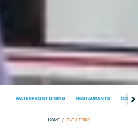
WATERFRONT DINING
RESTAURANTS
COUNT
HOME
EAT & DRINK