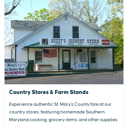
Country Stores & Farm Stands
Experience authentic St. Mary's County fare at our
country stores, featuring homemade Southern
Maryland cooking, grocery items, and other supplies.