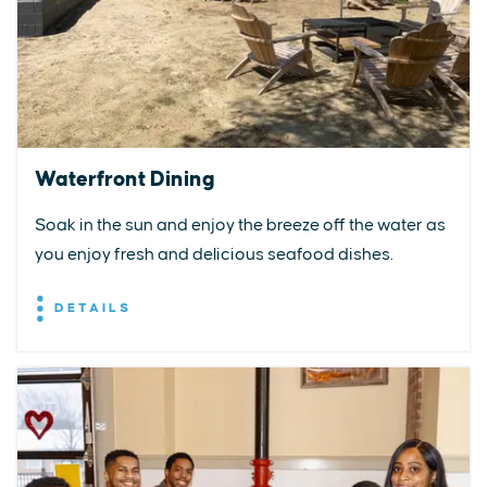
Waterfront Dining
Soak in the sun and enjoy the breeze off the water as
you enjoy fresh and delicious seafood dishes.
DETAILS