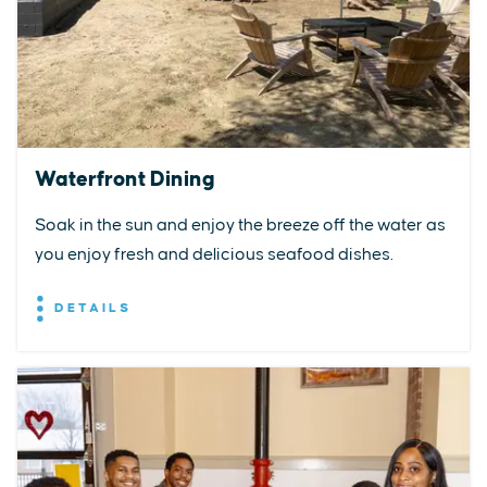
Waterfront Dining
Soak in the sun and enjoy the breeze off the water as
you enjoy fresh and delicious seafood dishes.
DETAILS