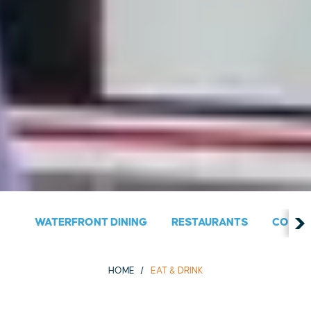
WATERFRONT DINING
RESTAURANTS
COUNT
HOME
EAT & DRINK