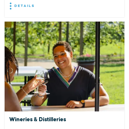
DETAILS
Wineries & Distilleries