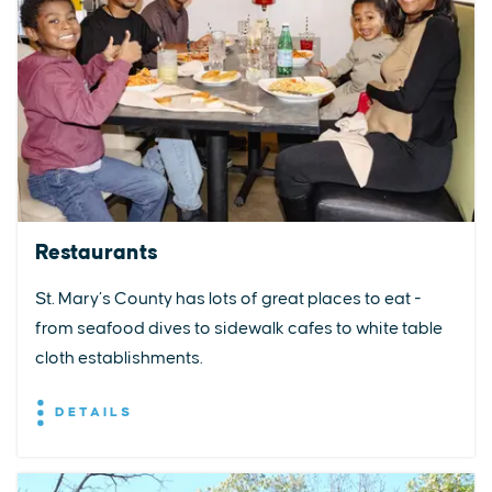
Restaurants
St. Mary’s County has lots of great places to eat -
from seafood dives to sidewalk cafes to white table
cloth establishments.
DETAILS