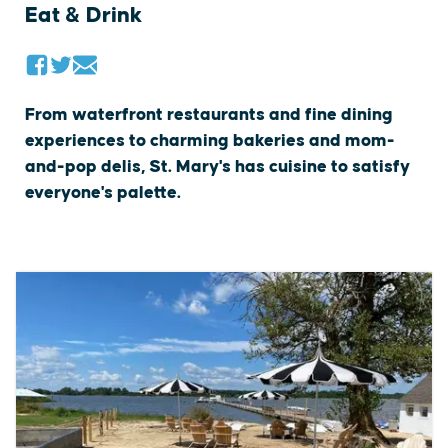
Eat & Drink
From waterfront restaurants and fine dining
experiences to charming bakeries and mom-
and-pop delis, St. Mary's has cuisine to satisfy
everyone's palette.