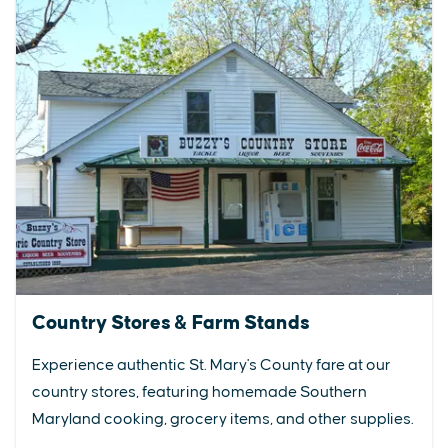
Country Stores & Farm Stands
Experience authentic St. Mary's County fare at our
country stores, featuring homemade Southern
Maryland cooking, grocery items, and other supplies.