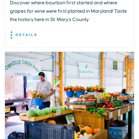
Discover where bourbon first started and where
grapes for wine were first planted in Maryland! Taste
the history here in St. Mary's County.
DETAILS