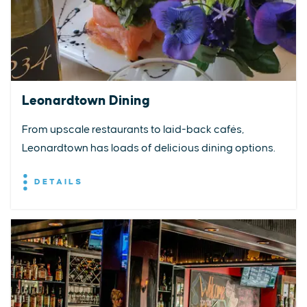
Leonardtown Dining
From upscale restaurants to laid-back cafés,
Leonardtown has loads of delicious dining options.
DETAILS