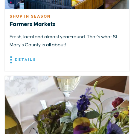
SHOP IN SEASON
Farmers Markets
Fresh, local and almost year-round. That’s what St.
Mary’s County is all about!
DETAILS