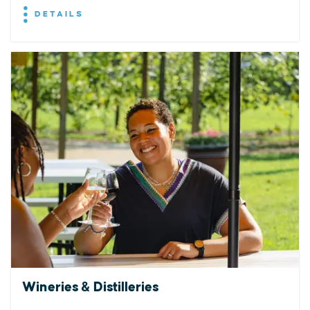
DETAILS
Wineries & Distilleries