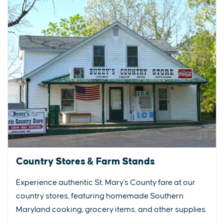
Country Stores & Farm Stands
Experience authentic St. Mary's County fare at our
country stores, featuring homemade Southern
Maryland cooking, grocery items, and other supplies.