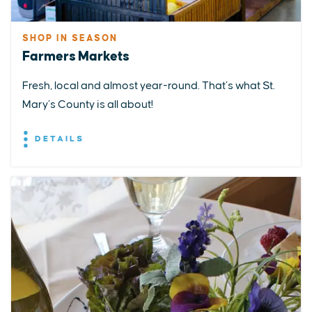
SHOP IN SEASON
Farmers Markets
Fresh, local and almost year-round. That’s what St.
Mary’s County is all about!
DETAILS