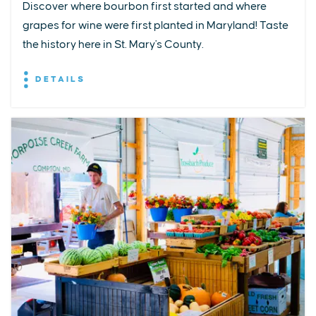
Discover where bourbon first started and where
grapes for wine were first planted in Maryland! Taste
the history here in St. Mary's County.
DETAILS