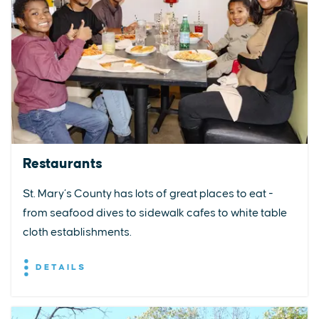
Restaurants
St. Mary’s County has lots of great places to eat -
from seafood dives to sidewalk cafes to white table
cloth establishments.
DETAILS