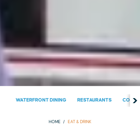
WATERFRONT DINING
RESTAURANTS
COUNT
HOME
EAT & DRINK