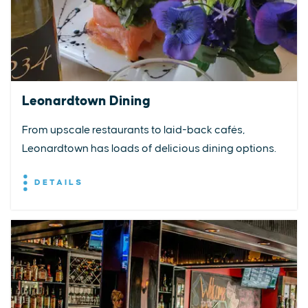
Leonardtown Dining
From upscale restaurants to laid-back cafés,
Leonardtown has loads of delicious dining options.
DETAILS