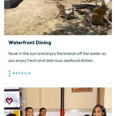
Waterfront Dining
Soak in the sun and enjoy the breeze off the water as
you enjoy fresh and delicious seafood dishes.
DETAILS