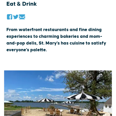
Eat & Drink
From waterfront restaurants and fine dining
experiences to charming bakeries and mom-
and-pop delis, St. Mary's has cuisine to satisfy
everyone's palette.