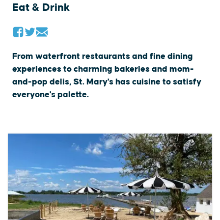
Eat & Drink
From waterfront restaurants and fine dining
experiences to charming bakeries and mom-
and-pop delis, St. Mary's has cuisine to satisfy
everyone's palette.