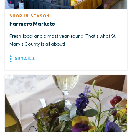
SHOP IN SEASON
Farmers Markets
Fresh, local and almost year-round. That’s what St.
Mary’s County is all about!
DETAILS