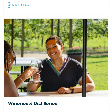
DETAILS
Wineries & Distilleries