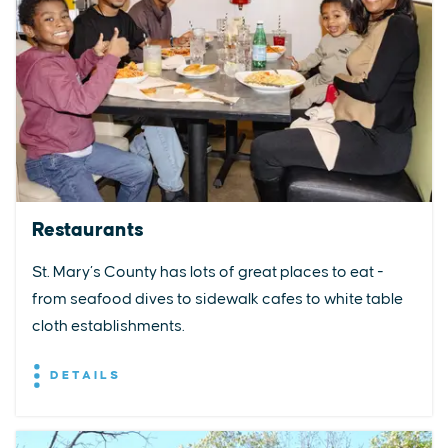
Restaurants
St. Mary’s County has lots of great places to eat -
from seafood dives to sidewalk cafes to white table
cloth establishments.
DETAILS