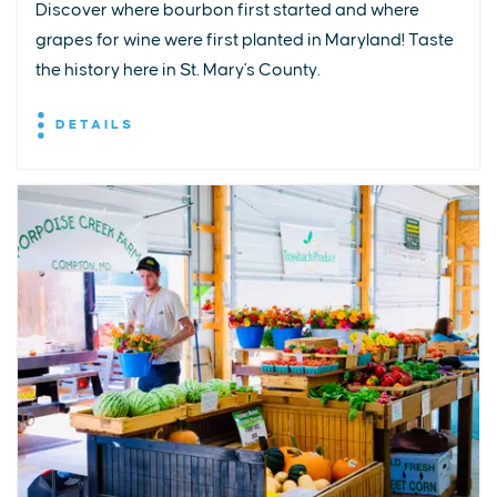
Discover where bourbon first started and where
grapes for wine were first planted in Maryland! Taste
the history here in St. Mary's County.
DETAILS