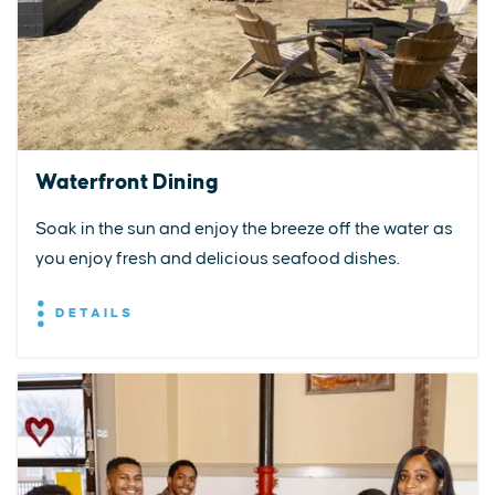
Waterfront Dining
Soak in the sun and enjoy the breeze off the water as
you enjoy fresh and delicious seafood dishes.
DETAILS