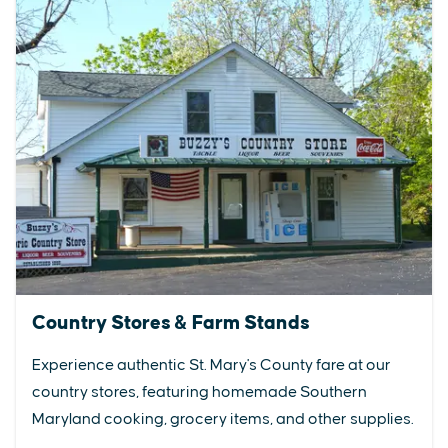
Country Stores & Farm Stands
Experience authentic St. Mary's County fare at our
country stores, featuring homemade Southern
Maryland cooking, grocery items, and other supplies.