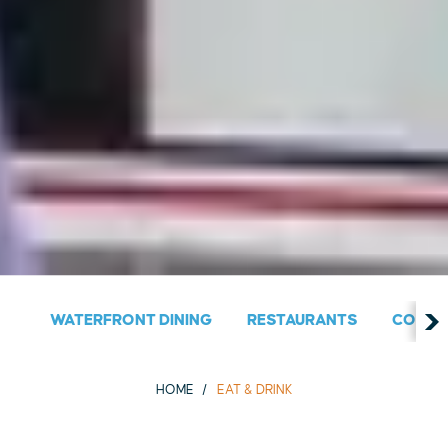
WATERFRONT DINING
RESTAURANTS
COUNT
HOME
EAT & DRINK