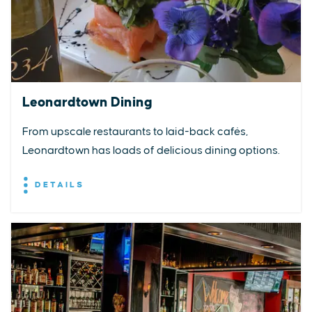
Leonardtown Dining
From upscale restaurants to laid-back cafés,
Leonardtown has loads of delicious dining options.
DETAILS