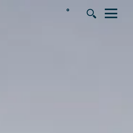
°
MENU