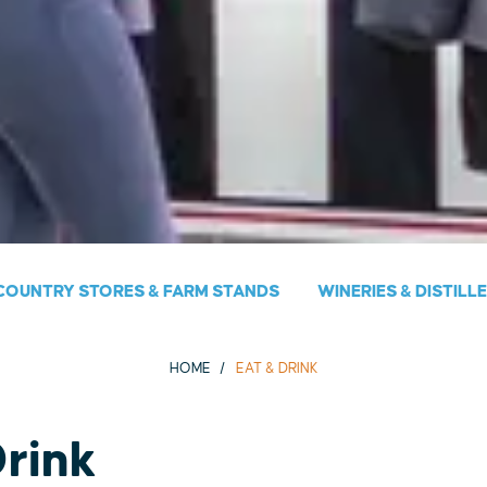
COUNTRY STORES & FARM STANDS
WINERIES & DISTILL
HOME
EAT & DRINK
Drink