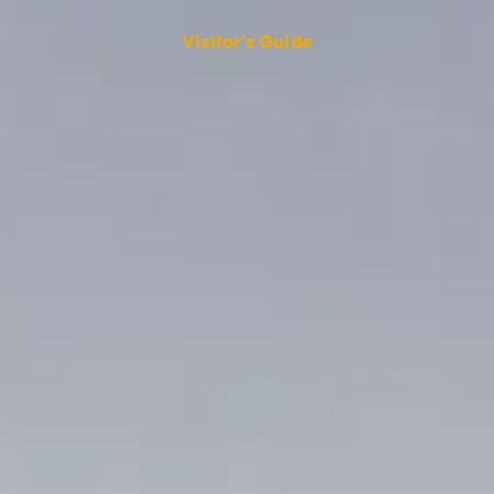
Visitor's Guide