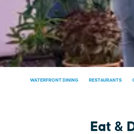
WATERFRONT DINING
RESTAURANTS
Eat & 