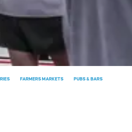
ERIES
FARMERS MARKETS
PUBS & BARS