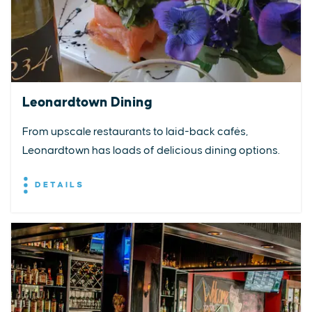
Leonardtown Dining
From upscale restaurants to laid-back cafés,
Leonardtown has loads of delicious dining options.
DETAILS