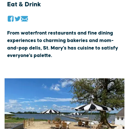
Eat & Drink
From waterfront restaurants and fine dining
experiences to charming bakeries and mom-
and-pop delis, St. Mary's has cuisine to satisfy
everyone's palette.