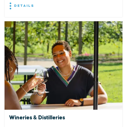
DETAILS
Wineries & Distilleries