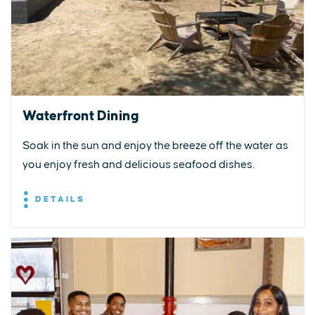
Waterfront Dining
Soak in the sun and enjoy the breeze off the water as
you enjoy fresh and delicious seafood dishes.
DETAILS