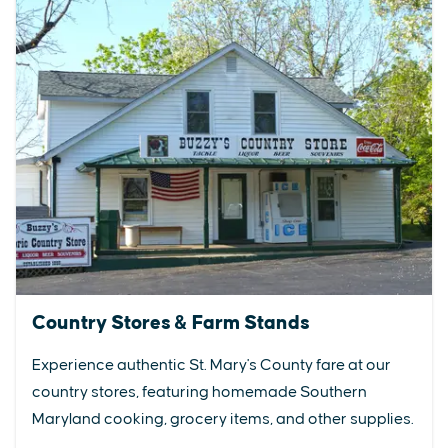
Country Stores & Farm Stands
Experience authentic St. Mary's County fare at our
country stores, featuring homemade Southern
Maryland cooking, grocery items, and other supplies.