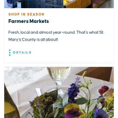
SHOP IN SEASON
Farmers Markets
Fresh, local and almost year-round. That’s what St.
Mary’s County is all about!
DETAILS