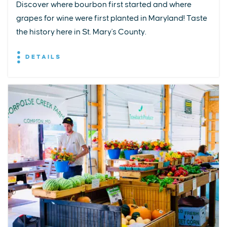
Discover where bourbon first started and where
grapes for wine were first planted in Maryland! Taste
the history here in St. Mary's County.
DETAILS