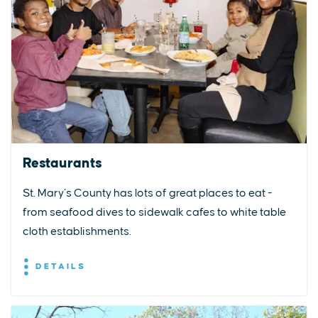
Restaurants
St. Mary’s County has lots of great places to eat -
from seafood dives to sidewalk cafes to white table
cloth establishments.
DETAILS