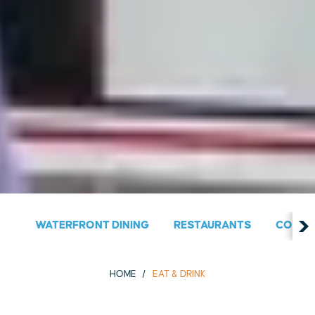
WATERFRONT DINING
RESTAURANTS
COUNT
HOME
EAT & DRINK