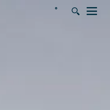
°
MENU