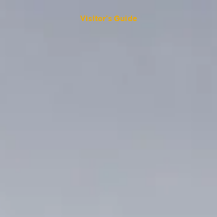
Visitor's Guide