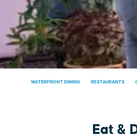
WATERFRONT DINING
RESTAURANTS
Eat & 