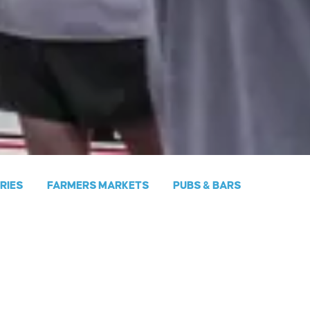
ERIES
FARMERS MARKETS
PUBS & BARS