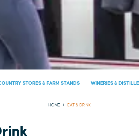
COUNTRY STORES & FARM STANDS
WINERIES & DISTILL
HOME
EAT & DRINK
Drink