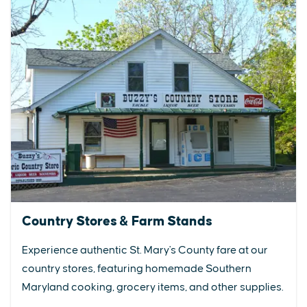
Country Stores & Farm Stands
Experience authentic St. Mary's County fare at our
country stores, featuring homemade Southern
Maryland cooking, grocery items, and other supplies.