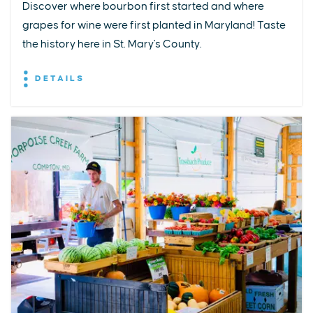
Discover where bourbon first started and where
grapes for wine were first planted in Maryland! Taste
the history here in St. Mary's County.
DETAILS