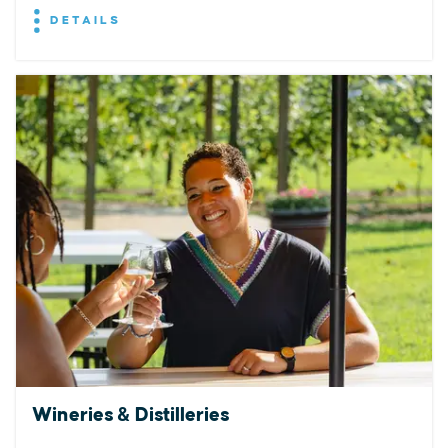
DETAILS
Wineries & Distilleries