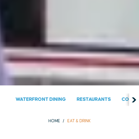
WATERFRONT DINING
RESTAURANTS
COUNT
HOME
EAT & DRINK