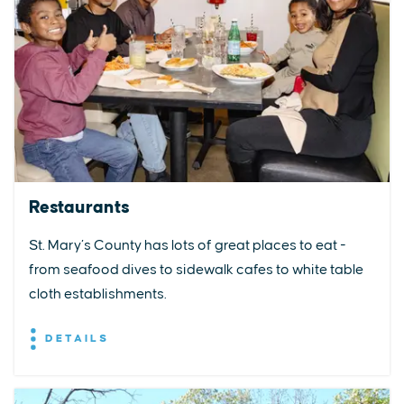
Restaurants
St. Mary’s County has lots of great places to eat -
from seafood dives to sidewalk cafes to white table
cloth establishments.
DETAILS