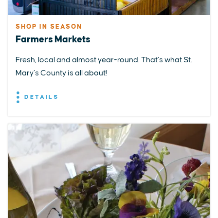
SHOP IN SEASON
Farmers Markets
Fresh, local and almost year-round. That’s what St.
Mary’s County is all about!
DETAILS