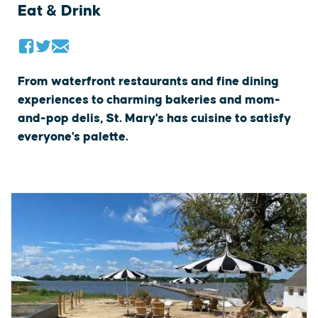
Eat & Drink
From waterfront restaurants and fine dining
experiences to charming bakeries and mom-
and-pop delis, St. Mary's has cuisine to satisfy
everyone's palette.