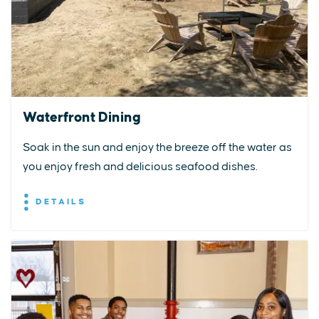
Waterfront Dining
Soak in the sun and enjoy the breeze off the water as
you enjoy fresh and delicious seafood dishes.
DETAILS