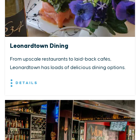
Leonardtown Dining
From upscale restaurants to laid-back cafés,
Leonardtown has loads of delicious dining options.
DETAILS