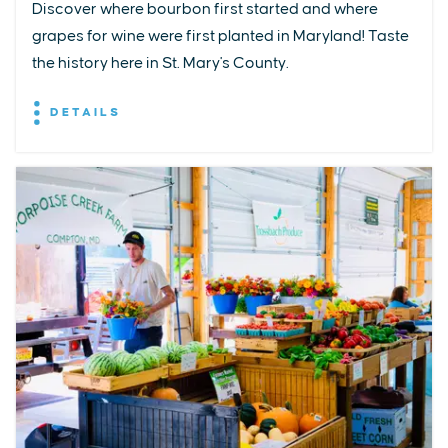
Discover where bourbon first started and where
grapes for wine were first planted in Maryland! Taste
the history here in St. Mary's County.
DETAILS