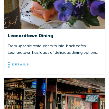
Leonardtown Dining
From upscale restaurants to laid-back cafés,
Leonardtown has loads of delicious dining options.
DETAILS