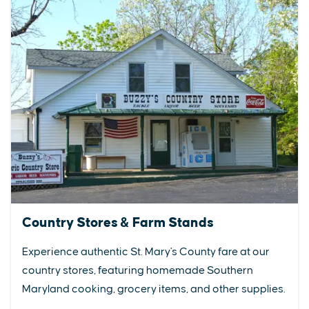
Country Stores & Farm Stands
Experience authentic St. Mary's County fare at our
country stores, featuring homemade Southern
Maryland cooking, grocery items, and other supplies.