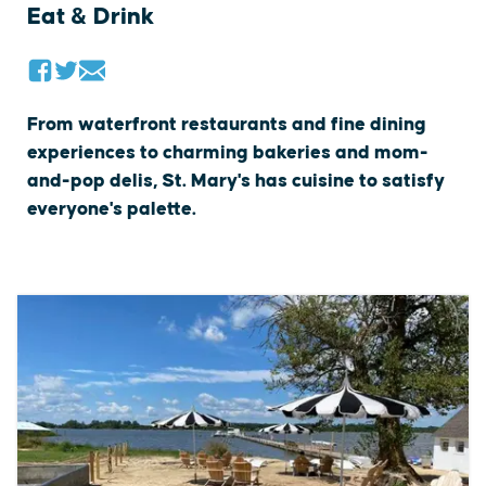
Eat & Drink
From waterfront restaurants and fine dining
experiences to charming bakeries and mom-
and-pop delis, St. Mary's has cuisine to satisfy
everyone's palette.