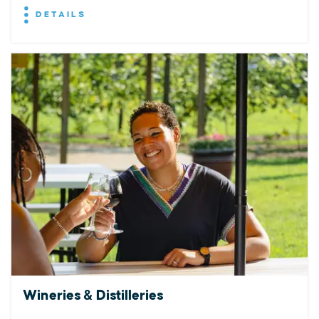
DETAILS
Wineries & Distilleries