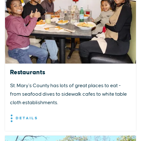
Restaurants
St. Mary’s County has lots of great places to eat -
from seafood dives to sidewalk cafes to white table
cloth establishments.
DETAILS