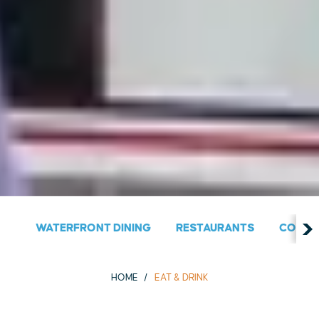
WATERFRONT DINING
RESTAURANTS
COUNT
HOME
EAT & DRINK