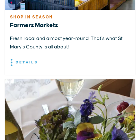
SHOP IN SEASON
Farmers Markets
Fresh, local and almost year-round. That’s what St.
Mary’s County is all about!
DETAILS