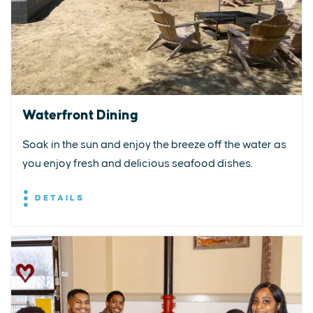
Waterfront Dining
Soak in the sun and enjoy the breeze off the water as
you enjoy fresh and delicious seafood dishes.
DETAILS