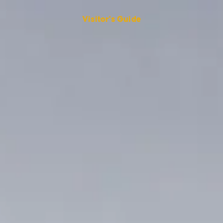
Visitor's Guide