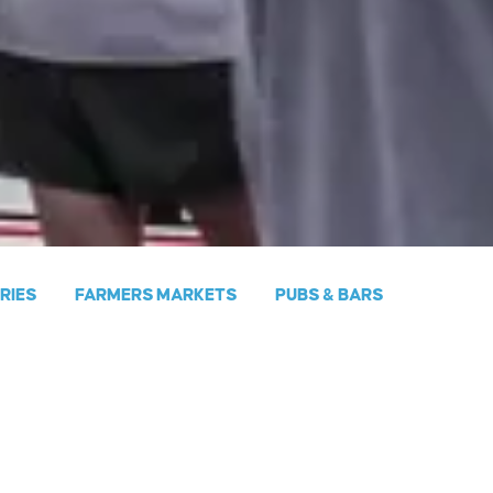
ERIES
FARMERS MARKETS
PUBS & BARS