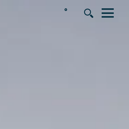
°
MENU