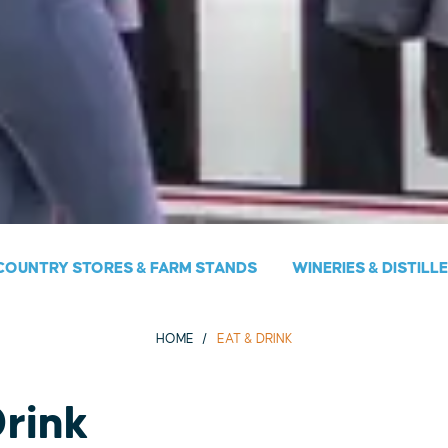
COUNTRY STORES & FARM STANDS
WINERIES & DISTILL
HOME
EAT & DRINK
Drink