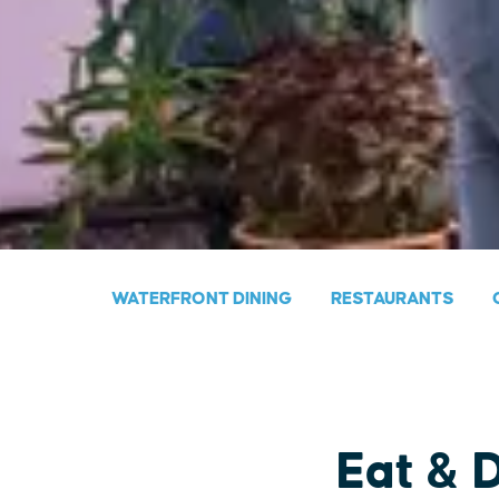
WATERFRONT DINING
RESTAURANTS
Eat & 