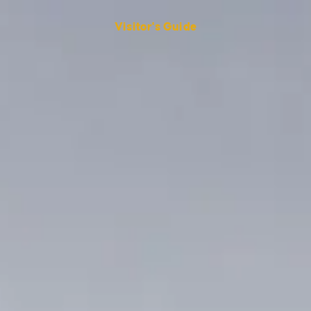
Visitor's Guide