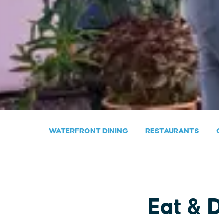
WATERFRONT DINING
RESTAURANTS
Eat & 