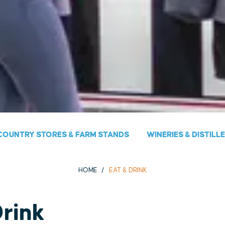
COUNTRY STORES & FARM STANDS
WINERIES & DISTILL
HOME
EAT & DRINK
Drink