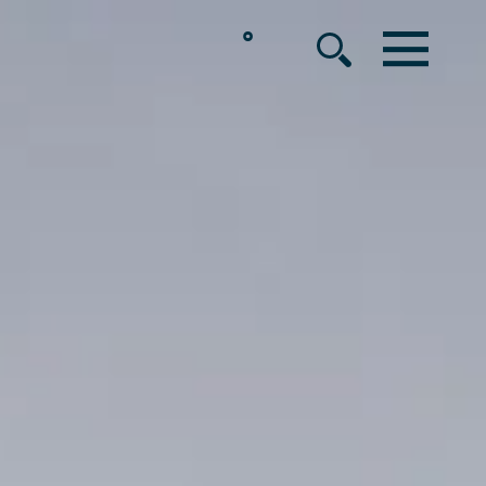
°
MENU