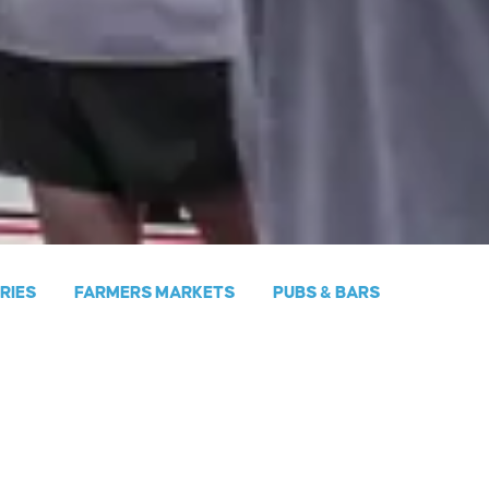
ERIES
FARMERS MARKETS
PUBS & BARS