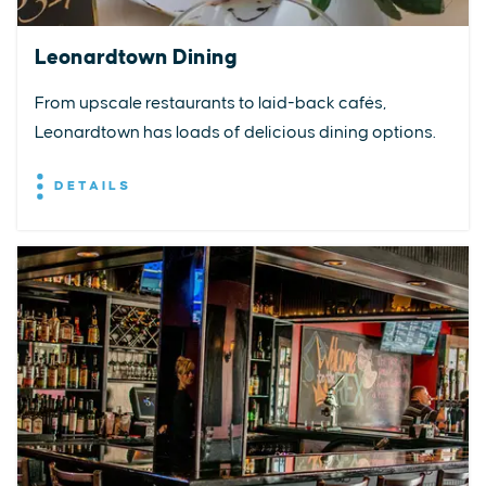
Leonardtown Dining
From upscale restaurants to laid-back cafés,
Leonardtown has loads of delicious dining options.
DETAILS