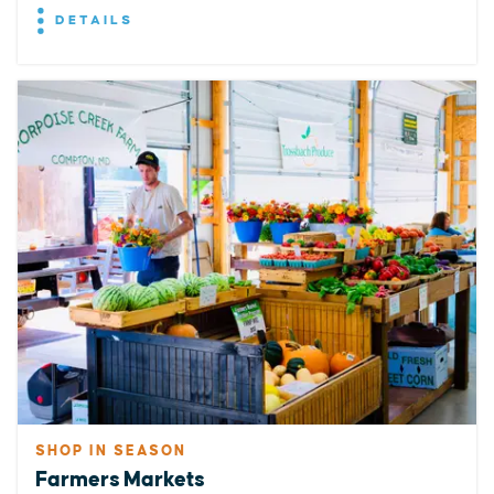
DETAILS
SHOP IN SEASON
Farmers Markets