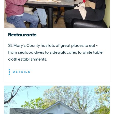
Restaurants
St. Mary’s County has lots of great places to eat -
from seafood dives to sidewalk cafes to white table
cloth establishments.
DETAILS