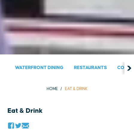
WATERFRONT DINING
RESTAURANTS
COUNT
HOME
EAT & DRINK
Eat & Drink