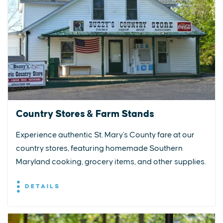
Country Stores & Farm Stands
Experience authentic St. Mary's County fare at our
country stores, featuring homemade Southern
Maryland cooking, grocery items, and other supplies.
DETAILS