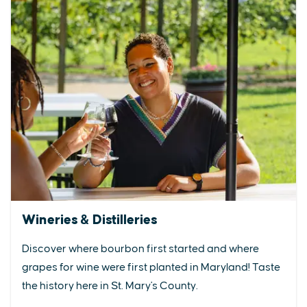
Wineries & Distilleries
Discover where bourbon first started and where
grapes for wine were first planted in Maryland! Taste
the history here in St. Mary's County.