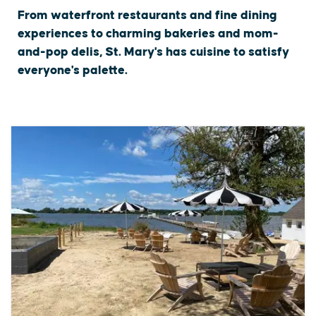
From waterfront restaurants and fine dining
experiences to charming bakeries and mom-
and-pop delis, St. Mary's has cuisine to satisfy
everyone's palette.