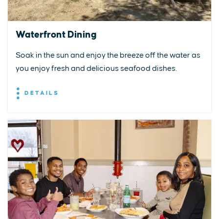
Waterfront Dining
Soak in the sun and enjoy the breeze off the water as
you enjoy fresh and delicious seafood dishes.
DETAILS