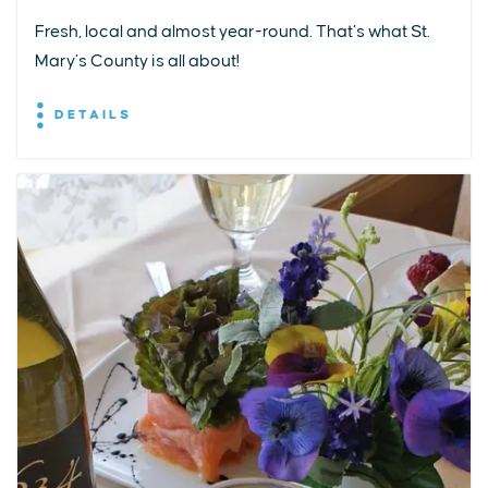
Fresh, local and almost year-round. That’s what St.
Mary’s County is all about!
DETAILS