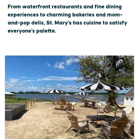
From waterfront restaurants and fine dining
experiences to charming bakeries and mom-
and-pop delis, St. Mary's has cuisine to satisfy
everyone's palette.