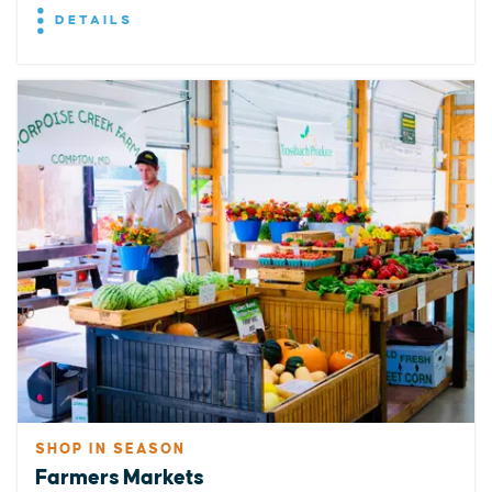
DETAILS
SHOP IN SEASON
Farmers Markets