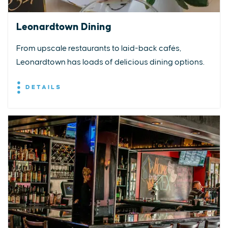
Leonardtown Dining
From upscale restaurants to laid-back cafés,
Leonardtown has loads of delicious dining options.
DETAILS