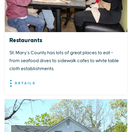
Restaurants
St. Mary’s County has lots of great places to eat -
from seafood dives to sidewalk cafes to white table
cloth establishments.
DETAILS