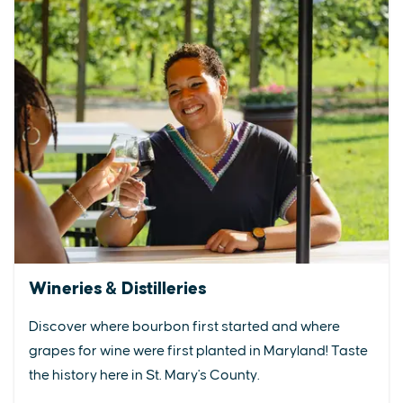
Wineries & Distilleries
Discover where bourbon first started and where
grapes for wine were first planted in Maryland! Taste
the history here in St. Mary's County.