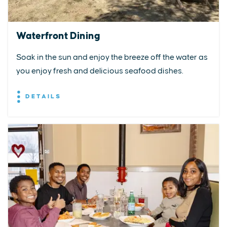
Waterfront Dining
Soak in the sun and enjoy the breeze off the water as
you enjoy fresh and delicious seafood dishes.
DETAILS