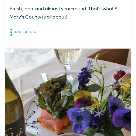
Fresh, local and almost year-round. That’s what St.
Mary’s County is all about!
DETAILS