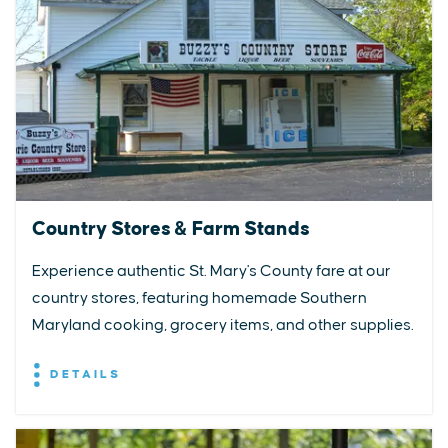
Country Stores & Farm Stands
Experience authentic St. Mary's County fare at our
country stores, featuring homemade Southern
Maryland cooking, grocery items, and other supplies.
DETAILS