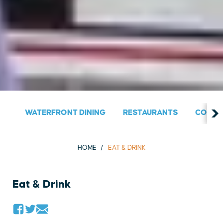
WATERFRONT DINING
RESTAURANTS
COUNT
HOME
EAT & DRINK
Eat & Drink