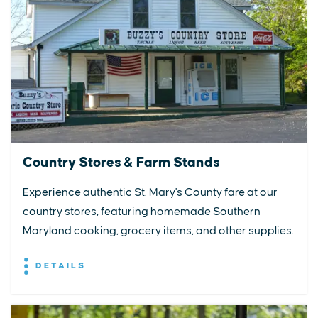
Country Stores & Farm Stands
Experience authentic St. Mary's County fare at our
country stores, featuring homemade Southern
Maryland cooking, grocery items, and other supplies.
DETAILS