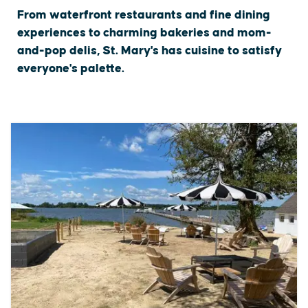
From waterfront restaurants and fine dining
experiences to charming bakeries and mom-
and-pop delis, St. Mary's has cuisine to satisfy
everyone's palette.