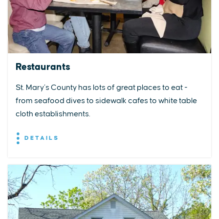
Restaurants
St. Mary’s County has lots of great places to eat -
from seafood dives to sidewalk cafes to white table
cloth establishments.
DETAILS