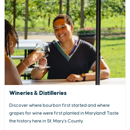
Wineries & Distilleries
Discover where bourbon first started and where
grapes for wine were first planted in Maryland! Taste
the history here in St. Mary's County.