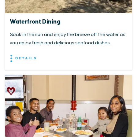
Waterfront Dining
Soak in the sun and enjoy the breeze off the water as
you enjoy fresh and delicious seafood dishes.
DETAILS