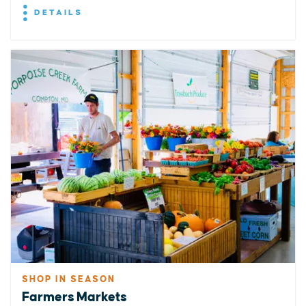
DETAILS
SHOP IN SEASON
Farmers Markets