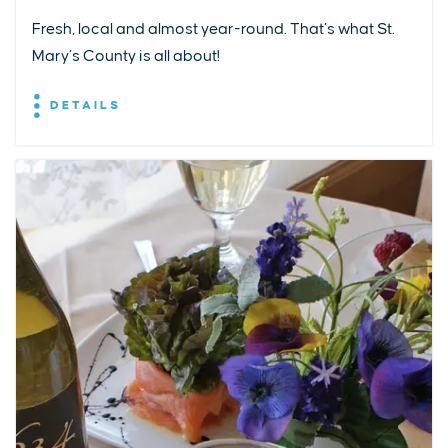
Fresh, local and almost year-round. That’s what St.
Mary’s County is all about!
DETAILS