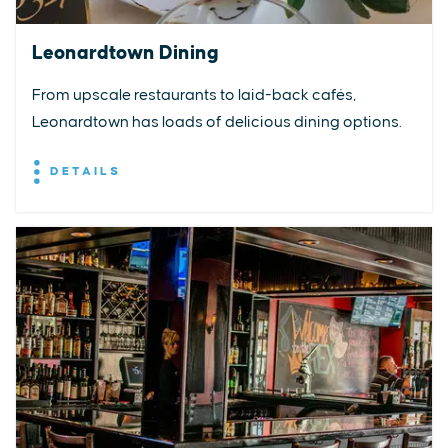
Leonardtown Dining
From upscale restaurants to laid-back cafés,
Leonardtown has loads of delicious dining options.
DETAILS