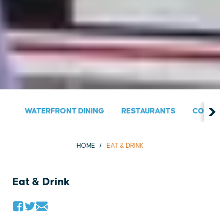
WATERFRONT DINING
RESTAURANTS
COUNT
HOME
EAT & DRINK
Eat & Drink