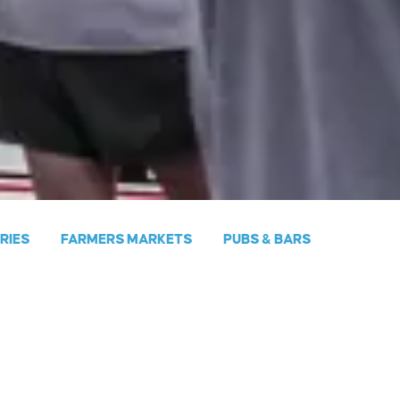
ERIES
FARMERS MARKETS
PUBS & BARS