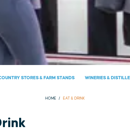
COUNTRY STORES & FARM STANDS
WINERIES & DISTILL
HOME
EAT & DRINK
Drink