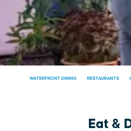
WATERFRONT DINING
RESTAURANTS
Eat & 