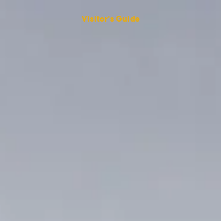
Visitor's Guide