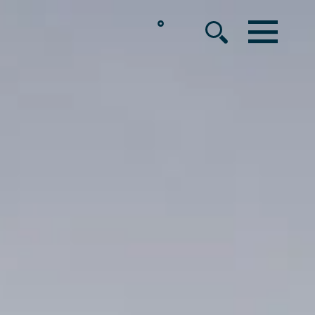
°
MENU