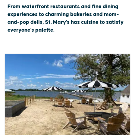
From waterfront restaurants and fine dining
experiences to charming bakeries and mom-
and-pop delis, St. Mary's has cuisine to satisfy
everyone's palette.