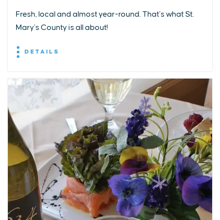
Fresh, local and almost year-round. That’s what St.
Mary’s County is all about!
DETAILS