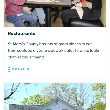
Restaurants
St. Mary’s County has lots of great places to eat -
from seafood dives to sidewalk cafes to white table
cloth establishments.
DETAILS