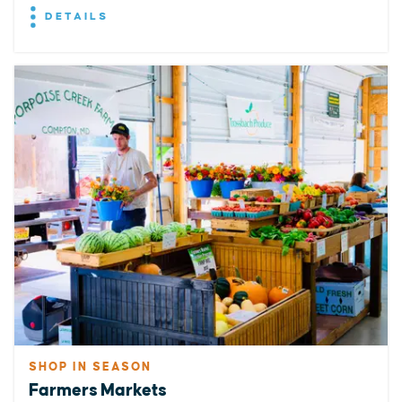
DETAILS
SHOP IN SEASON
Farmers Markets