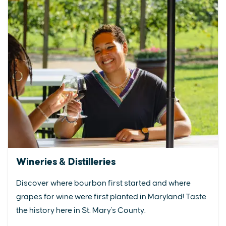
Wineries & Distilleries
Discover where bourbon first started and where
grapes for wine were first planted in Maryland! Taste
the history here in St. Mary's County.