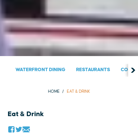
WATERFRONT DINING
RESTAURANTS
COUNT
HOME
EAT & DRINK
Eat & Drink