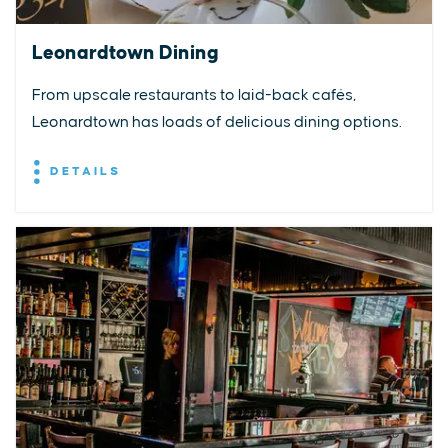
Leonardtown Dining
From upscale restaurants to laid-back cafés,
Leonardtown has loads of delicious dining options.
DETAILS