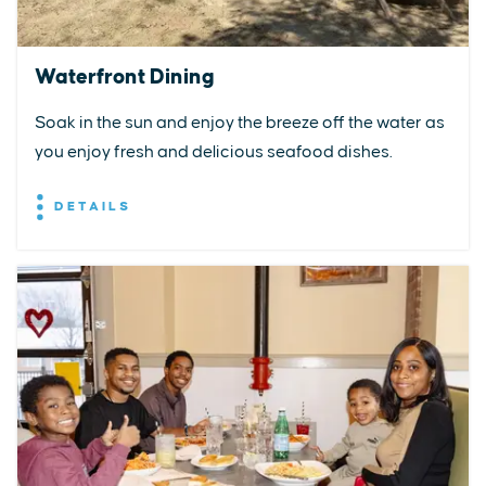
Waterfront Dining
Soak in the sun and enjoy the breeze off the water as
you enjoy fresh and delicious seafood dishes.
DETAILS