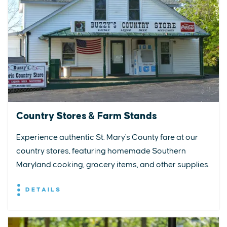
Country Stores & Farm Stands
Experience authentic St. Mary's County fare at our
country stores, featuring homemade Southern
Maryland cooking, grocery items, and other supplies.
DETAILS