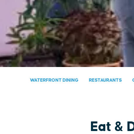
WATERFRONT DINING
RESTAURANTS
Eat & 