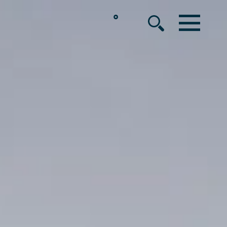
°
MENU