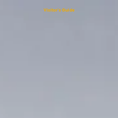
Visitor's Guide