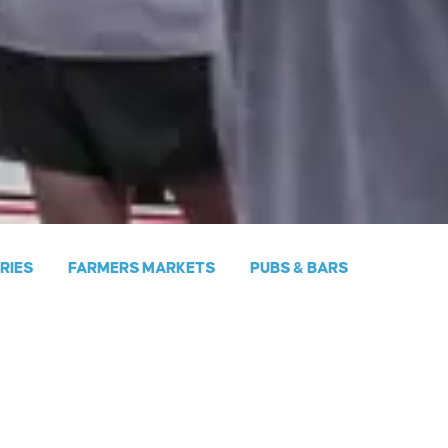
ERIES
FARMERS MARKETS
PUBS & BARS