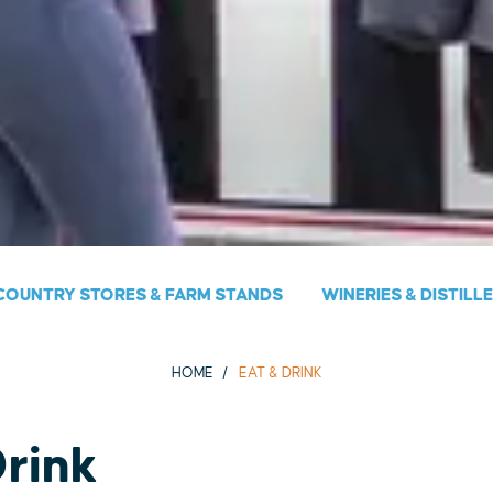
COUNTRY STORES & FARM STANDS
WINERIES & DISTILL
HOME
EAT & DRINK
Drink