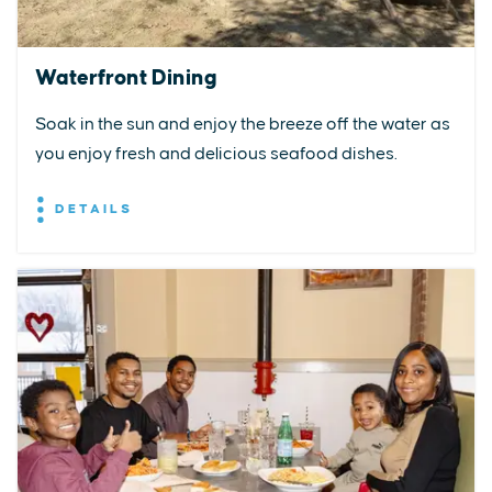
Waterfront Dining
Soak in the sun and enjoy the breeze off the water as
you enjoy fresh and delicious seafood dishes.
DETAILS