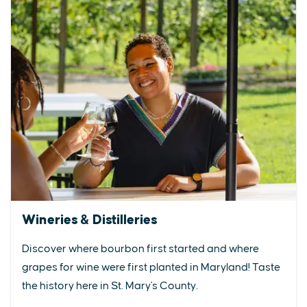
Wineries & Distilleries
Discover where bourbon first started and where
grapes for wine were first planted in Maryland! Taste
the history here in St. Mary's County.