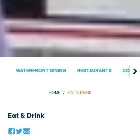
WATERFRONT DINING
RESTAURANTS
COUNT
HOME
EAT & DRINK
Eat & Drink