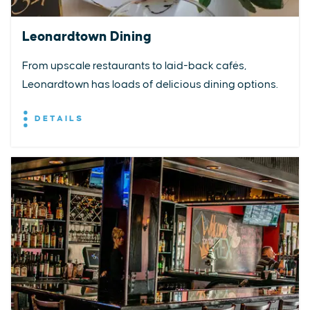
Leonardtown Dining
From upscale restaurants to laid-back cafés,
Leonardtown has loads of delicious dining options.
DETAILS