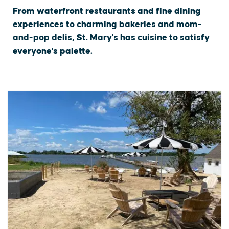
From waterfront restaurants and fine dining
experiences to charming bakeries and mom-
and-pop delis, St. Mary's has cuisine to satisfy
everyone's palette.