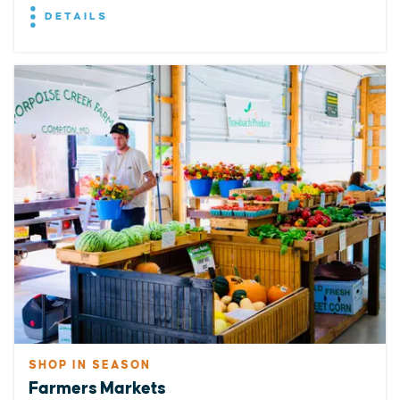
DETAILS
SHOP IN SEASON
Farmers Markets