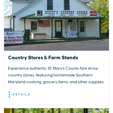
Country Stores & Farm Stands
Experience authentic St. Mary's County fare at our
country stores, featuring homemade Southern
Maryland cooking, grocery items, and other supplies.
DETAILS