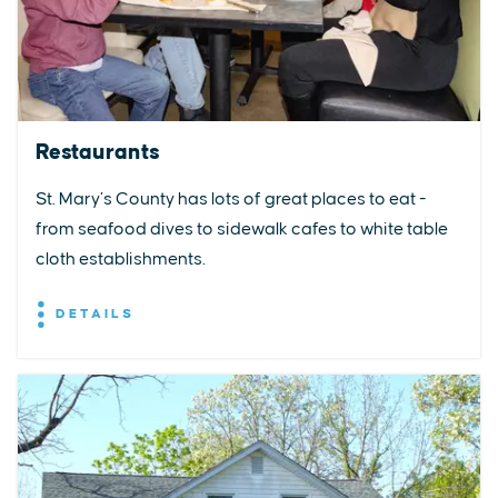
Restaurants
St. Mary’s County has lots of great places to eat -
from seafood dives to sidewalk cafes to white table
cloth establishments.
DETAILS