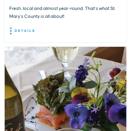
Fresh, local and almost year-round. That’s what St.
Mary’s County is all about!
DETAILS