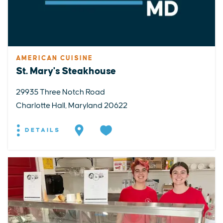
AMERICAN CUISINE
St. Mary's Steakhouse
29935 Three Notch Road
Charlotte Hall, Maryland 20622
DETAILS