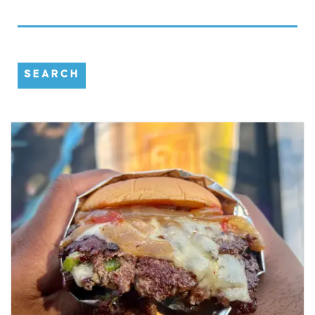
SEARCH