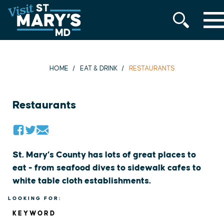
MENU
Skip
to
content
HOME
EAT & DRINK
RESTAURANTS
Restaurants
St. Mary’s County has lots of great places to
eat - from seafood dives to sidewalk cafes to
white table cloth establishments.
LOOKING FOR:
KEYWORD