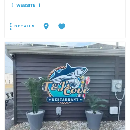
WEBSITE
DETAILS