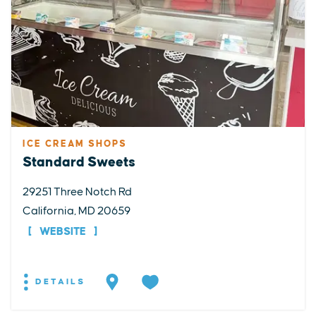
ICE CREAM SHOPS
Standard Sweets
29251 Three Notch Rd
California, MD 20659
WEBSITE
DETAILS