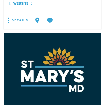
WEBSITE
DETAILS