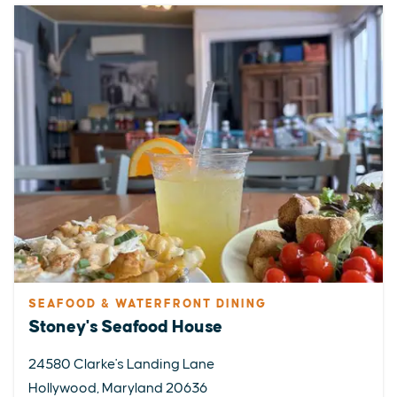
SEAFOOD & WATERFRONT DINING
Stoney's Seafood House
24580 Clarke's Landing Lane
Hollywood, Maryland 20636