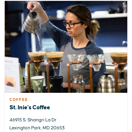
COFFEE
St. Inie's Coffee
46915 S. Shangri La Dr
Lexington Park, MD 20653