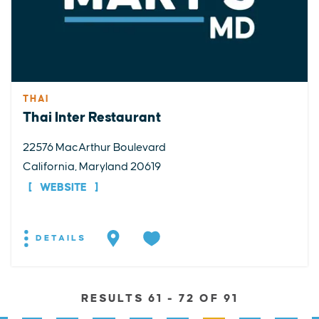
THAI
Thai Inter Restaurant
22576 MacArthur Boulevard
California, Maryland 20619
WEBSITE
DETAILS
RESULTS 61 - 72 OF 91