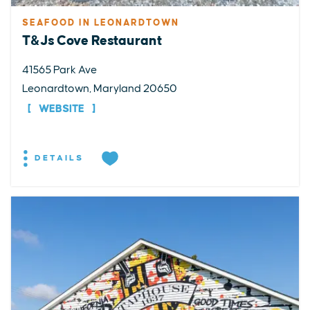
SEAFOOD IN LEONARDTOWN
T&Js Cove Restaurant
41565 Park Ave
Leonardtown, Maryland 20650
WEBSITE
DETAILS