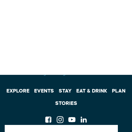
EXPLORE
EVENTS
STAY
EAT & DRINK
PLAN
STORIES
Facebook
Instagram
Youtube
Linkedin