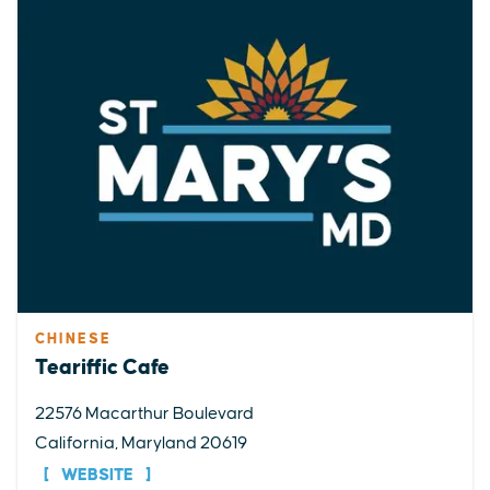
CHINESE
Teariffic Cafe
22576 Macarthur Boulevard
California, Maryland 20619
WEBSITE