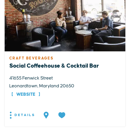
CRAFT BEVERAGES
Social Coffeehouse & Cocktail Bar
41655 Fenwick Street
Leonardtown, Maryland 20650
WEBSITE
DETAILS