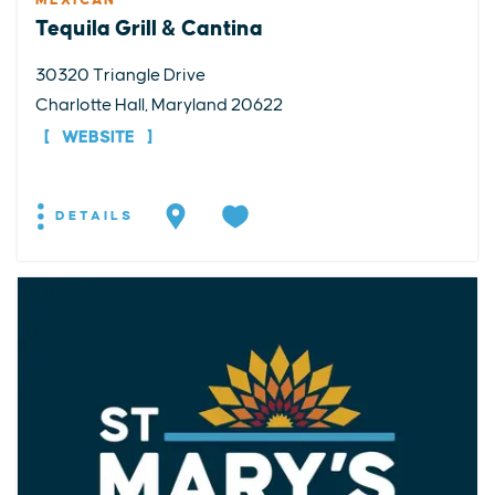
MEXICAN
Tequila Grill & Cantina
30320 Triangle Drive
Charlotte Hall, Maryland 20622
WEBSITE
DETAILS