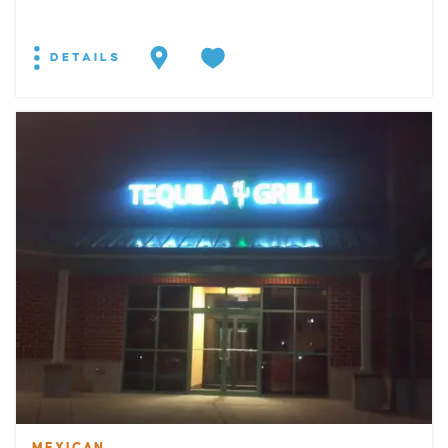
DETAILS