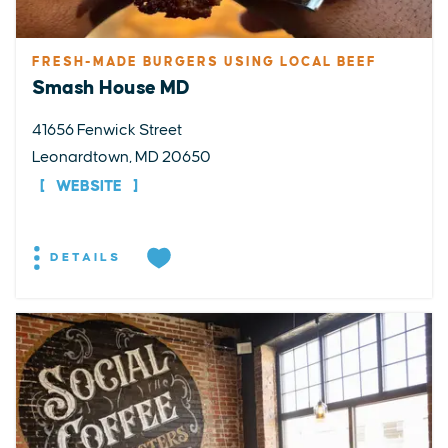
FRESH-MADE BURGERS USING LOCAL BEEF
Smash House MD
41656 Fenwick Street
Leonardtown, MD 20650
WEBSITE
DETAILS