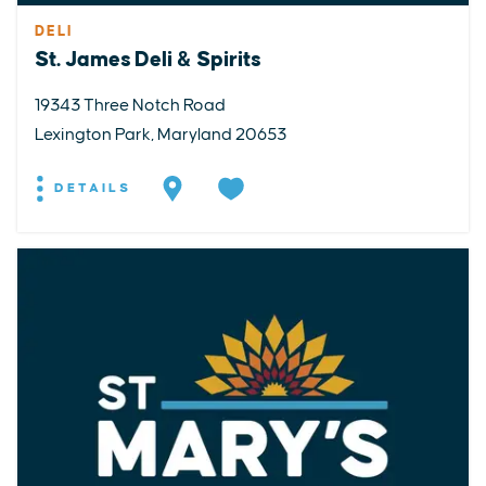
DELI
St. James Deli & Spirits
19343 Three Notch Road
Lexington Park, Maryland 20653
DETAILS