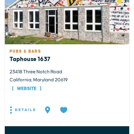
PUBS & BARS
Taphouse 1637
23418 Three Notch Road
California, Maryland 20619
WEBSITE
DETAILS