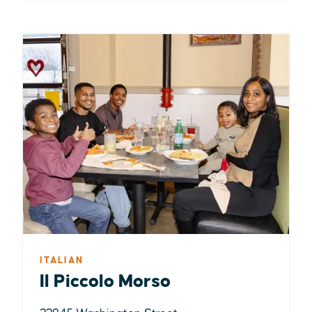
ITALIAN
Il Piccolo Morso