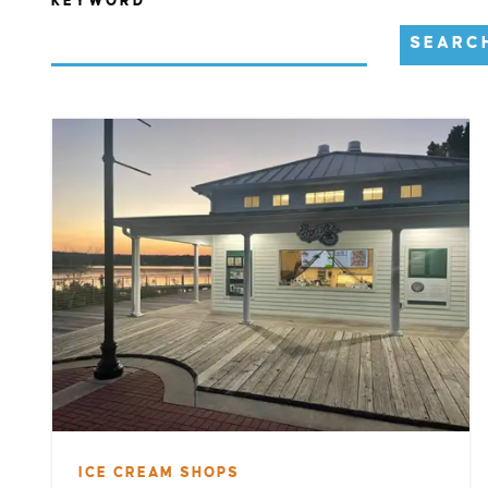
KEYWORD
SEARC
ICE CREAM SHOPS