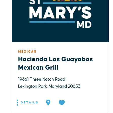
MEXICAN
Hacienda Los Guayabos
Mexican Grill
19661 Three Notch Road
Lexington Park, Maryland 20653
DETAILS