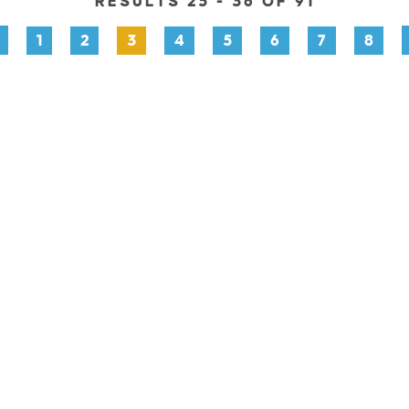
RESULTS 25 - 36 OF 91
1
2
3
4
5
6
7
8
PLORE
EVENTS
STAY
EAT & DRINK
PLAN
STOR
Facebook
Instagram
Youtube
Linkedin