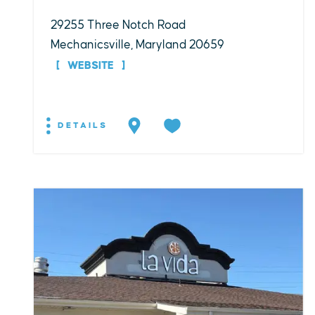
29255 Three Notch Road
Mechanicsville, Maryland 20659
WEBSITE
DETAILS