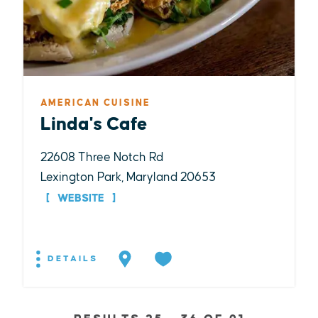
AMERICAN CUISINE
Linda's Cafe
22608 Three Notch Rd
Lexington Park, Maryland 20653
WEBSITE
DETAILS