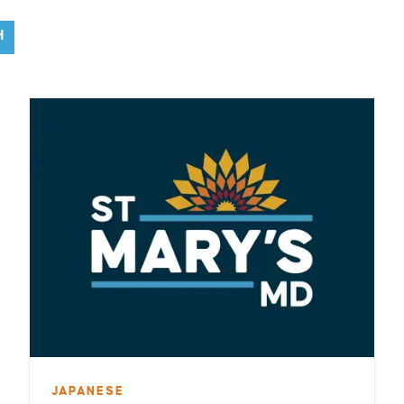
H
JAPANESE