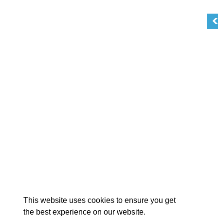
EX
This website uses cookies to ensure you get
the best experience on our website.