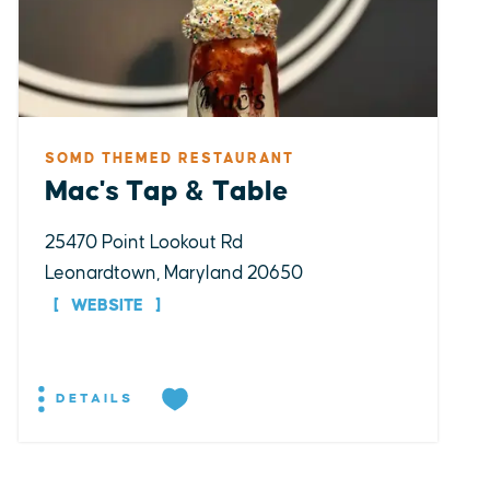
SOMD THEMED RESTAURANT
Mac's Tap & Table
25470 Point Lookout Rd
Leonardtown, Maryland 20650
WEBSITE
DETAILS