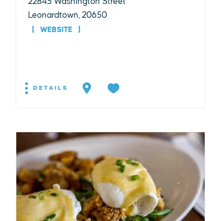
22845 Washington Street
Leonardtown, 20650
WEBSITE
DETAILS