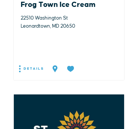
Frog Town Ice Cream
22510 Washington St
Leonardtown, MD 20650
DETAILS