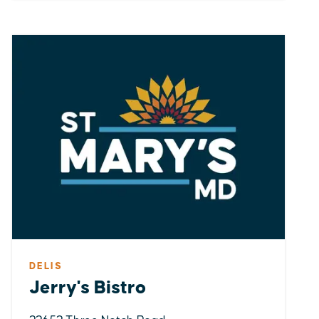
DELIS
Jerry's Bistro