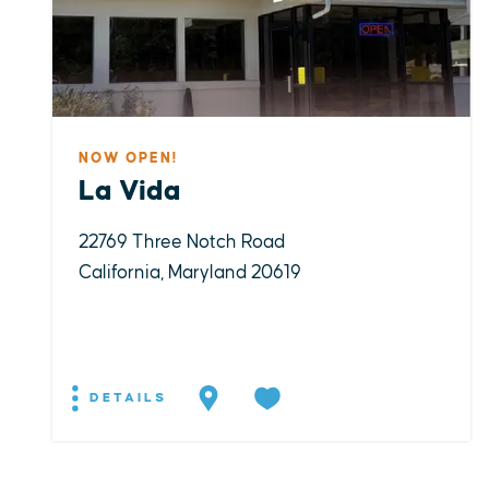
NOW OPEN!
La Vida
22769 Three Notch Road
California, Maryland 20619
DETAILS