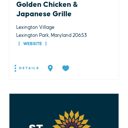
Golden Chicken &
Japanese Grille
Lexington Village
Lexington Park, Maryland 20653
WEBSITE
DETAILS