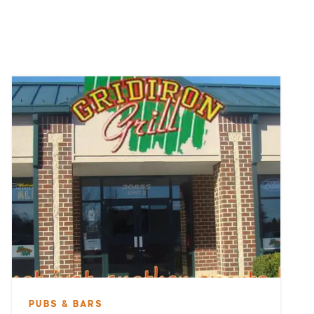
PUBS & BARS