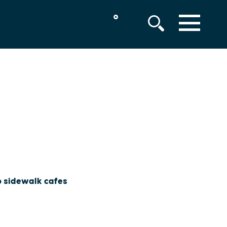
°
MENU
to sidewalk cafes