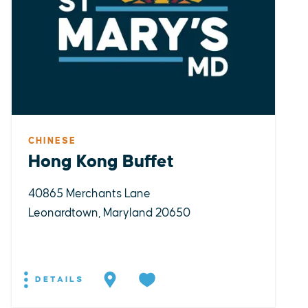
CHINESE
Hong Kong Buffet
40865 Merchants Lane
Leonardtown, Maryland 20650
DETAILS