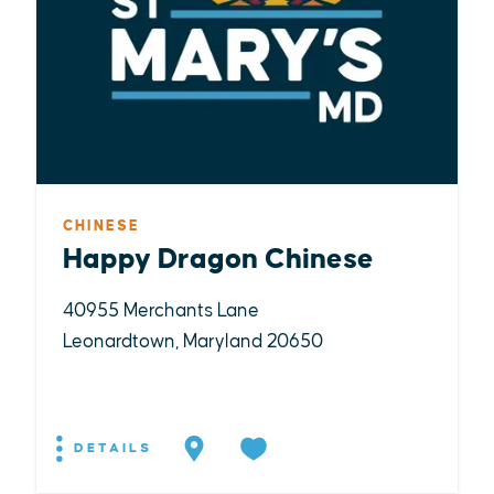
CHINESE
Happy Dragon Chinese
40955 Merchants Lane
Leonardtown, Maryland 20650
DETAILS