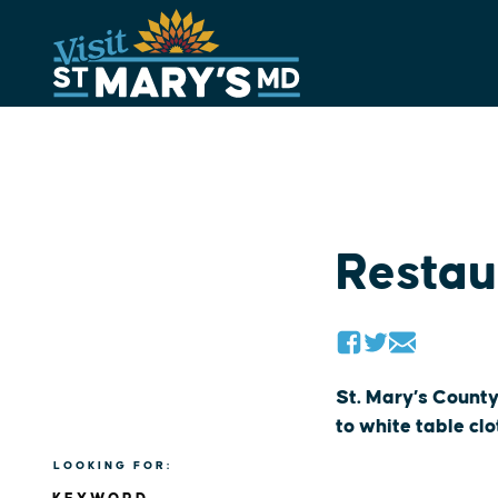
Skip
to
content
Restau
St. Mary’s County
to white table cl
LOOKING FOR: