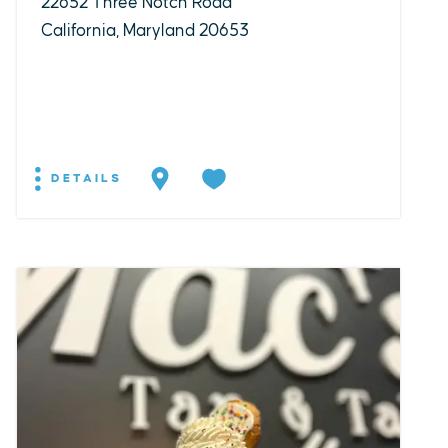
22652 Three Notch Road
California, Maryland 20653
DETAILS