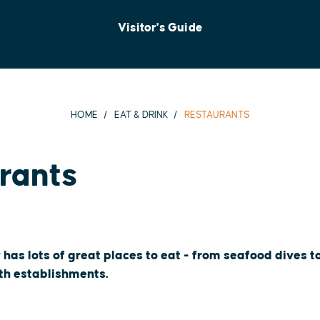
Visitor's Guide
HOME
EAT & DRINK
RESTAURANTS
rants
 has lots of great places to eat - from seafood dives 
oth establishments.