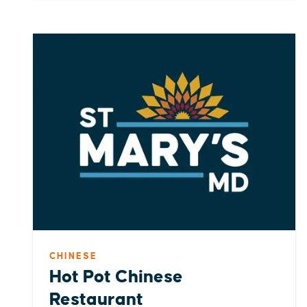
CHINESE
Hot Pot Chinese
Restaurant