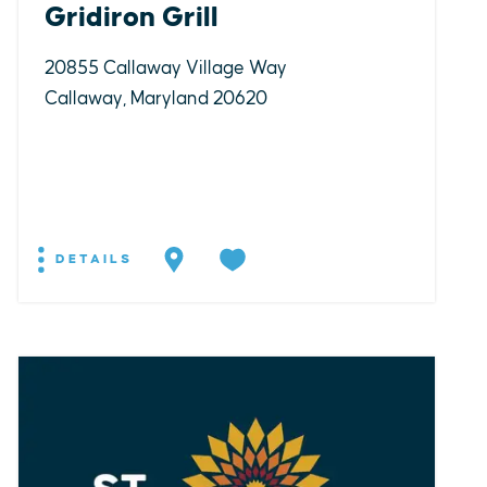
Gridiron Grill
20855 Callaway Village Way
Callaway, Maryland 20620
DETAILS