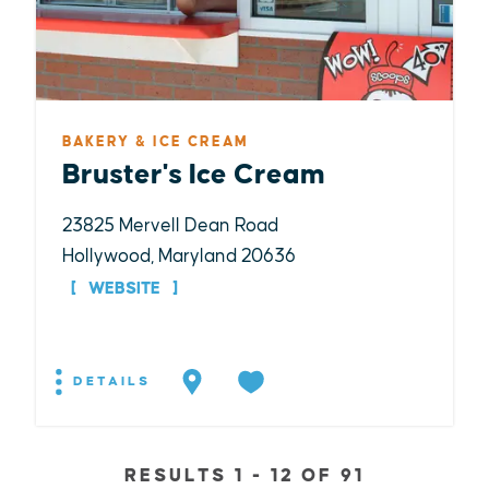
BAKERY & ICE CREAM
Bruster's Ice Cream
23825 Mervell Dean Road
Hollywood, Maryland 20636
WEBSITE
DETAILS
RESULTS 1 - 12 OF 91