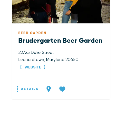
BEER GARDEN
Brudergarten Beer Garden
22725 Duke Street
Leonardtown, Maryland 20650
WEBSITE
DETAILS