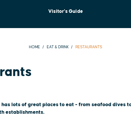
Visitor's Guide
HOME
EAT & DRINK
RESTAURANTS
rants
 has lots of great places to eat - from seafood dives 
oth establishments.