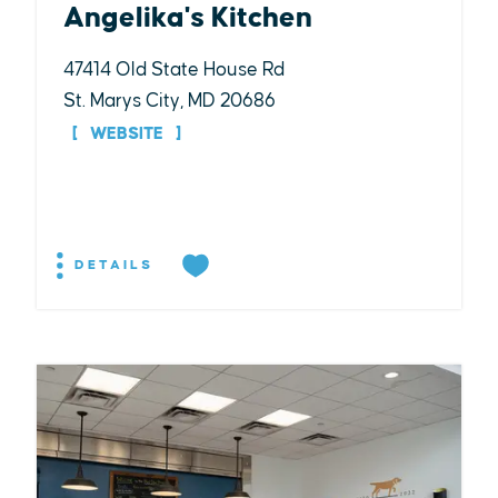
Angelika's Kitchen
47414 Old State House Rd
St. Marys City, MD 20686
WEBSITE
DETAILS