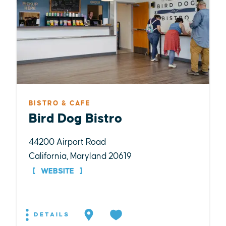
BISTRO & CAFE
Bird Dog Bistro
44200 Airport Road
California, Maryland 20619
WEBSITE
DETAILS