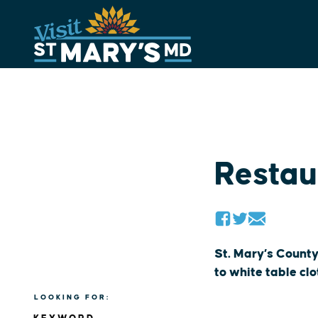
Skip
to
content
Restau
St. Mary’s County
to white table cl
LOOKING FOR: