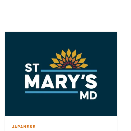
JAPANESE