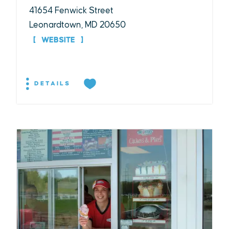
41654 Fenwick Street
Leonardtown, MD 20650
WEBSITE
DETAILS