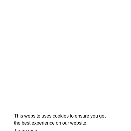
EX
This website uses cookies to ensure you get
the best experience on our website.
Learn more