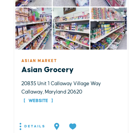
ASIAN MARKET
Asian Grocery
20835 Unit 1 Callaway Village Way
Callaway, Maryland 20620
WEBSITE
DETAILS