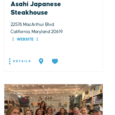
Asahi Japanese
Steakhouse
22576 MacArthur Blvd.
California, Maryland 20619
WEBSITE
DETAILS