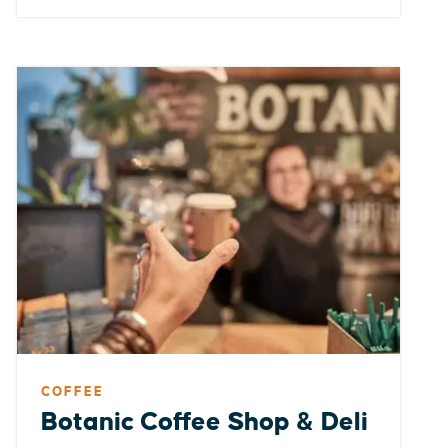
COFFEE
Botanic Coffee Shop & Deli