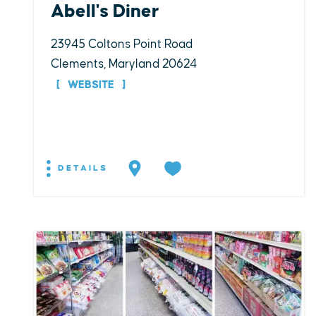
Abell's Diner
23945 Coltons Point Road
Clements, Maryland 20624
WEBSITE
DETAILS