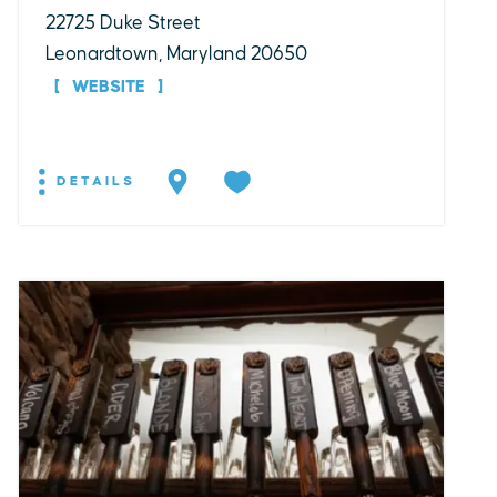
22725 Duke Street
Leonardtown, Maryland 20650
WEBSITE
DETAILS