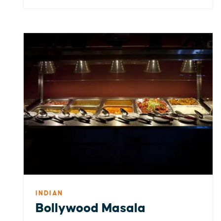
INDIAN
Bollywood Masala