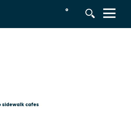
°
MENU
to sidewalk cafes