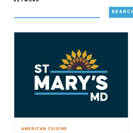
KEYWORD
SEARC
AMERICAN CUISINE