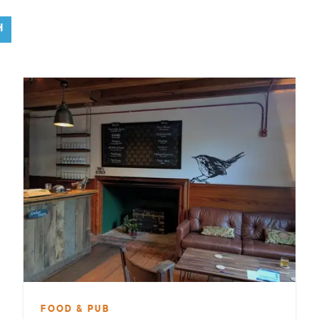
H
FOOD & PUB