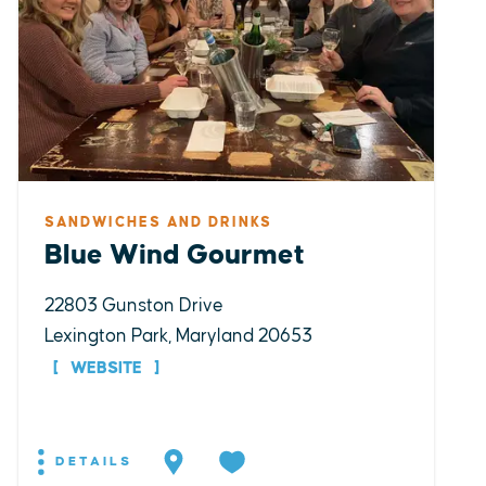
SANDWICHES AND DRINKS
Blue Wind Gourmet
22803 Gunston Drive
Lexington Park, Maryland 20653
WEBSITE
DETAILS