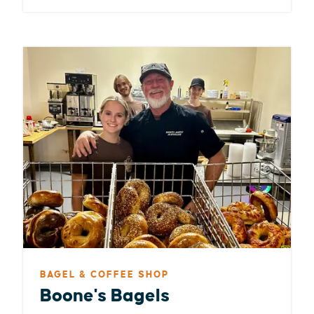
BAGEL & COFFEE SHOP
Boone's Bagels