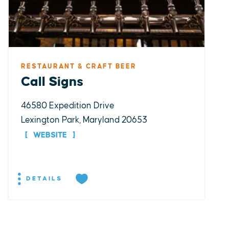
RESTAURANT & CRAFT BEER
Call Signs
46580 Expedition Drive
Lexington Park, Maryland 20653
WEBSITE
DETAILS