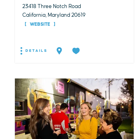
23418 Three Notch Road
California, Maryland 20619
WEBSITE
DETAILS