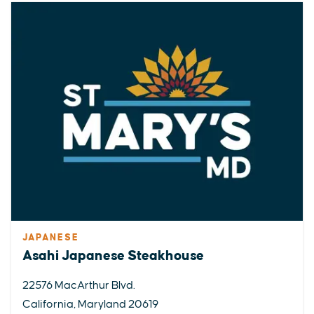
JAPANESE
Asahi Japanese Steakhouse
22576 MacArthur Blvd.
California, Maryland 20619