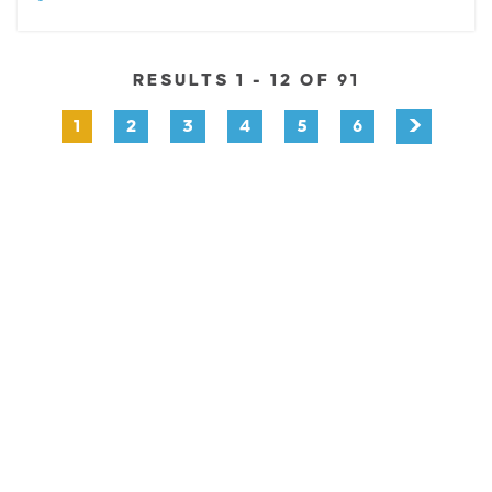
RESULTS 1 - 12 OF 91
1
2
3
4
5
6