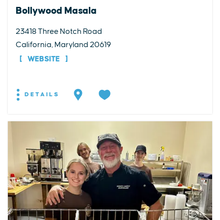
Bollywood Masala
23418 Three Notch Road
California, Maryland 20619
WEBSITE
DETAILS