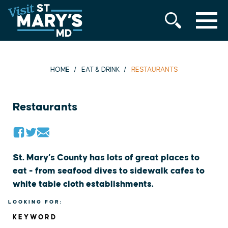
MENU
Skip
to
content
HOME
EAT & DRINK
RESTAURANTS
Restaurants
St. Mary’s County has lots of great places to
eat - from seafood dives to sidewalk cafes to
white table cloth establishments.
LOOKING FOR:
KEYWORD