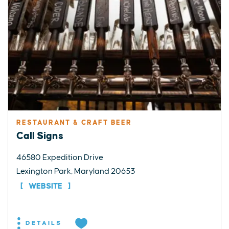
RESTAURANT & CRAFT BEER
Call Signs
46580 Expedition Drive
Lexington Park, Maryland 20653
WEBSITE
DETAILS