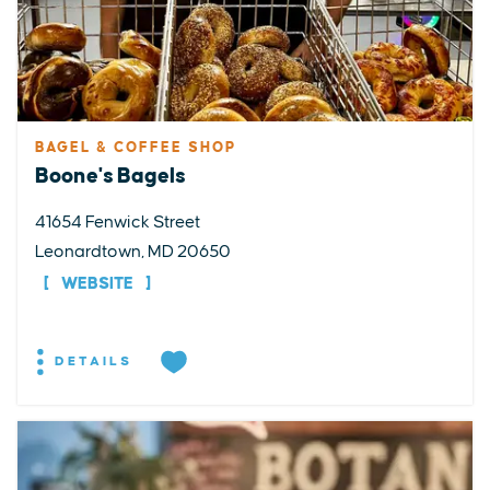
BAGEL & COFFEE SHOP
Boone's Bagels
41654 Fenwick Street
Leonardtown, MD 20650
WEBSITE
DETAILS