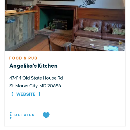
FOOD & PUB
Angelika's Kitchen
47414 Old State House Rd
St. Marys City, MD 20686
WEBSITE
DETAILS