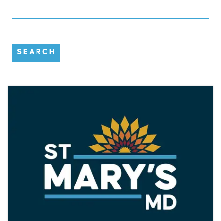
SEARCH