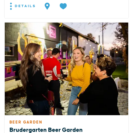
DETAILS
BEER GARDEN
Brudergarten Beer Garden