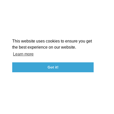
EXPLORE
EVENTS
STAY
EAT & DRINK
PLAN
STORIES
Facebook
Instagram
Youtube
Linkedin
About St. Mary's
Contact Us
Members
This website uses cookies to ensure you get
Event Submission Form
Marketing & Sponsorship Program
the best experience on our website.
Tourism Ambassador Program
Media
Policies
Sitemap
Learn more
Got it!
23115 Leonard Hall Drive, #653
Leonardtown, Maryland 20650
(240) 577-0524