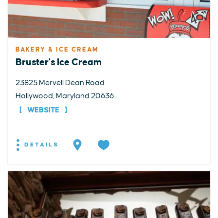
BAKERY & ICE CREAM
Bruster's Ice Cream
23825 Mervell Dean Road
Hollywood, Maryland 20636
WEBSITE
DETAILS