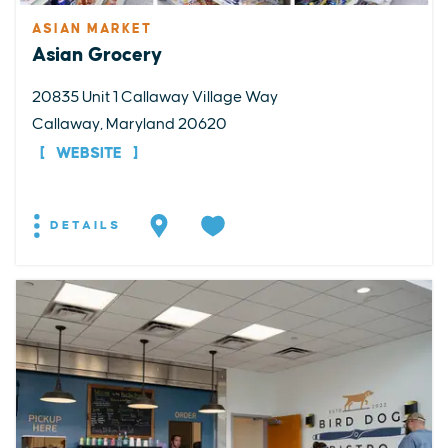
ASIAN MARKET
Asian Grocery
20835 Unit 1 Callaway Village Way
Callaway, Maryland 20620
WEBSITE
DETAILS