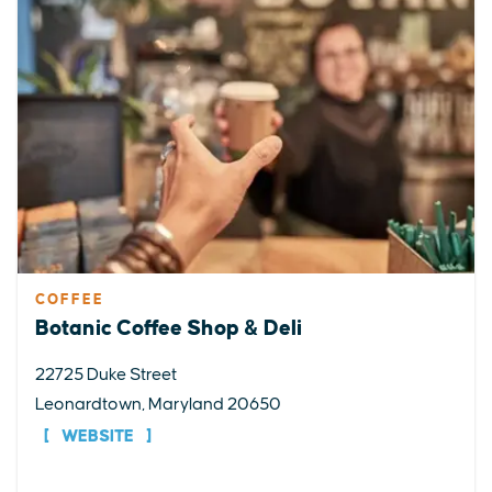
COFFEE
Botanic Coffee Shop & Deli
22725 Duke Street
Leonardtown, Maryland 20650
WEBSITE