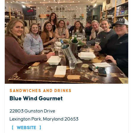
SANDWICHES AND DRINKS
Blue Wind Gourmet
22803 Gunston Drive
Lexington Park, Maryland 20653
WEBSITE