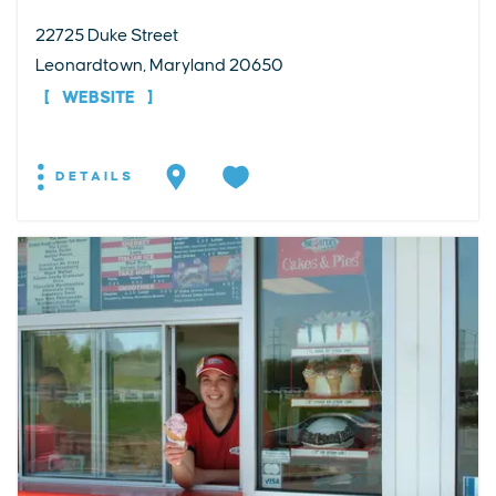
22725 Duke Street
Leonardtown, Maryland 20650
WEBSITE
DETAILS