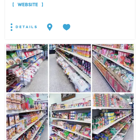
WEBSITE
DETAILS