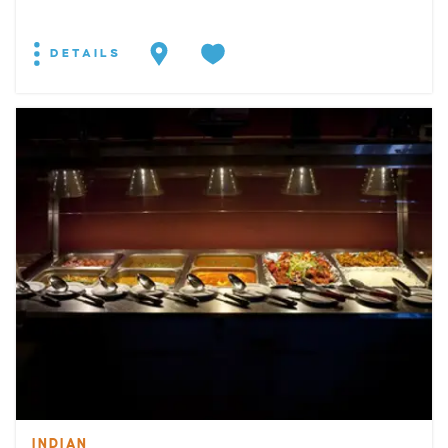
DETAILS
INDIAN