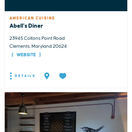
AMERICAN CUISINE
Abell's Diner
23945 Coltons Point Road
Clements, Maryland 20624
WEBSITE
DETAILS