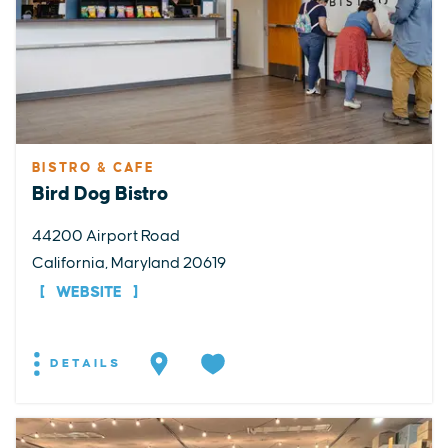
BISTRO & CAFE
Bird Dog Bistro
44200 Airport Road
California, Maryland 20619
WEBSITE
DETAILS