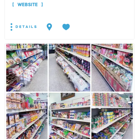
WEBSITE
DETAILS