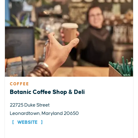
COFFEE
Botanic Coffee Shop & Deli
22725 Duke Street
Leonardtown, Maryland 20650
WEBSITE