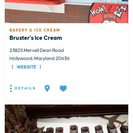
BAKERY & ICE CREAM
Bruster's Ice Cream
23825 Mervell Dean Road
Hollywood, Maryland 20636
WEBSITE
DETAILS