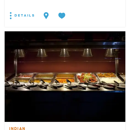
DETAILS
INDIAN