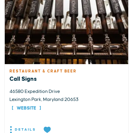
RESTAURANT & CRAFT BEER
Call Signs
46580 Expedition Drive
Lexington Park, Maryland 20653
WEBSITE
DETAILS