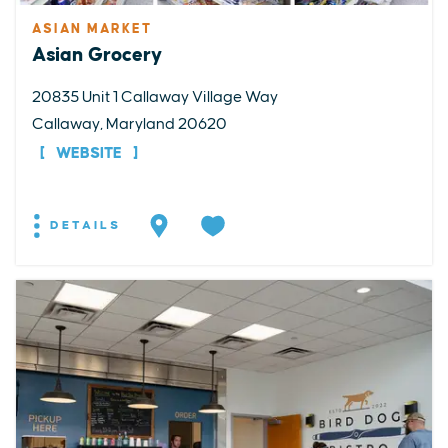
ASIAN MARKET
Asian Grocery
20835 Unit 1 Callaway Village Way
Callaway, Maryland 20620
WEBSITE
DETAILS