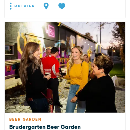
DETAILS
BEER GARDEN
Brudergarten Beer Garden