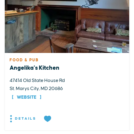
FOOD & PUB
Angelika's Kitchen
47414 Old State House Rd
St. Marys City, MD 20686
WEBSITE
DETAILS