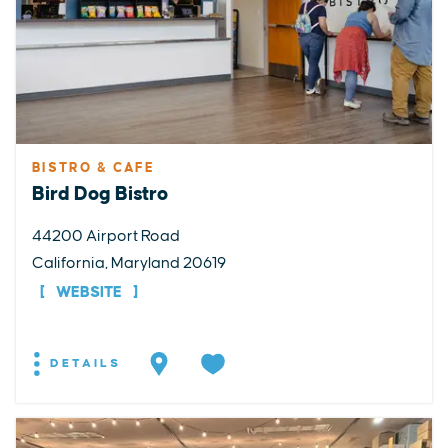
BISTRO & CAFE
Bird Dog Bistro
44200 Airport Road
California, Maryland 20619
WEBSITE
DETAILS