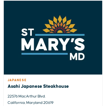
JAPANESE
Asahi Japanese Steakhouse
22576 MacArthur Blvd.
California, Maryland 20619