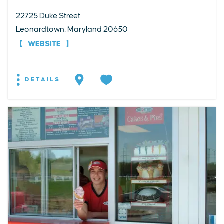
22725 Duke Street
Leonardtown, Maryland 20650
WEBSITE
DETAILS