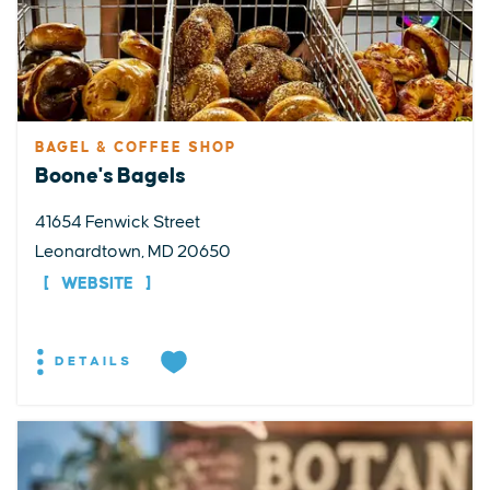
BAGEL & COFFEE SHOP
Boone's Bagels
41654 Fenwick Street
Leonardtown, MD 20650
WEBSITE
DETAILS