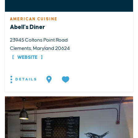
AMERICAN CUISINE
Abell's Diner
23945 Coltons Point Road
Clements, Maryland 20624
WEBSITE
DETAILS