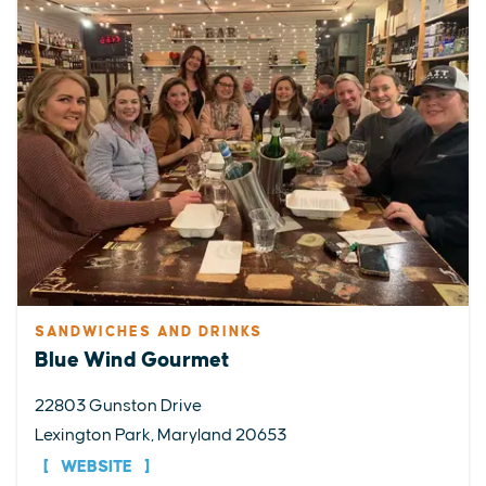
SANDWICHES AND DRINKS
Blue Wind Gourmet
22803 Gunston Drive
Lexington Park, Maryland 20653
WEBSITE