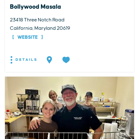
Bollywood Masala
23418 Three Notch Road
California, Maryland 20619
WEBSITE
DETAILS