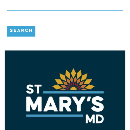
SEARCH