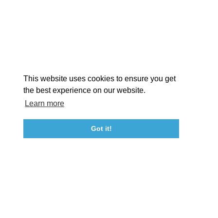
EXPLORE
EVENTS
STAY
EAT & DRINK
PLAN
STORIES
Facebook
Instagram
Youtube
Linkedin
About St. Mary's
Contact Us
Members
This website uses cookies to ensure you get
Event Submission Form
Marketing & Sponsorship Program
the best experience on our website.
Tourism Ambassador Program
Media
Policies
Sitemap
Learn more
Got it!
23115 Leonard Hall Drive, #653
Leonardtown, Maryland 20650
(240) 577-0524