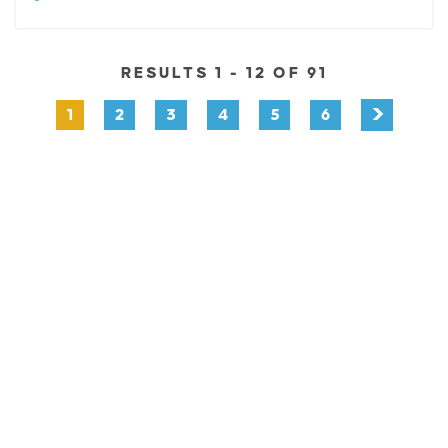
RESULTS 1 - 12 OF 91
1
2
3
4
5
6