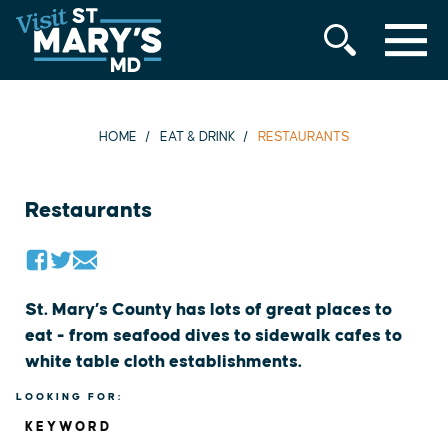
MENU
Skip
to
content
HOME
EAT & DRINK
RESTAURANTS
Restaurants
St. Mary’s County has lots of great places to
eat - from seafood dives to sidewalk cafes to
white table cloth establishments.
LOOKING FOR:
KEYWORD