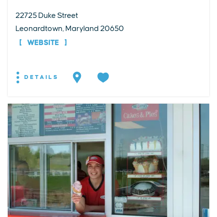
22725 Duke Street
Leonardtown, Maryland 20650
WEBSITE
DETAILS