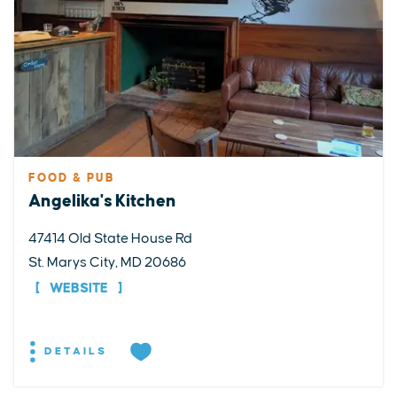
FOOD & PUB
Angelika's Kitchen
47414 Old State House Rd
St. Marys City, MD 20686
WEBSITE
DETAILS