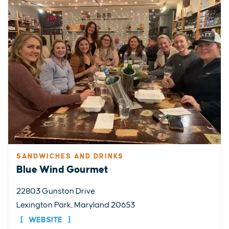
SANDWICHES AND DRINKS
Blue Wind Gourmet
22803 Gunston Drive
Lexington Park, Maryland 20653
WEBSITE