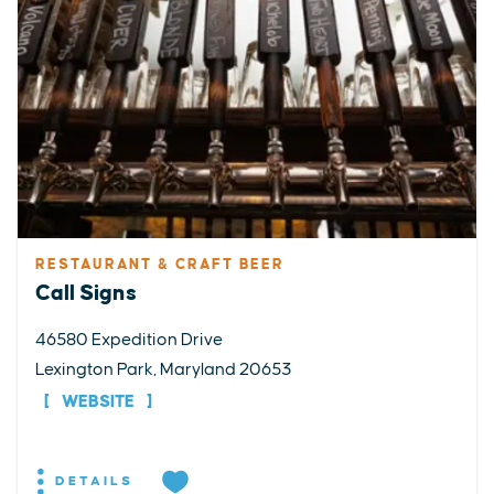
RESTAURANT & CRAFT BEER
Call Signs
46580 Expedition Drive
Lexington Park, Maryland 20653
WEBSITE
DETAILS