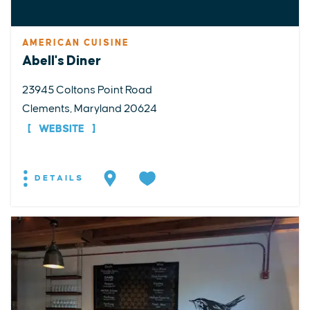
AMERICAN CUISINE
Abell's Diner
23945 Coltons Point Road
Clements, Maryland 20624
WEBSITE
DETAILS