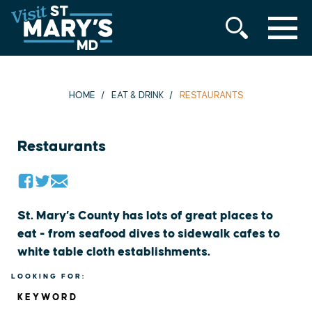
MENU
Skip
to
content
HOME
EAT & DRINK
RESTAURANTS
Restaurants
St. Mary’s County has lots of great places to
eat - from seafood dives to sidewalk cafes to
white table cloth establishments.
LOOKING FOR:
KEYWORD