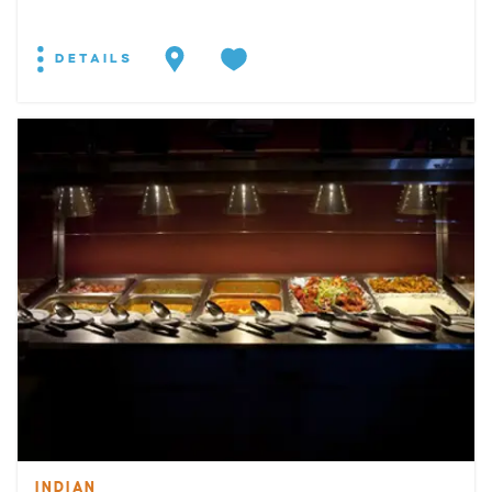
DETAILS
INDIAN