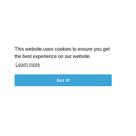
EXPLORE
EVENTS
STAY
EAT & DRINK
PLAN
STORIES
Facebook
Instagram
Youtube
Linkedin
About St. Mary's
Contact Us
Members
This website uses cookies to ensure you get
Event Submission Form
Marketing & Sponsorship Program
the best experience on our website.
Tourism Ambassador Program
Media
Policies
Sitemap
Learn more
Got it!
23115 Leonard Hall Drive, #653
Leonardtown, Maryland 20650
(240) 577-0524