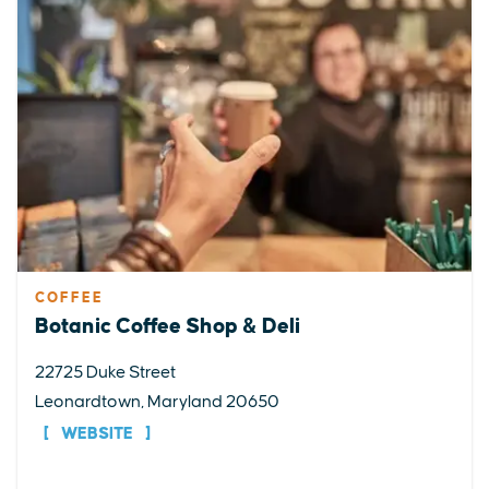
COFFEE
Botanic Coffee Shop & Deli
22725 Duke Street
Leonardtown, Maryland 20650
WEBSITE