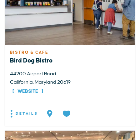
BISTRO & CAFE
Bird Dog Bistro
44200 Airport Road
California, Maryland 20619
WEBSITE
DETAILS