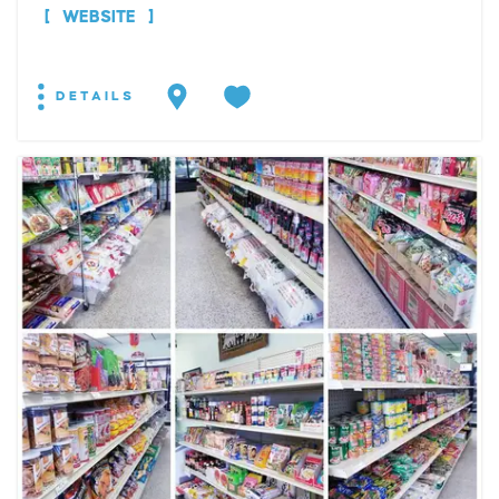
WEBSITE
DETAILS