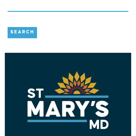
SEARCH