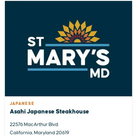
JAPANESE
Asahi Japanese Steakhouse
22576 MacArthur Blvd.
California, Maryland 20619