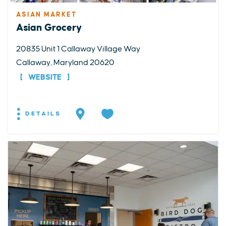
ASIAN MARKET
Asian Grocery
20835 Unit 1 Callaway Village Way
Callaway, Maryland 20620
WEBSITE
DETAILS