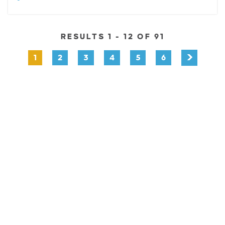
RESULTS 1 - 12 OF 91
1
2
3
4
5
6