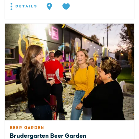
DETAILS
BEER GARDEN
Brudergarten Beer Garden