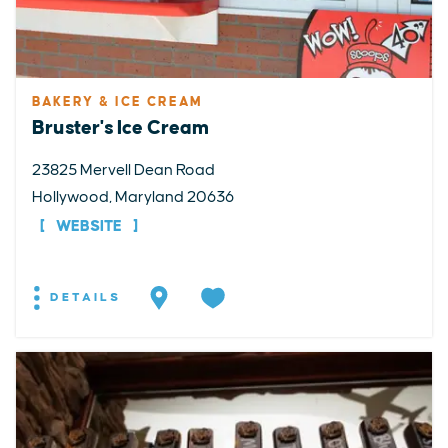
BAKERY & ICE CREAM
Bruster's Ice Cream
23825 Mervell Dean Road
Hollywood, Maryland 20636
WEBSITE
DETAILS