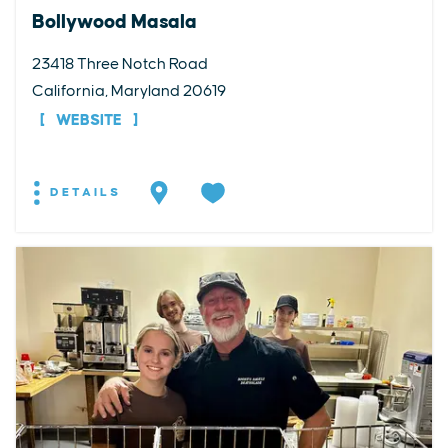
Bollywood Masala
23418 Three Notch Road
California, Maryland 20619
WEBSITE
DETAILS