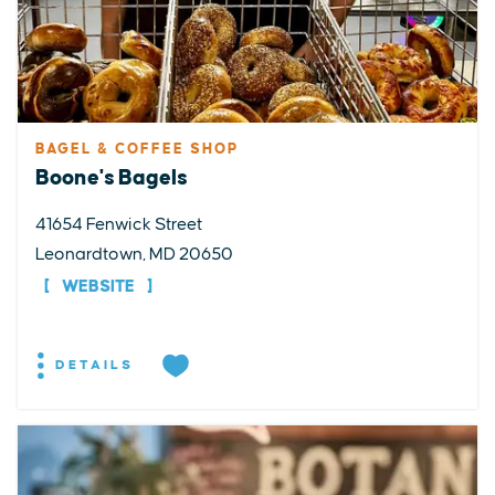
BAGEL & COFFEE SHOP
Boone's Bagels
41654 Fenwick Street
Leonardtown, MD 20650
WEBSITE
DETAILS