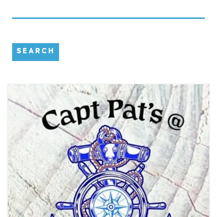
SEARCH