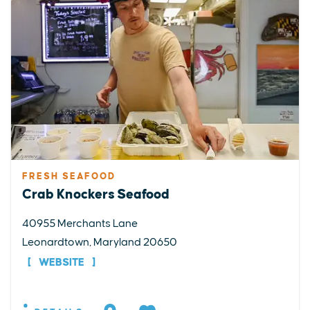
FRESH SEAFOOD
Crab Knockers Seafood
40955 Merchants Lane
Leonardtown, Maryland 20650
WEBSITE