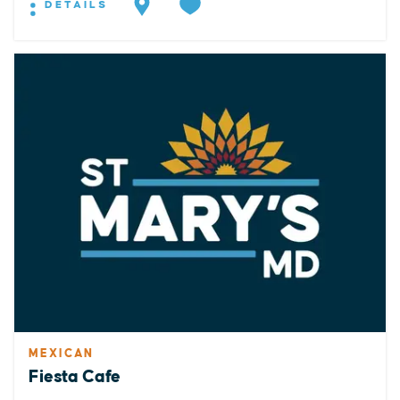
DETAILS
MEXICAN
Fiesta Cafe