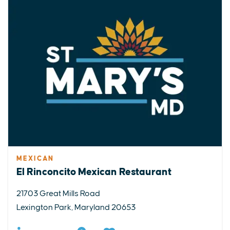
MEXICAN
El Rinconcito Mexican Restaurant
21703 Great Mills Road
Lexington Park, Maryland 20653