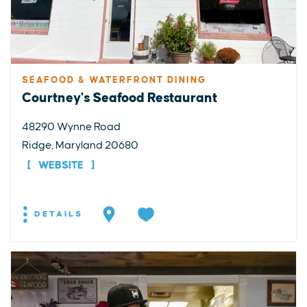
SEAFOOD & WATERFRONT DINING
Courtney's Seafood Restaurant
48290 Wynne Road
Ridge, Maryland 20680
WEBSITE
DETAILS