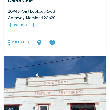
China Cafe
20943 Point Lookout Road
Callaway, Maryland 20620
WEBSITE
DETAILS