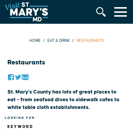
MENU
Skip
to
content
HOME
EAT & DRINK
RESTAURANTS
Restaurants
St. Mary’s County has lots of great places to
eat - from seafood dives to sidewalk cafes to
white table cloth establishments.
LOOKING FOR:
KEYWORD