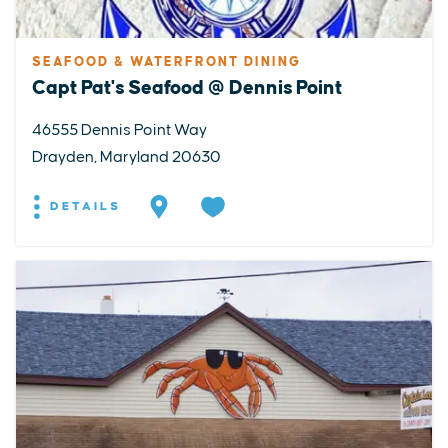
SEAFOOD & WATERFRONT DINING
Capt Pat's Seafood @ Dennis Point
46555 Dennis Point Way
Drayden, Maryland 20630
DETAILS