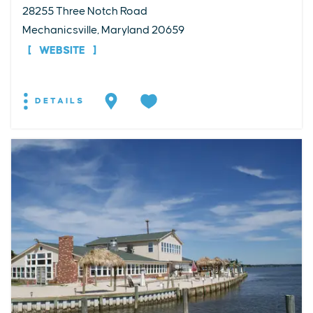
28255 Three Notch Road
Mechanicsville, Maryland 20659
WEBSITE
DETAILS