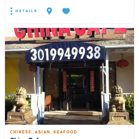
DETAILS
CHINESE, ASIAN, SEAFOOD