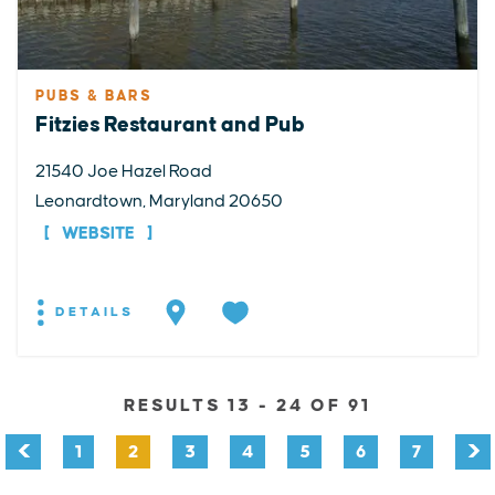
PUBS & BARS
Fitzies Restaurant and Pub
21540 Joe Hazel Road
Leonardtown, Maryland 20650
WEBSITE
DETAILS
RESULTS 13 - 24 OF 91
1
2
3
4
5
6
7