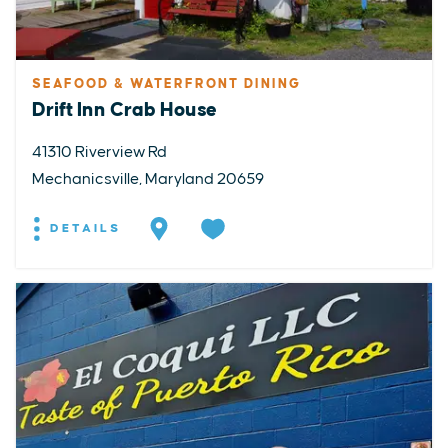
SEAFOOD & WATERFRONT DINING
Drift Inn Crab House
41310 Riverview Rd
Mechanicsville, Maryland 20659
DETAILS