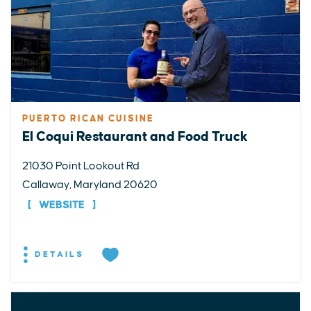
PUERTO RICAN CUISINE
El Coqui Restaurant and Food Truck
21030 Point Lookout Rd
Callaway, Maryland 20620
WEBSITE
DETAILS