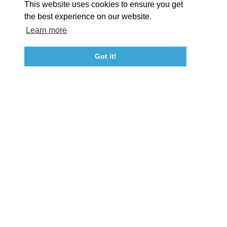
This website uses cookies to ensure you get
Event Submission Form
Marketing & Sponsorship Program
the best experience on our website.
Tourism Ambassador Program
Media
Policies
Sitemap
Learn more
Got it!
23115 Leonard Hall Drive, #653
Leonardtown, Maryland 20650
(240) 577-0524