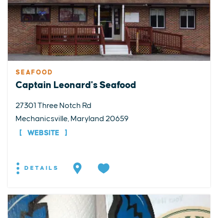
SEAFOOD
Captain Leonard's Seafood
27301 Three Notch Rd
Mechanicsville, Maryland 20659
WEBSITE
DETAILS