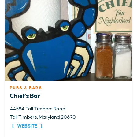
PUBS & BARS
Chief's Bar
44584 Tall Timbers Road
Tall Timbers, Maryland 20690
WEBSITE