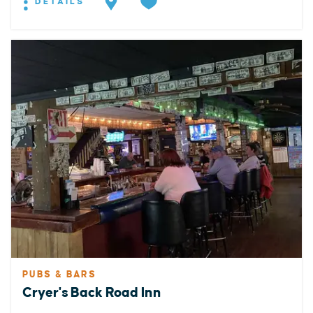
DETAILS
PUBS & BARS
Cryer's Back Road Inn