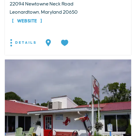
22094 Newtowne Neck Road
Leonardtown, Maryland 20650
WEBSITE
DETAILS