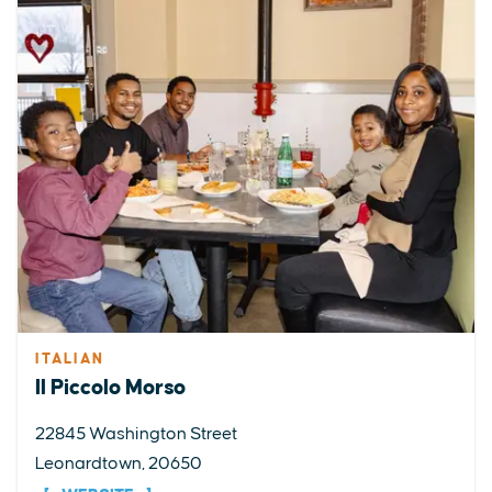
ITALIAN
Il Piccolo Morso
22845 Washington Street
Leonardtown, 20650