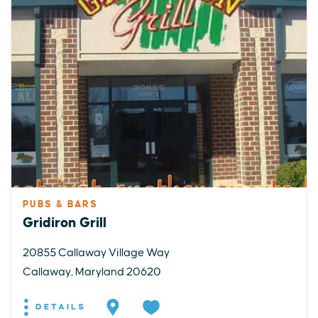
PUBS & BARS
Gridiron Grill
20855 Callaway Village Way
Callaway, Maryland 20620
DETAILS