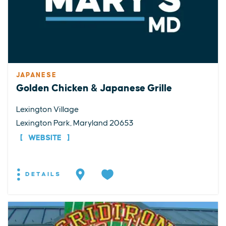
JAPANESE
Golden Chicken & Japanese Grille
Lexington Village
Lexington Park, Maryland 20653
WEBSITE
DETAILS