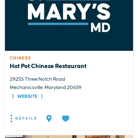
CHINESE
Hot Pot Chinese Restaurant
29255 Three Notch Road
Mechanicsville, Maryland 20659
WEBSITE
DETAILS