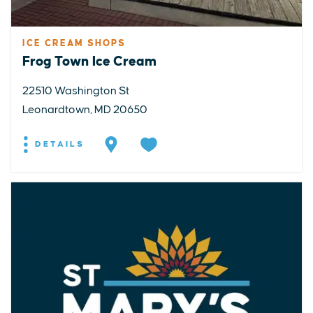
ICE CREAM SHOPS
Frog Town Ice Cream
22510 Washington St
Leonardtown, MD 20650
DETAILS