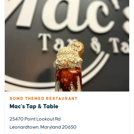
SOMD THEMED RESTAURANT
Mac's Tap & Table
25470 Point Lookout Rd
Leonardtown, Maryland 20650