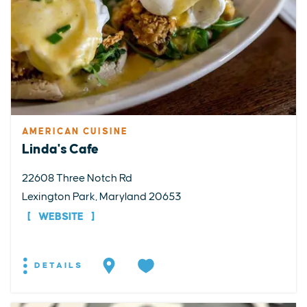
AMERICAN CUISINE
Linda's Cafe
22608 Three Notch Rd
Lexington Park, Maryland 20653
WEBSITE
DETAILS