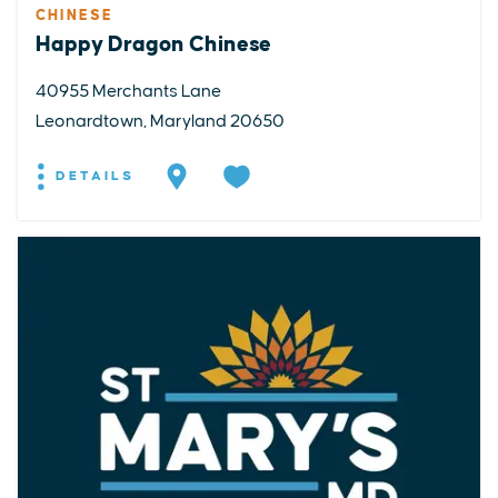
CHINESE
Happy Dragon Chinese
40955 Merchants Lane
Leonardtown, Maryland 20650
DETAILS