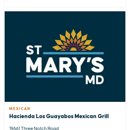
MEXICAN
Hacienda Los Guayabos Mexican Grill
19661 Three Notch Road