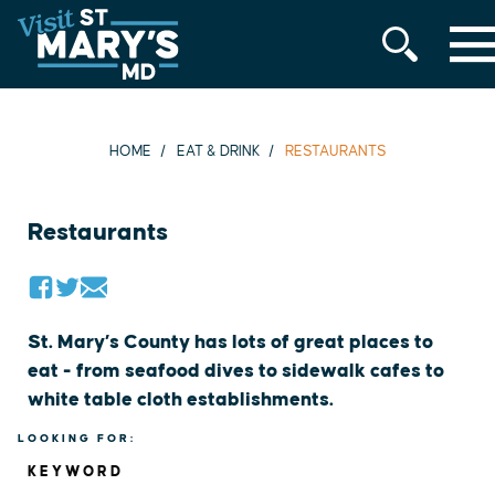
MENU
Skip
to
content
HOME
EAT & DRINK
RESTAURANTS
Restaurants
St. Mary’s County has lots of great places to
eat - from seafood dives to sidewalk cafes to
white table cloth establishments.
LOOKING FOR:
KEYWORD