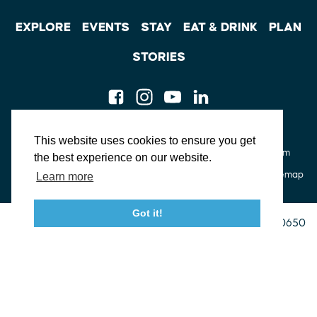
EXPLORE
EVENTS
STAY
EAT & DRINK
PLAN
STORIES
Facebook
Instagram
Youtube
Linkedin
About St. Mary's
Contact Us
Members
This website uses cookies to ensure you get
Event Submission Form
Marketing & Sponsorship Program
the best experience on our website.
Tourism Ambassador Program
Media
Policies
Sitemap
Learn more
Got it!
23115 Leonard Hall Drive, #653
Leonardtown, Maryland 20650
(240) 577-0524