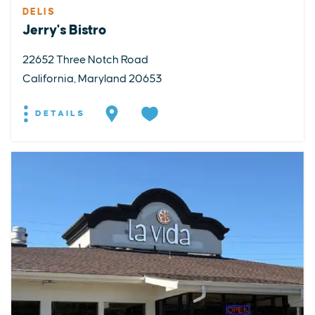
DELIS
Jerry's Bistro
22652 Three Notch Road
California, Maryland 20653
DETAILS