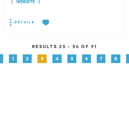
WEBSITE
DETAILS
RESULTS 25 - 36 OF 91
1
2
3
4
5
6
7
8