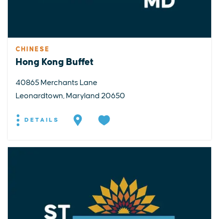
CHINESE
Hong Kong Buffet
40865 Merchants Lane
Leonardtown, Maryland 20650
DETAILS