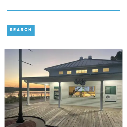
SEARCH