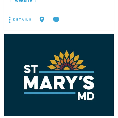
WEBSITE
DETAILS