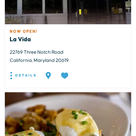
NOW OPEN!
La Vida
22769 Three Notch Road
California, Maryland 20619
DETAILS