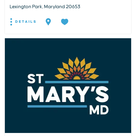
Lexington Park, Maryland 20653
DETAILS