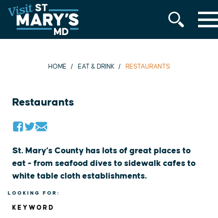
MENU
Skip
to
content
HOME
EAT & DRINK
RESTAURANTS
Restaurants
St. Mary’s County has lots of great places to
eat - from seafood dives to sidewalk cafes to
white table cloth establishments.
LOOKING FOR:
KEYWORD