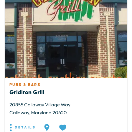
PUBS & BARS
Gridiron Grill
20855 Callaway Village Way
Callaway, Maryland 20620
DETAILS