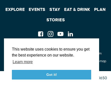
EXPLORE
EVENTS
STAY
EAT & DRINK
PLAN
STORIES
Facebook
Instagram
Youtube
Linkedin
About St. Mary's
Contact Us
Members
This website uses cookies to ensure you get
Event Submission Form
Marketing & Sponsorship Program
the best experience on our website.
Tourism Ambassador Program
Media
Policies
Sitemap
Learn more
Got it!
23115 Leonard Hall Drive, #653
Leonardtown, Maryland 20650
(240) 577-0524