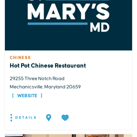
CHINESE
Hot Pot Chinese Restaurant
29255 Three Notch Road
Mechanicsville, Maryland 20659
WEBSITE
DETAILS