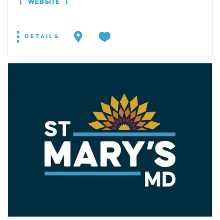
WEBSITE
DETAILS