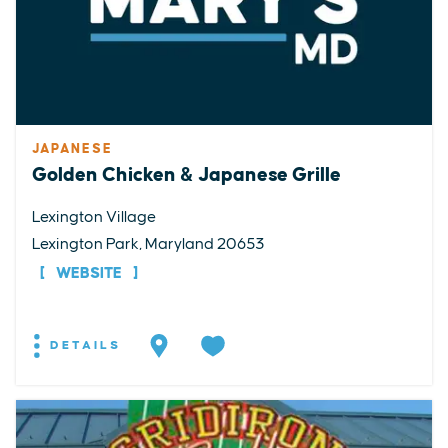
JAPANESE
Golden Chicken & Japanese Grille
Lexington Village
Lexington Park, Maryland 20653
WEBSITE
DETAILS