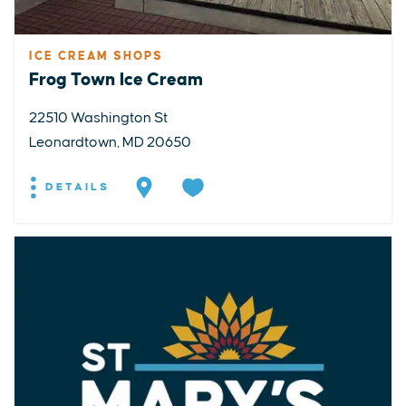
ICE CREAM SHOPS
Frog Town Ice Cream
22510 Washington St
Leonardtown, MD 20650
DETAILS