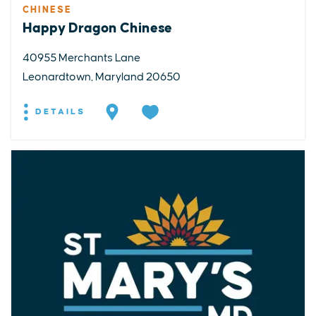
CHINESE
Happy Dragon Chinese
40955 Merchants Lane
Leonardtown, Maryland 20650
DETAILS