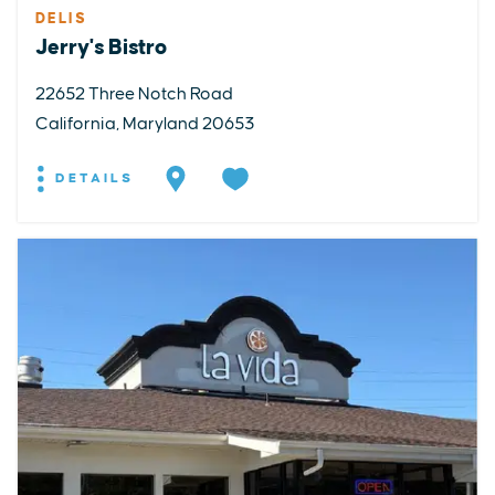
DELIS
Jerry's Bistro
22652 Three Notch Road
California, Maryland 20653
DETAILS