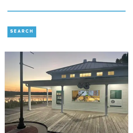
SEARCH