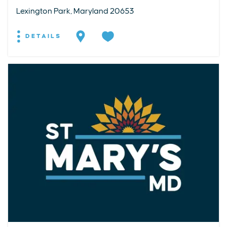
Lexington Park, Maryland 20653
DETAILS