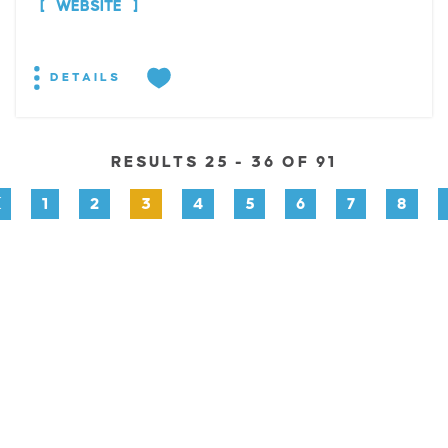
WEBSITE
DETAILS
RESULTS 25 - 36 OF 91
1
2
3
4
5
6
7
8