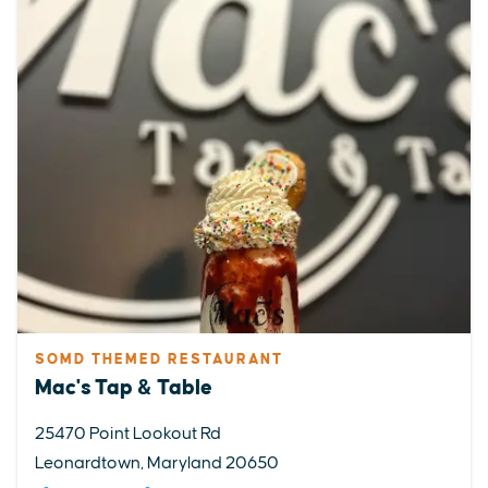
SOMD THEMED RESTAURANT
Mac's Tap & Table
25470 Point Lookout Rd
Leonardtown, Maryland 20650