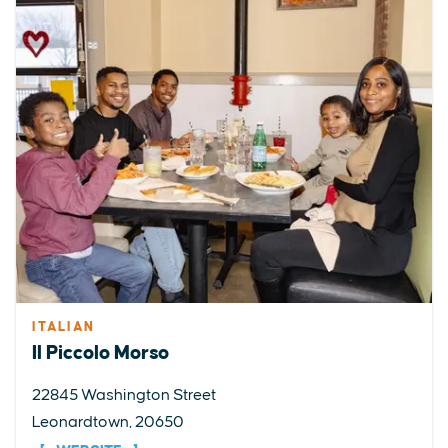
ITALIAN
Il Piccolo Morso
22845 Washington Street
Leonardtown, 20650