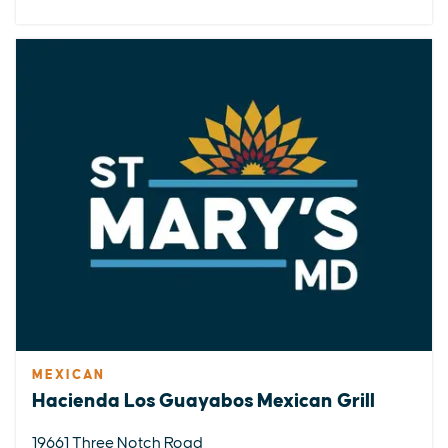
MEXICAN
Hacienda Los Guayabos Mexican Grill
19661 Three Notch Road