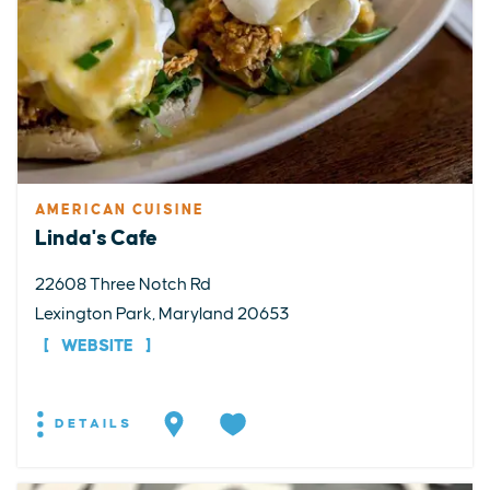
AMERICAN CUISINE
Linda's Cafe
22608 Three Notch Rd
Lexington Park, Maryland 20653
WEBSITE
DETAILS