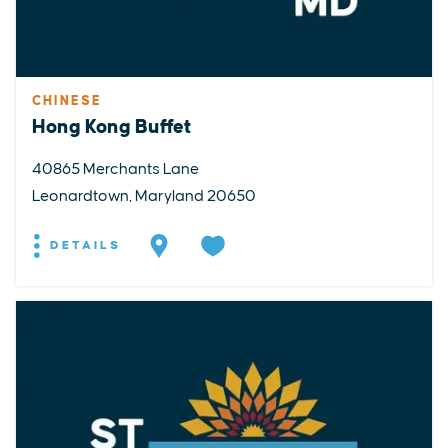
CHINESE
Hong Kong Buffet
40865 Merchants Lane
Leonardtown, Maryland 20650
DETAILS