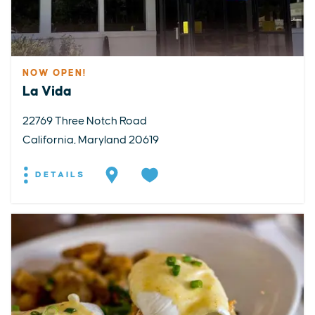
NOW OPEN!
La Vida
22769 Three Notch Road
California, Maryland 20619
DETAILS