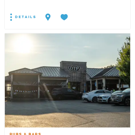
DETAILS
PUBS & BARS