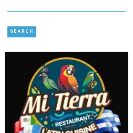
SEARCH