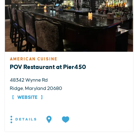
AMERICAN CUISINE
POV Restaurant at Pier450
48342 Wynne Rd
Ridge, Maryland 20680
WEBSITE
DETAILS