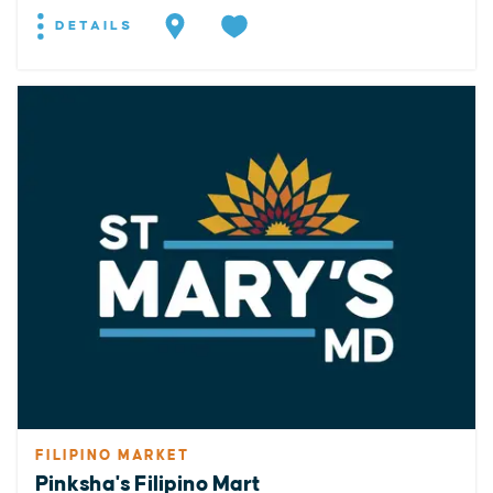
DETAILS
FILIPINO MARKET
Pinksha's Filipino Mart