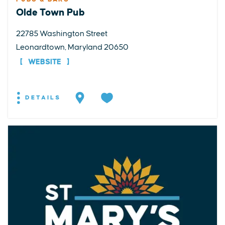
Olde Town Pub
22785 Washington Street
Leonardtown, Maryland 20650
WEBSITE
DETAILS