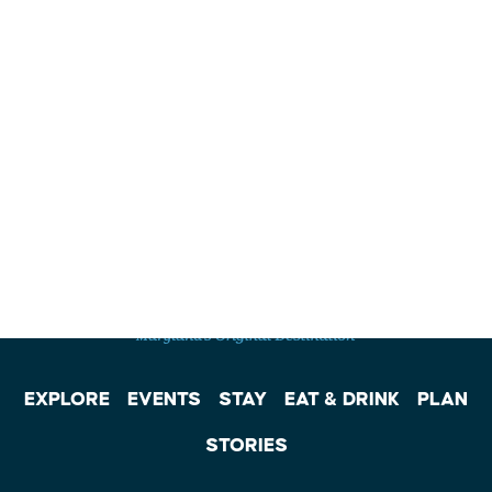
EXPLORE
EVENTS
STAY
EAT & DRINK
PLAN
STORIES