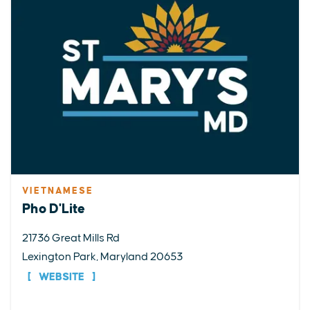
VIETNAMESE
Pho D'Lite
21736 Great Mills Rd
Lexington Park, Maryland 20653
WEBSITE