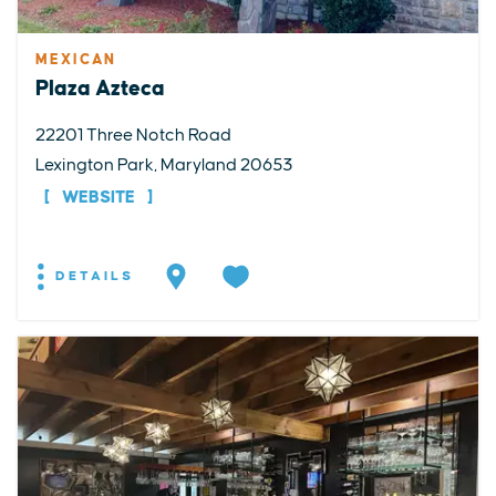
MEXICAN
Plaza Azteca
22201 Three Notch Road
Lexington Park, Maryland 20653
WEBSITE
DETAILS