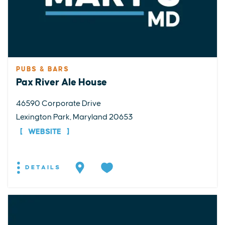
PUBS & BARS
Pax River Ale House
46590 Corporate Drive
Lexington Park, Maryland 20653
WEBSITE
DETAILS