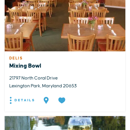
DELIS
Mixing Bowl
21797 North Coral Drive
Lexington Park, Maryland 20653
DETAILS