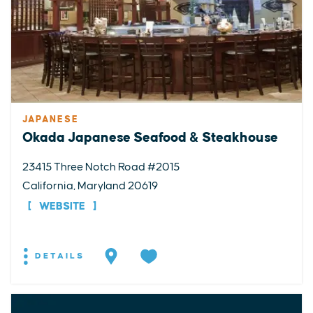
JAPANESE
Okada Japanese Seafood & Steakhouse
23415 Three Notch Road #2015
California, Maryland 20619
WEBSITE
DETAILS