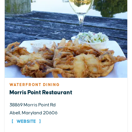
WATERFRONT DINING
Morris Point Restaurant
38869 Morris Point Rd
Abell, Maryland 20606
WEBSITE