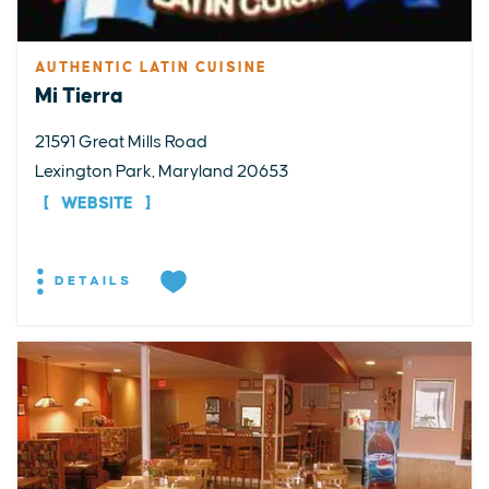
AUTHENTIC LATIN CUISINE
Mi Tierra
21591 Great Mills Road
Lexington Park, Maryland 20653
WEBSITE
DETAILS