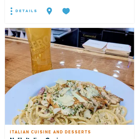
DETAILS
ITALIAN CUISINE AND DESSERTS