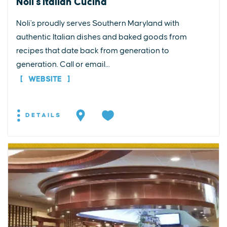
Noli's Italian Cucina
Noli's proudly serves Southern Maryland with
authentic Italian dishes and baked goods from
recipes that date back from generation to
generation. Call or email...
WEBSITE
DETAILS