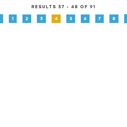
RESULTS 37 - 48 OF 91
1
2
3
4
5
6
7
8