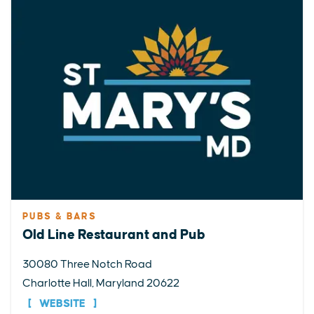
PUBS & BARS
Old Line Restaurant and Pub
30080 Three Notch Road
Charlotte Hall, Maryland 20622
WEBSITE