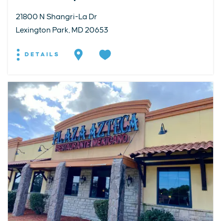
21800 N Shangri-La Dr
Lexington Park, MD 20653
DETAILS