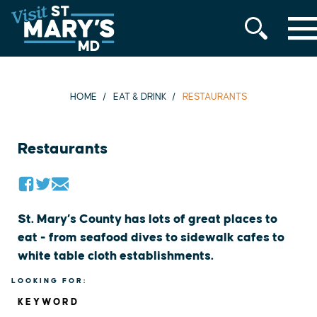
MENU
Skip
to
content
HOME
EAT & DRINK
RESTAURANTS
Restaurants
St. Mary’s County has lots of great places to
eat - from seafood dives to sidewalk cafes to
white table cloth establishments.
LOOKING FOR:
KEYWORD