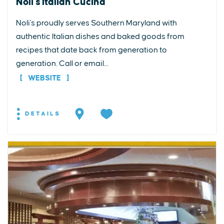
Noli's Italian Cucina
Noli's proudly serves Southern Maryland with
authentic Italian dishes and baked goods from
recipes that date back from generation to
generation. Call or email...
WEBSITE
DETAILS