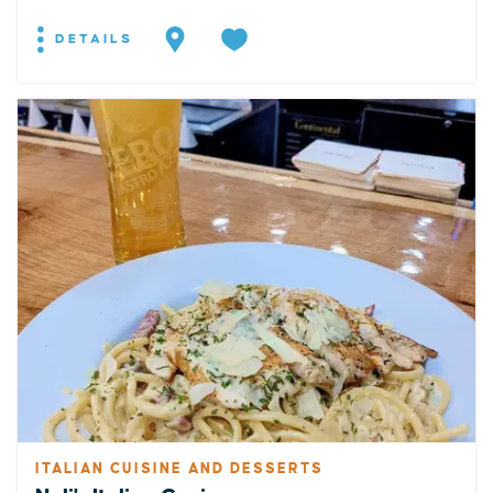
DETAILS
ITALIAN CUISINE AND DESSERTS