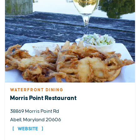
WATERFRONT DINING
Morris Point Restaurant
38869 Morris Point Rd
Abell, Maryland 20606
WEBSITE