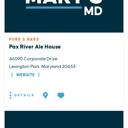
PUBS & BARS
Pax River Ale House
46590 Corporate Drive
Lexington Park, Maryland 20653
WEBSITE
DETAILS