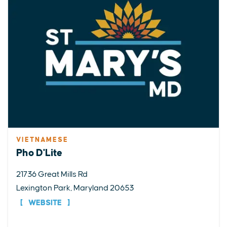
VIETNAMESE
Pho D'Lite
21736 Great Mills Rd
Lexington Park, Maryland 20653
WEBSITE