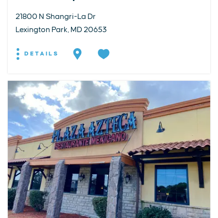
21800 N Shangri-La Dr
Lexington Park, MD 20653
DETAILS