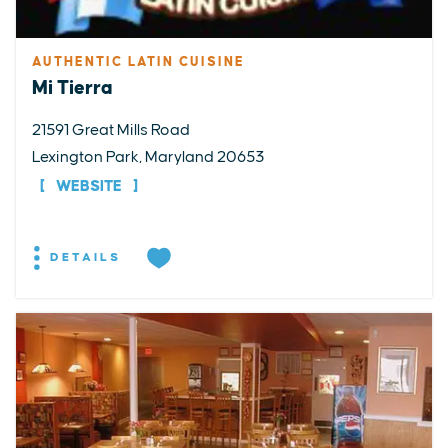
AUTHENTIC LATIN CUISINE
Mi Tierra
21591 Great Mills Road
Lexington Park, Maryland 20653
WEBSITE
DETAILS