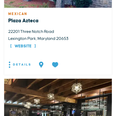
MEXICAN
Plaza Azteca
22201 Three Notch Road
Lexington Park, Maryland 20653
WEBSITE
DETAILS