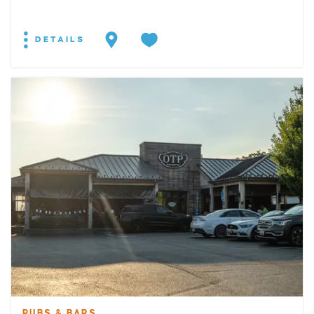
DETAILS
PUBS & BARS