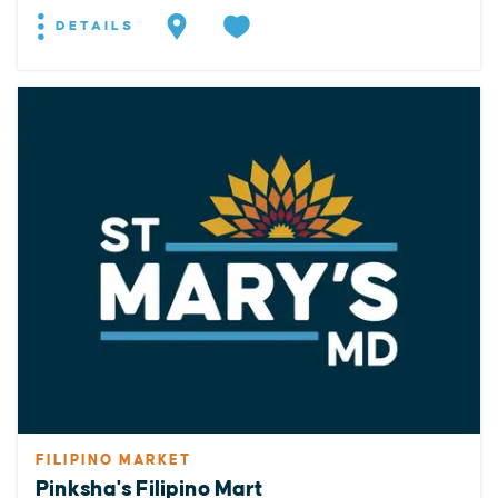
DETAILS
FILIPINO MARKET
Pinksha's Filipino Mart