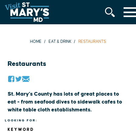
MENU
Skip
to
content
HOME
EAT & DRINK
RESTAURANTS
Restaurants
St. Mary’s County has lots of great places to
eat - from seafood dives to sidewalk cafes to
white table cloth establishments.
LOOKING FOR:
KEYWORD