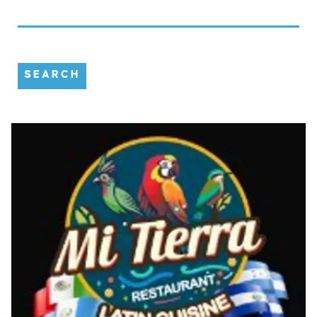
SEARCH