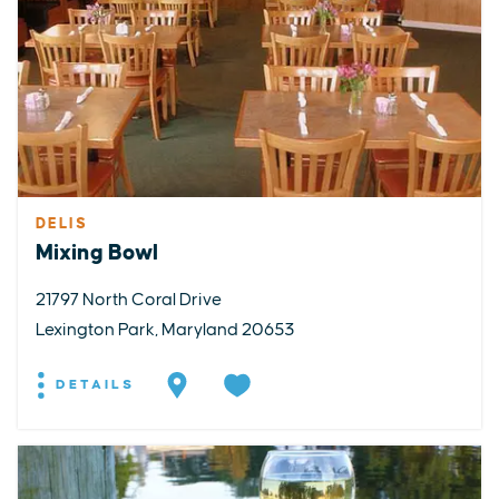
DELIS
Mixing Bowl
21797 North Coral Drive
Lexington Park, Maryland 20653
DETAILS