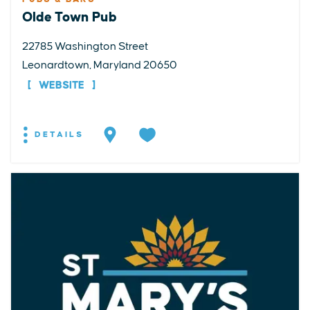
Olde Town Pub
22785 Washington Street
Leonardtown, Maryland 20650
WEBSITE
DETAILS