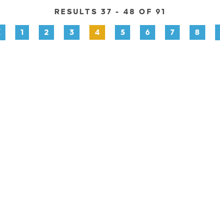
RESULTS 37 - 48 OF 91
1
2
3
4
5
6
7
8