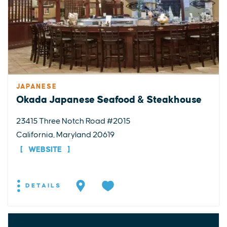
JAPANESE
Okada Japanese Seafood & Steakhouse
23415 Three Notch Road #2015
California, Maryland 20619
WEBSITE
DETAILS