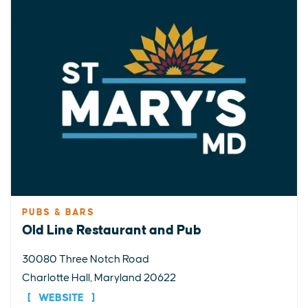
PUBS & BARS
Old Line Restaurant and Pub
30080 Three Notch Road
Charlotte Hall, Maryland 20622
WEBSITE