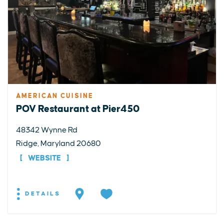
AMERICAN CUISINE
POV Restaurant at Pier450
48342 Wynne Rd
Ridge, Maryland 20680
WEBSITE
DETAILS