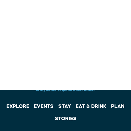
EXPLORE
EVENTS
STAY
EAT & DRINK
PLAN
STORIES