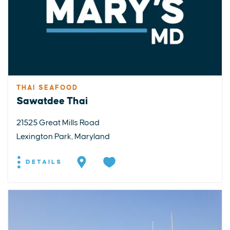
THAI SEAFOOD
Sawatdee Thai
21525 Great Mills Road
Lexington Park, Maryland
DETAILS