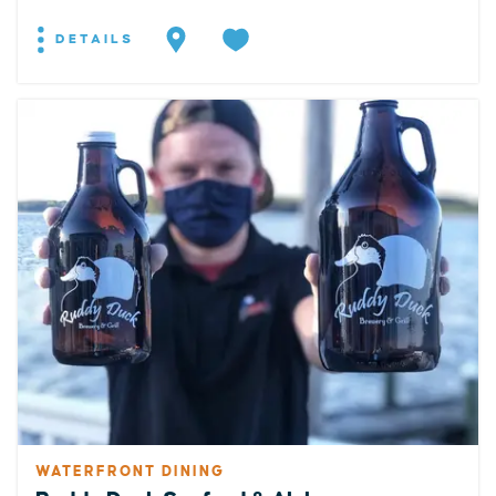
DETAILS
WATERFRONT DINING