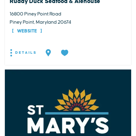
Ruddy Duck Seafood & Alehouse
16800 Piney Point Road
Piney Point, Maryland 20674
WEBSITE
DETAILS