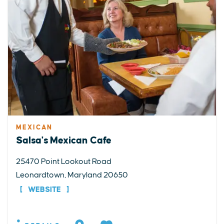
MEXICAN
Salsa's Mexican Cafe
25470 Point Lookout Road
Leonardtown, Maryland 20650
WEBSITE