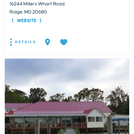
16244 Millers Wharf Road
Ridge, MD 20680
WEBSITE
DETAILS