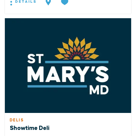
DETAILS
DELIS
Showtime Deli