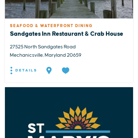
SEAFOOD & WATERFRONT DINING
Sandgates Inn Restaurant & Crab House
27525 North Sandgates Road
Mechanicsville, Maryland 20659
DETAILS