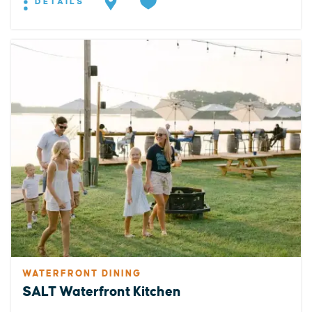
DETAILS
WATERFRONT DINING
SALT Waterfront Kitchen