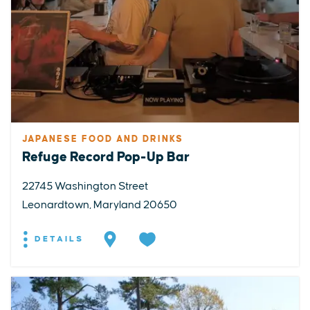
JAPANESE FOOD AND DRINKS
Refuge Record Pop-Up Bar
22745 Washington Street
Leonardtown, Maryland 20650
DETAILS