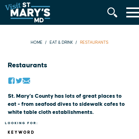
MENU
Skip
to
content
HOME
EAT & DRINK
RESTAURANTS
Restaurants
St. Mary’s County has lots of great places to
eat - from seafood dives to sidewalk cafes to
white table cloth establishments.
LOOKING FOR:
KEYWORD