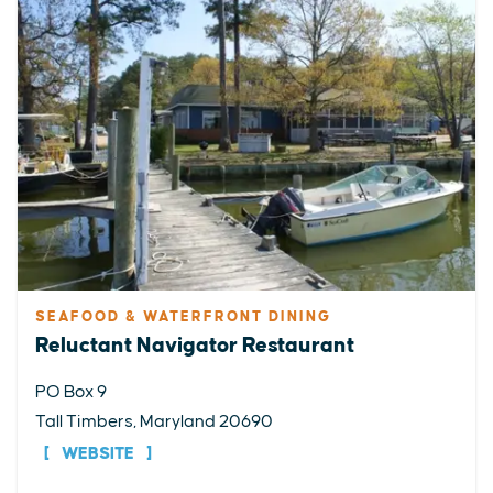
SEAFOOD & WATERFRONT DINING
Reluctant Navigator Restaurant
PO Box 9
Tall Timbers, Maryland 20690
WEBSITE