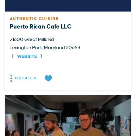
AUTHENTIC CUISINE
Puerto Rican Cafe LLC
21600 Great Mills Rd
Lexington Park, Maryland 20653
WEBSITE
DETAILS