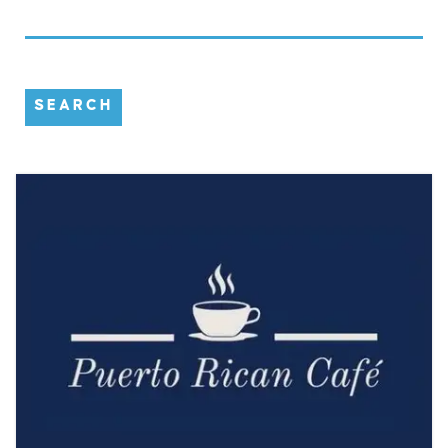
SEARCH