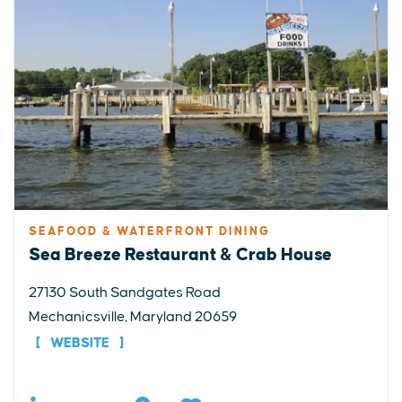
SEAFOOD & WATERFRONT DINING
Sea Breeze Restaurant & Crab House
27130 South Sandgates Road
Mechanicsville, Maryland 20659
WEBSITE