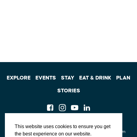
EXPLORE
EVENTS
STAY
EAT & DRINK
PLAN
STORIES
Facebook
Instagram
Youtube
Linkedin
About St. Mary's
Contact Us
Members
This website uses cookies to ensure you get
Event Submission Form
Marketing & Sponsorship Program
the best experience on our website.