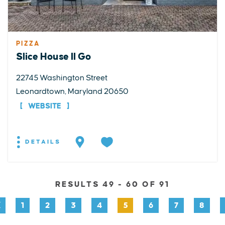
PIZZA
Slice House II Go
22745 Washington Street
Leonardtown, Maryland 20650
WEBSITE
DETAILS
RESULTS 49 - 60 OF 91
1
2
3
4
5
6
7
8