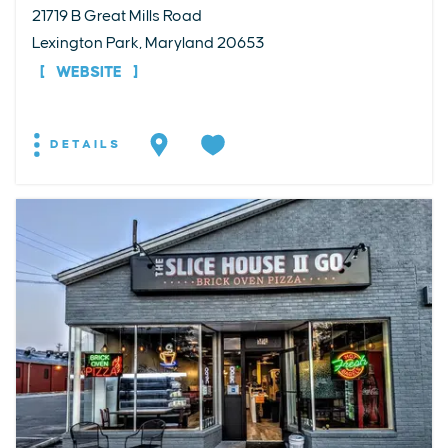
21719 B Great Mills Road
Lexington Park, Maryland 20653
WEBSITE
DETAILS