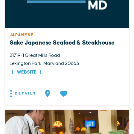
JAPANESE
Sake Japanese Seafood & Steakhouse
21719-1 Great Mills Road
Lexington Park, Maryland 20653
WEBSITE
DETAILS