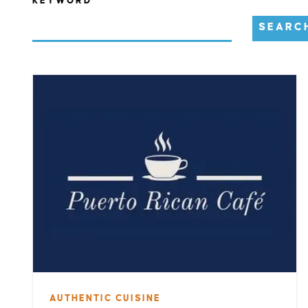
KEYWORD
SEARC
AUTHENTIC CUISINE