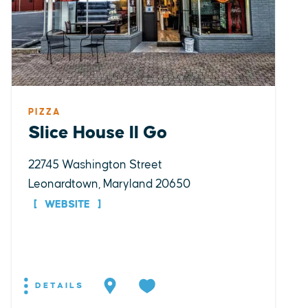
PIZZA
Slice House II Go
22745 Washington Street
Leonardtown, Maryland 20650
WEBSITE
DETAILS