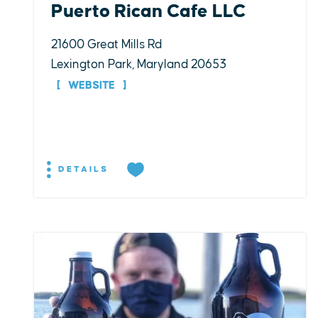
Puerto Rican Cafe LLC
21600 Great Mills Rd
Lexington Park, Maryland 20653
WEBSITE
DETAILS