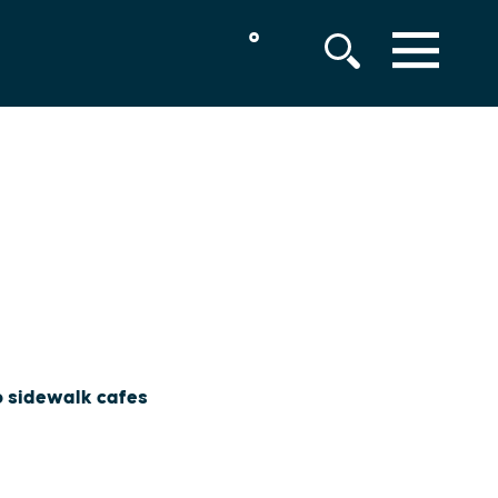
°
MENU
to sidewalk cafes