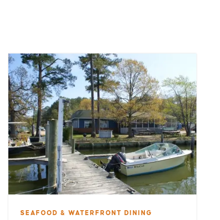
SEAFOOD & WATERFRONT DINING