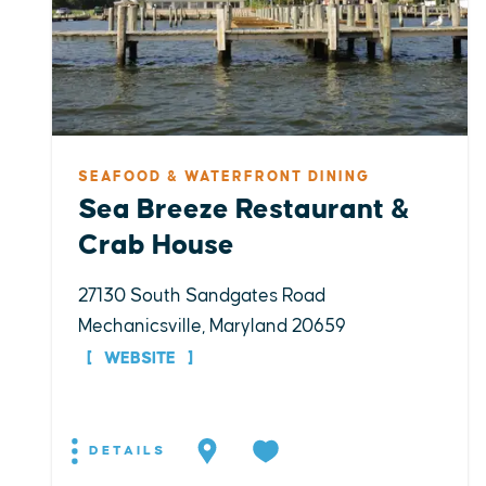
SEAFOOD & WATERFRONT DINING
Sea Breeze Restaurant &
Crab House
27130 South Sandgates Road
Mechanicsville, Maryland 20659
WEBSITE
DETAILS