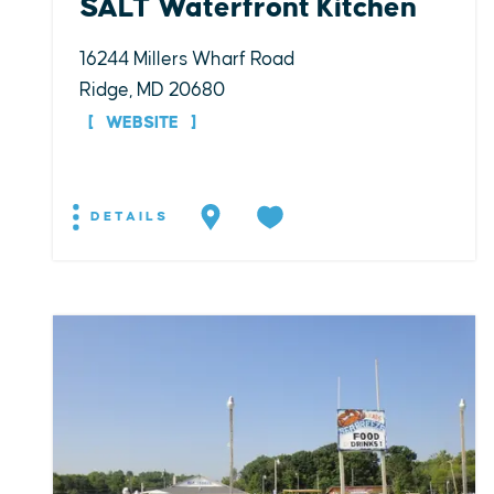
SALT Waterfront Kitchen
16244 Millers Wharf Road
Ridge, MD 20680
WEBSITE
DETAILS