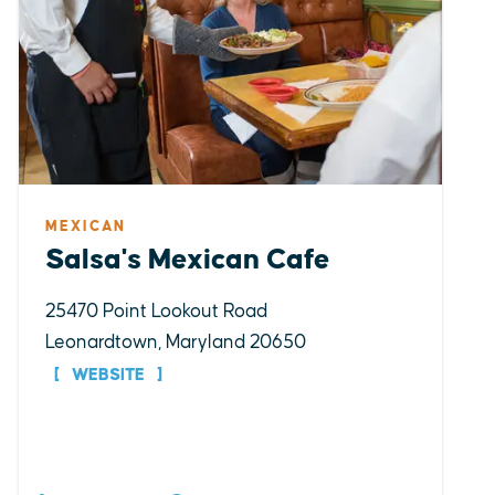
MEXICAN
Salsa's Mexican Cafe
25470 Point Lookout Road
Leonardtown, Maryland 20650
WEBSITE