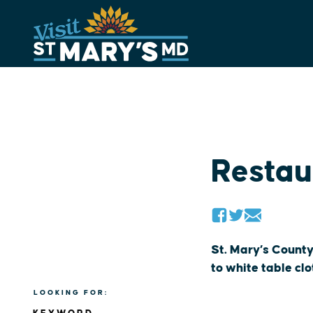
Skip
to
content
Restau
St. Mary’s County
to white table cl
LOOKING FOR: