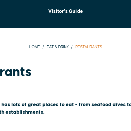
Visitor's Guide
HOME
EAT & DRINK
RESTAURANTS
rants
 has lots of great places to eat - from seafood dives 
oth establishments.