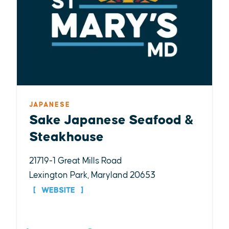
JAPANESE
Sake Japanese Seafood &
Steakhouse
21719-1 Great Mills Road
Lexington Park, Maryland 20653
WEBSITE