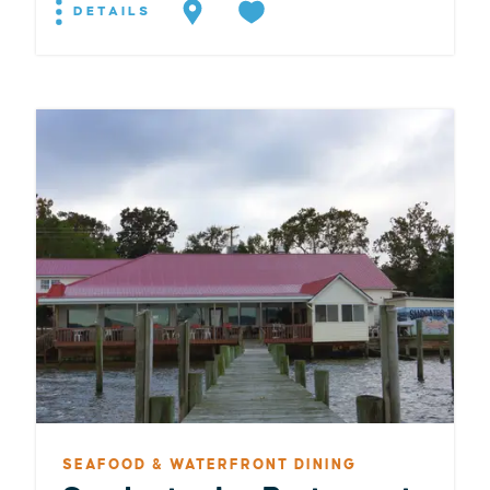
DETAILS
SEAFOOD & WATERFRONT DINING