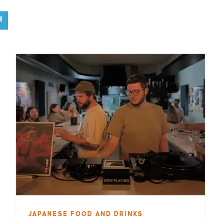
H
JAPANESE FOOD AND DRINKS