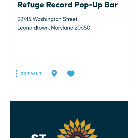
Refuge Record Pop-Up Bar
22745 Washington Street
Leonardtown, Maryland 20650
DETAILS