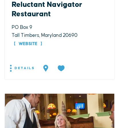
Reluctant Navigator
Restaurant
PO Box 9
Tall Timbers, Maryland 20690
WEBSITE
DETAILS