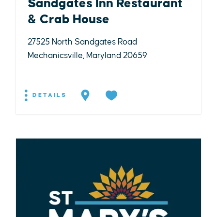
Sandgates Inn Restaurant
& Crab House
27525 North Sandgates Road
Mechanicsville, Maryland 20659
DETAILS