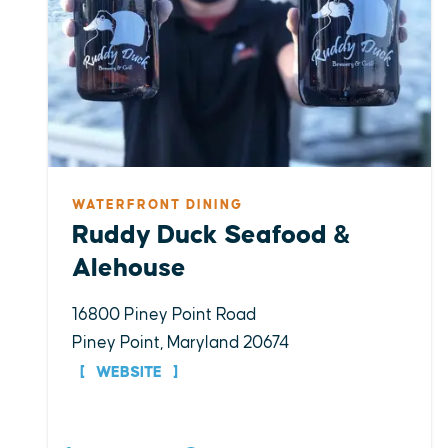
WATERFRONT DINING
Ruddy Duck Seafood &
Alehouse
16800 Piney Point Road
Piney Point, Maryland 20674
WEBSITE