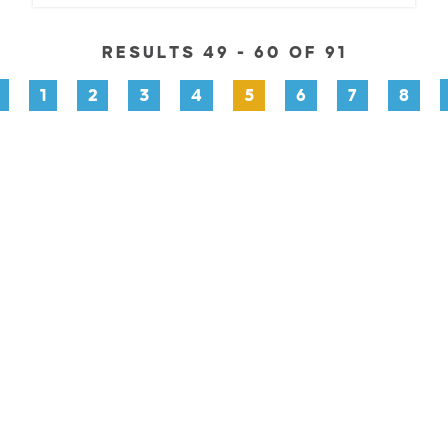
RESULTS 49 - 60 OF 91
1
2
3
4
5
6
7
8
PLORE
EVENTS
STAY
EAT & DRINK
PLAN
STOR