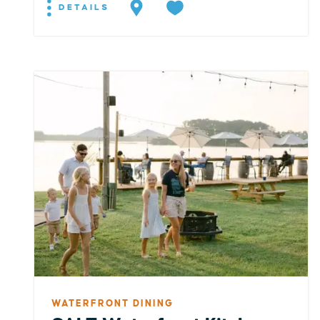
DETAILS
WATERFRONT DINING