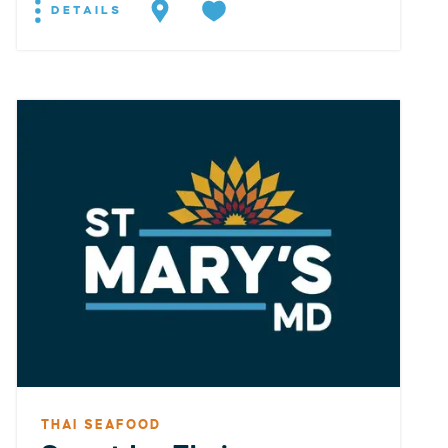
DETAILS
THAI SEAFOOD