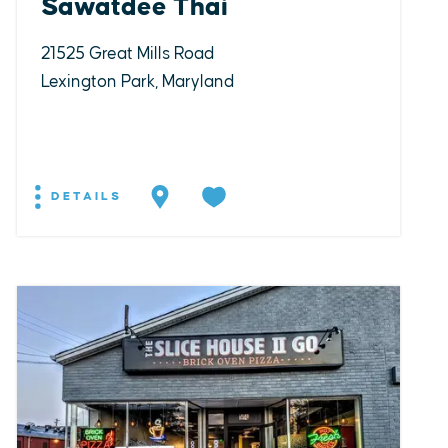
Sawatdee Thai
21525 Great Mills Road
Lexington Park, Maryland
DETAILS