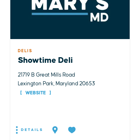
DELIS
Showtime Deli
21719 B Great Mills Road
Lexington Park, Maryland 20653
WEBSITE
DETAILS