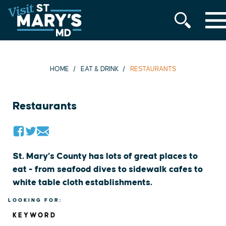
MENU
Skip
to
content
HOME
EAT & DRINK
RESTAURANTS
Restaurants
St. Mary’s County has lots of great places to
eat - from seafood dives to sidewalk cafes to
white table cloth establishments.
LOOKING FOR:
KEYWORD