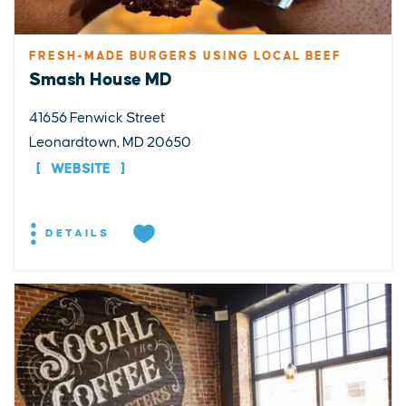
FRESH-MADE BURGERS USING LOCAL BEEF
Smash House MD
41656 Fenwick Street
Leonardtown, MD 20650
WEBSITE
DETAILS