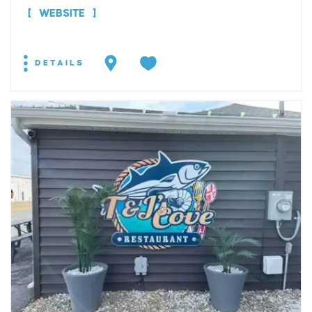
WEBSITE
DETAILS