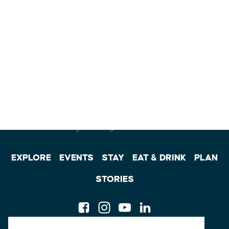
EXPLORE
EVENTS
STAY
EAT & DRINK
PLAN
STORIES
Facebook
Instagram
Youtube
Linkedin