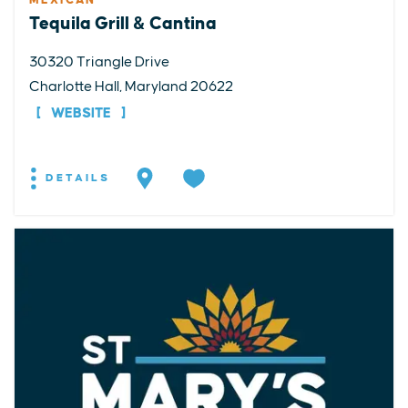
MEXICAN
Tequila Grill & Cantina
30320 Triangle Drive
Charlotte Hall, Maryland 20622
WEBSITE
DETAILS