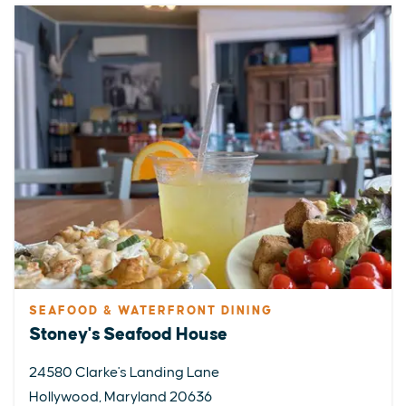
SEAFOOD & WATERFRONT DINING
Stoney's Seafood House
24580 Clarke's Landing Lane
Hollywood, Maryland 20636