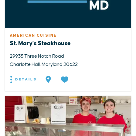
AMERICAN CUISINE
St. Mary's Steakhouse
29935 Three Notch Road
Charlotte Hall, Maryland 20622
DETAILS