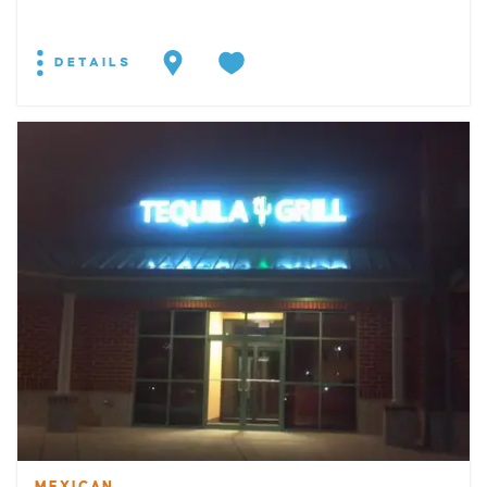
DETAILS