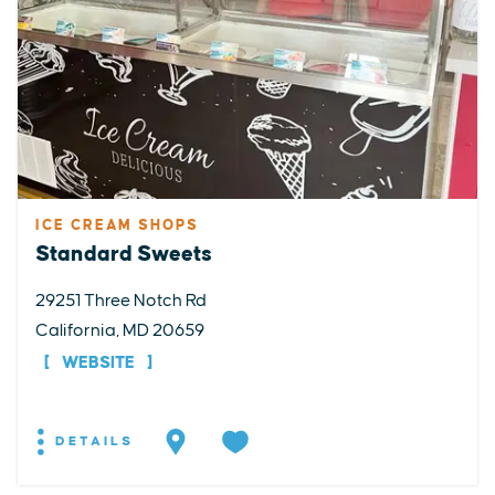
ICE CREAM SHOPS
Standard Sweets
29251 Three Notch Rd
California, MD 20659
WEBSITE
DETAILS