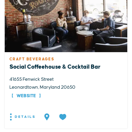
CRAFT BEVERAGES
Social Coffeehouse & Cocktail Bar
41655 Fenwick Street
Leonardtown, Maryland 20650
WEBSITE
DETAILS