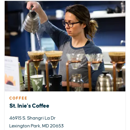
COFFEE
St. Inie's Coffee
46915 S. Shangri La Dr
Lexington Park, MD 20653