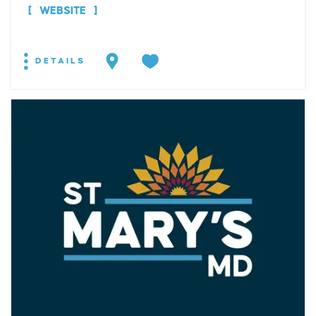
WEBSITE
DETAILS