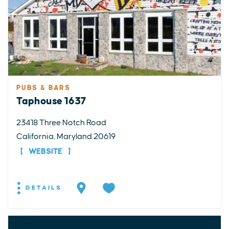
PUBS & BARS
Taphouse 1637
23418 Three Notch Road
California, Maryland 20619
WEBSITE
DETAILS