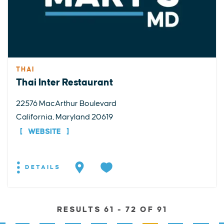
THAI
Thai Inter Restaurant
22576 MacArthur Boulevard
California, Maryland 20619
WEBSITE
DETAILS
RESULTS 61 - 72 OF 91