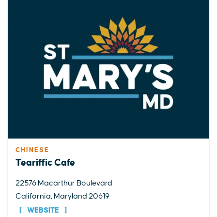
CHINESE
Teariffic Cafe
22576 Macarthur Boulevard
California, Maryland 20619
WEBSITE