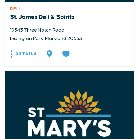
DELI
St. James Deli & Spirits
19343 Three Notch Road
Lexington Park, Maryland 20653
DETAILS