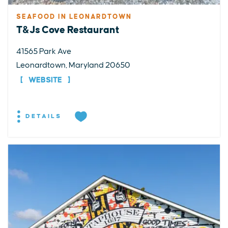
SEAFOOD IN LEONARDTOWN
T&Js Cove Restaurant
41565 Park Ave
Leonardtown, Maryland 20650
WEBSITE
DETAILS