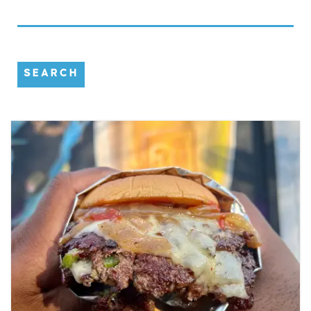
SEARCH