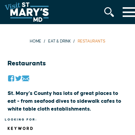
MENU
Skip
to
content
HOME
EAT & DRINK
RESTAURANTS
Restaurants
St. Mary’s County has lots of great places to
eat - from seafood dives to sidewalk cafes to
white table cloth establishments.
LOOKING FOR:
KEYWORD