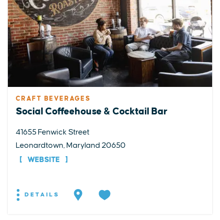
CRAFT BEVERAGES
Social Coffeehouse & Cocktail Bar
41655 Fenwick Street
Leonardtown, Maryland 20650
WEBSITE
DETAILS