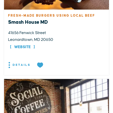
FRESH-MADE BURGERS USING LOCAL BEEF
Smash House MD
41656 Fenwick Street
Leonardtown, MD 20650
WEBSITE
DETAILS