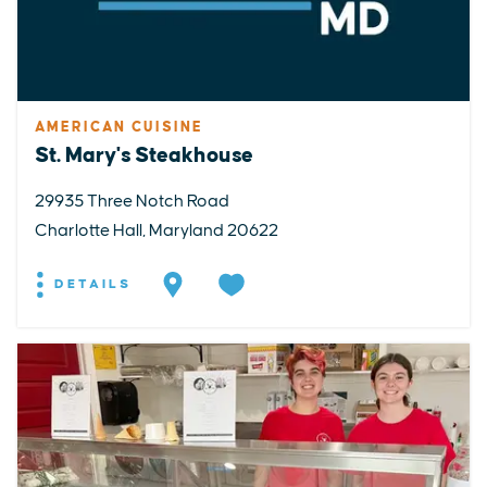
AMERICAN CUISINE
St. Mary's Steakhouse
29935 Three Notch Road
Charlotte Hall, Maryland 20622
DETAILS