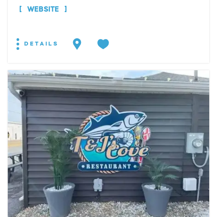
WEBSITE
DETAILS