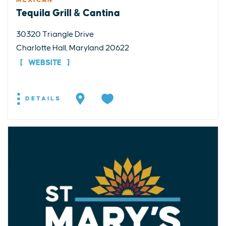
MEXICAN
Tequila Grill & Cantina
30320 Triangle Drive
Charlotte Hall, Maryland 20622
WEBSITE
DETAILS