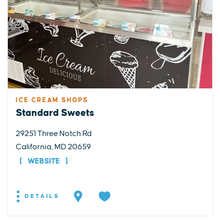
ICE CREAM SHOPS
Standard Sweets
29251 Three Notch Rd
California, MD 20659
WEBSITE
DETAILS