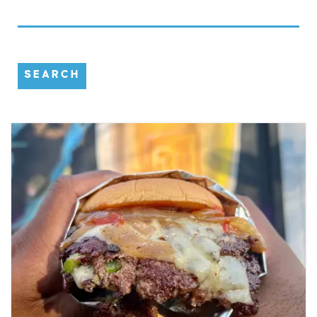
SEARCH