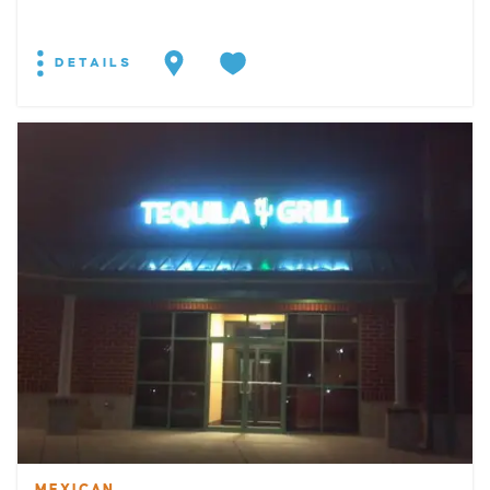
DETAILS