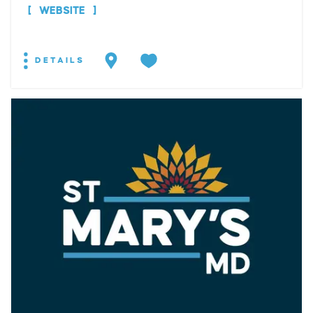
WEBSITE
DETAILS