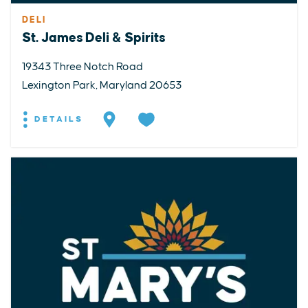
DELI
St. James Deli & Spirits
19343 Three Notch Road
Lexington Park, Maryland 20653
DETAILS