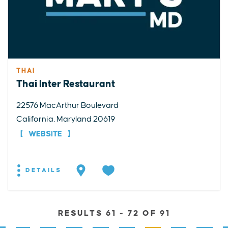
THAI
Thai Inter Restaurant
22576 MacArthur Boulevard
California, Maryland 20619
WEBSITE
DETAILS
RESULTS 61 - 72 OF 91