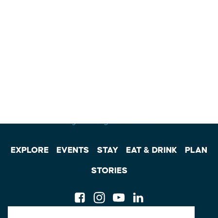
EXPLORE
EVENTS
STAY
EAT & DRINK
PLAN
STORIES
Facebook
Instagram
Youtube
Linkedin