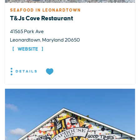
SEAFOOD IN LEONARDTOWN
T&Js Cove Restaurant
41565 Park Ave
Leonardtown, Maryland 20650
WEBSITE
DETAILS