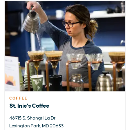
COFFEE
St. Inie's Coffee
46915 S. Shangri La Dr
Lexington Park, MD 20653