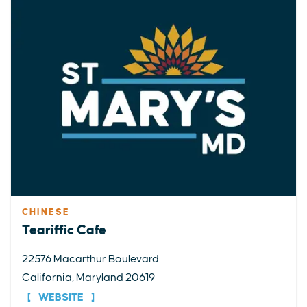
CHINESE
Teariffic Cafe
22576 Macarthur Boulevard
California, Maryland 20619
WEBSITE