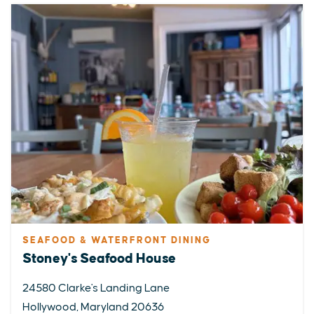
SEAFOOD & WATERFRONT DINING
Stoney's Seafood House
24580 Clarke's Landing Lane
Hollywood, Maryland 20636