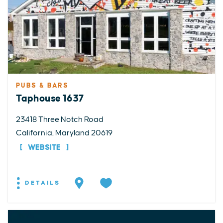
PUBS & BARS
Taphouse 1637
23418 Three Notch Road
California, Maryland 20619
WEBSITE
DETAILS